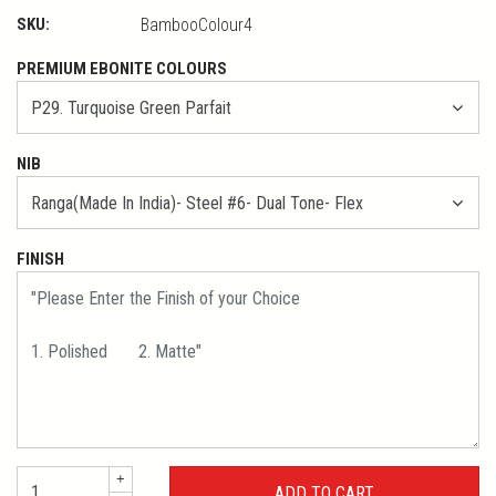
SKU:
BambooColour4
PREMIUM EBONITE COLOURS
NIB
FINISH
+