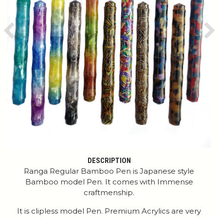
Previous
Ne
DESCRIPTION
Ranga Regular Bamboo Pen is Japanese style
Bamboo model Pen. It comes with Immense
craftmenship.
It is clipless model Pen. Premium Acrylics are very