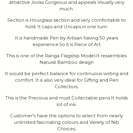
attractive ,looks Gorgeous and appeals Visually very
much.
Section is Hourglass section and very comfortable to
hold. It caps and Uncaps in one turn.
It is handmade Pen by Artisan having 50 years
experience.So it is Piece of Art
This is one of the Ranga Flagship Model.It ressembles
Natural Bamboo design
It would be perfect balance for continuous writing and
comfort. It is also very ideal for Gifting and Pen
Collectors.
This is the Precious and must Collectable pens.It holds
lot of ink.
Customer's have the options to select from nearly
unlimited fascinating colours and Variety of Nib
Choices.