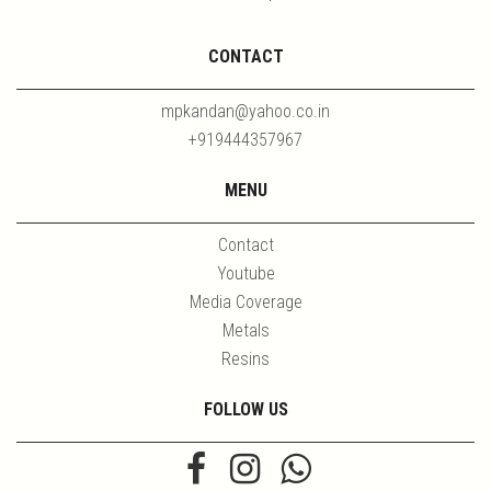
CONTACT
mpkandan@yahoo.co.in
+919444357967
MENU
Contact
Youtube
Media Coverage
Metals
Resins
FOLLOW US