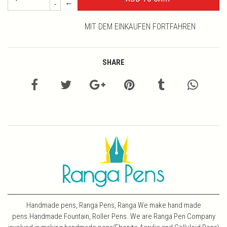
←
-
MIT DEM EINKAUFEN FORTFAHREN
SHARE
Handmade pens, Ranga Pens, Ranga We make hand made
pens.Handmade Fountain, Roller Pens. We are Ranga Pen Company