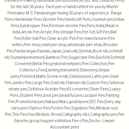
involved in making handmade pens(Ebonite,Acrylic and Celluloid Pens)
for the last 50 years. Each pen is handcrafted for you by Master
Penmaker M.S.Pandurangan having 50 years of experience. Ranga
Pens,Handmade Pens,Ebonite Pen,Handcraft Pens,fountain pen,Indian
Pens,Eyedropper Pen,Permium ebonite Pen,Pens,India,Made in
India,Art,ink Pen,Acrylic Pen,Vintage Pen,Pen Set,Gift Pen,Ball
Pen,Roller ball Pen,Clear acrylic Pen,Pen manufacturer,Pen
sellers,Pen shop,retail pen shop,wholesale pen shop,Wooden
Pen,Pandurangan,Kandan,Japan,Jowo,nib,German,Bock nib,schmidt
nib,fountainpennetwork,Bamboo Pen,Sugarcane Pen,Duofold,Schmidt
Converter,Metal Pen,peytonstreetpens,Pen Collection,Pen
Collectors,Feed,writing Instrument,Stationery,Unique
pens,Polished,Matte,Screw in nib,Celluloid pen,Lathe pen,Giant
Pen,Jumbo Pen,Large Pen,Gold nib,Titanium nib,Custom Pen,Cellulose
nitrate pen,Cellulose Acetate Pen,K5 converter,Silver Pens,Luxury
Pens,Student Pens,best pen,beautiful pen,Lacquer Pen,Painting
Pen,Promotional pen,Nakaya,Nikko,gouletpens,EDC Pen,Every day
carry pen,Clipless Pen,Pocket Pen,Signature Pen,Medium size
Pen,Thin Pen,Fine,Medium, Broad,Calligraphy nibs,Calligraphy pen,Pen
Exporter,group buy,pen exhibition,Pen offer,Doctor Lawyer
Accountant pens