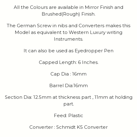
All the Colours are available in Mirror Finish and
Brushed(Rough) Finish.
The German Screw in nibs and Converters makes this
Model as equivalent to Western Luxury writing
Instruments.
It can also be used as Eyedropper Pen
Capped Length: 6 Inches.
Cap Dia : 16mm
Barrel Dia:16mm
Section Dia: 12.5mm at thickness part , 11mm at holding
part.
Feed: Plastic
Converter : Schmidt K5 Converter