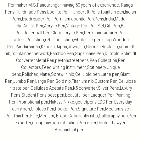
Penmaker M.S.Pandurangan having 50 years of experience. Ranga
Pens,Handmade Pens,Ebonite Pen,Handcraft Pens,fountain pen,Indian
Pens,Eyedropper Pen,Permium ebonite Pen,Pens,India,Made in
India,Art,ink Pen,Acrylic Pen,Vintage Pen,Pen Set,Gift Pen,Ball
Pen,Roller ball Pen,Clear acrylic Pen,Pen manufacturer,Pen
sellers,Pen shop,retail pen shop,wholesale pen shop,Wooden
Pen,Pandurangan,Kandan,Japan,Jowo,nib,German,Bock nib,schmidt
nib,fountainpennetwork,Bamboo Pen,Sugarcane Pen,Duofold,Schmidt
Converter,Metal Pen,peytonstreetpens,Pen Collection,Pen
Collectors,Feed,writing Instrument,Stationery,Unique
pens,Polished,Matte,Screw in nib,Celluloid pen,Lathe pen,Giant
Pen,Jumbo Pen,Large Pen,Gold nib,Titanium nib,Custom Pen,Cellulose
nitrate pen,Cellulose Acetate Pen,K5 converter,Silver Pens,Luxury
Pens,Student Pens,best pen,beautiful pen,Lacquer Pen,Painting
Pen,Promotional pen,Nakaya,Nikko,gouletpens,EDC Pen,Every day
carry pen,Clipless Pen,Pocket Pen,Signature Pen,Medium size
Pen,Thin Pen,Fine,Medium, Broad,Calligraphy nibs,Calligraphy pen,Pen
Exporter,group buy,pen exhibition,Pen offer,Doctor Lawyer
Accountant pens