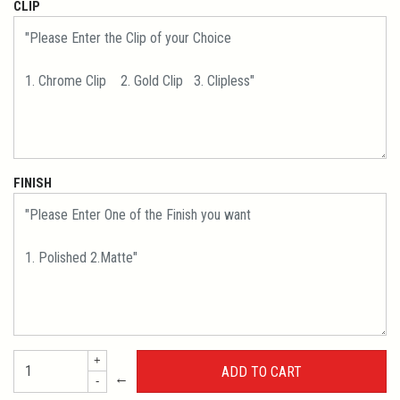
CLIP
FINISH
+
←
-