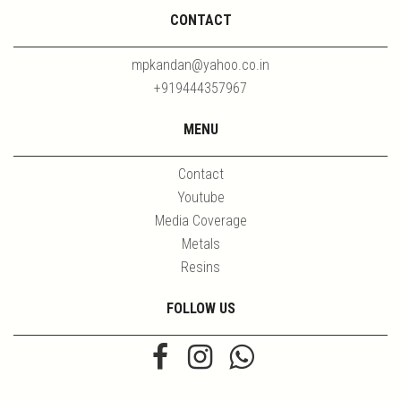
CONTACT
mpkandan@yahoo.co.in
+919444357967
MENU
Contact
Youtube
Media Coverage
Metals
Resins
FOLLOW US