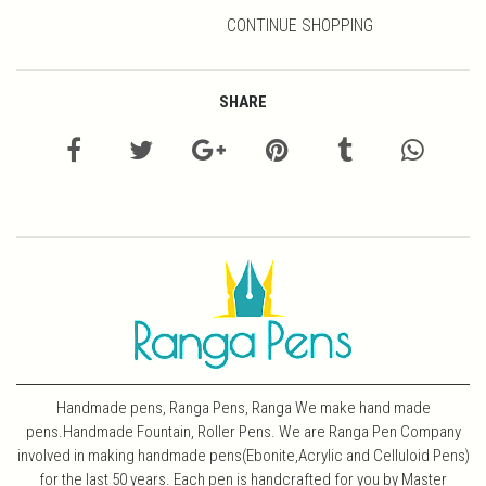
CONTINUE SHOPPING
SHARE
Handmade pens, Ranga Pens, Ranga We make hand made
pens.Handmade Fountain, Roller Pens. We are Ranga Pen Company
involved in making handmade pens(Ebonite,Acrylic and Celluloid Pens)
for the last 50 years. Each pen is handcrafted for you by Master