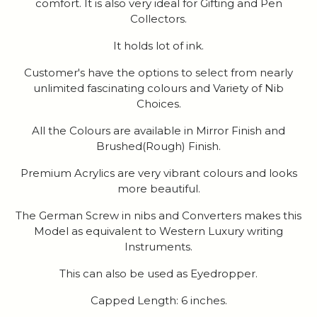
comfort. It is also very ideal for Gifting and Pen
Collectors.
It holds lot of ink.
Customer's have the options to select from nearly
unlimited fascinating colours and Variety of Nib
Choices.
All the Colours are available in Mirror Finish and
Brushed(Rough) Finish.
Premium Acrylics are very vibrant colours and looks
more beautiful.
The German Screw in nibs and Converters makes this
Model as equivalent to Western Luxury writing
Instruments.
This can also be used as Eyedropper.
Capped Length: 6 inches.