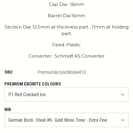
Cap Dia : 16mm
Barrel Dia:16mm
Section Dia: 12.5mm at thickness part , 11mm at holding
part.
Feed: Plastic
Converter : Schmidt K5 Converter
SKU:
PremiumAcrylicModel410
PREMIUM EBONITE COLOURS
NIB