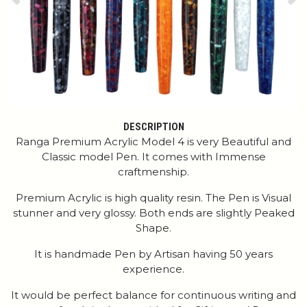
Previous
Ne
DESCRIPTION
Ranga Premium Acrylic Model 4 is very Beautiful and
Classic model Pen. It comes with Immense
craftmenship.
Premium Acrylic is high quality resin. The Pen is Visual
stunner and very glossy. Both ends are slightly Peaked
Shape.
It is handmade Pen by Artisan having 50 years
experience.
It would be perfect balance for continuous writing and