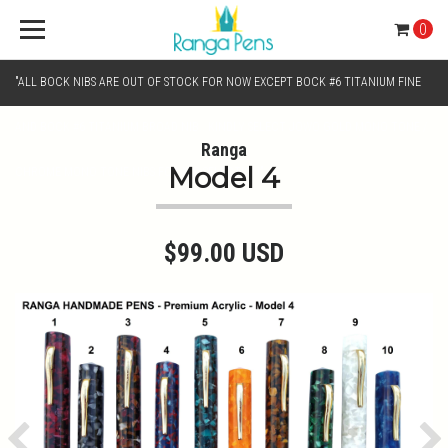
0
"ALL BOCK NIBS ARE OUT OF STOCK FOR NOW EXCEPT BOCK #6 TITANIUM FINE
AND BOCK #6 TITANIUM BROAD NIB.. KINDLY SELECT JOWO GOLD MONO TONE /
Ranga
Model 4
CHROME MONO TONE NIBS FOR NIB SELECTION"
$99.00 USD