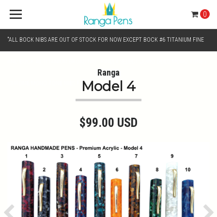
0
"ALL BOCK NIBS ARE OUT OF STOCK FOR NOW EXCEPT BOCK #6 TITANIUM FINE
AND BOCK #6 TITANIUM BROAD NIB.. KINDLY SELECT JOWO GOLD MONO TONE /
Ranga
Model 4
CHROME MONO TONE NIBS FOR NIB SELECTION"
$99.00 USD