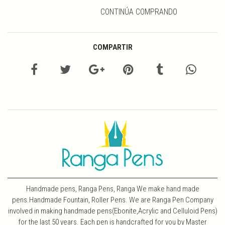
CONTINÚA COMPRANDO
COMPARTIR
Handmade pens, Ranga Pens, Ranga We make hand made
pens.Handmade Fountain, Roller Pens. We are Ranga Pen Company
involved in making handmade pens(Ebonite,Acrylic and Celluloid Pens)
for the last 50 years. Each pen is handcrafted for you by Master