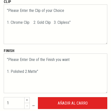
CLIP
FINISH
+
←
-