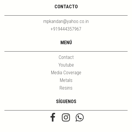
CONTACTO
mpkandan@yahoo.co.in
+919444357967
MENÚ
Contact
Youtube
Media Coverage
Metals
Resins
SÍGUENOS