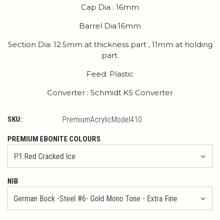
Cap Dia : 16mm
Barrel Dia:16mm
Section Dia: 12.5mm at thickness part , 11mm at holding
part.
Feed: Plastic
Converter : Schmidt K5 Converter
SKU:
PremiumAcrylicModel410
PREMIUM EBONITE COLOURS
NIB