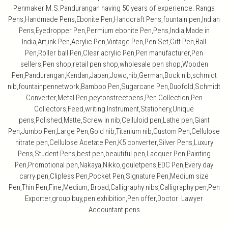
Penmaker M.S.Pandurangan having 50 years of experience. Ranga
Pens,Handmade Pens,Ebonite Pen,Handcraft Pens,fountain pen,Indian
Pens,Eyedropper Pen,Permium ebonite Pen,Pens,India,Made in
India,Art,ink Pen,Acrylic Pen,Vintage Pen,Pen Set,Gift Pen,Ball
Pen,Roller ball Pen,Clear acrylic Pen,Pen manufacturer,Pen
sellers,Pen shop,retail pen shop,wholesale pen shop,Wooden
Pen,Pandurangan,Kandan,Japan,Jowo,nib,German,Bock nib,schmidt
nib,fountainpennetwork,Bamboo Pen,Sugarcane Pen,Duofold,Schmidt
Converter,Metal Pen,peytonstreetpens,Pen Collection,Pen
Collectors,Feed,writing Instrument,Stationery,Unique
pens,Polished,Matte,Screw in nib,Celluloid pen,Lathe pen,Giant
Pen,Jumbo Pen,Large Pen,Gold nib,Titanium nib,Custom Pen,Cellulose
nitrate pen,Cellulose Acetate Pen,K5 converter,Silver Pens,Luxury
Pens,Student Pens,best pen,beautiful pen,Lacquer Pen,Painting
Pen,Promotional pen,Nakaya,Nikko,gouletpens,EDC Pen,Every day
carry pen,Clipless Pen,Pocket Pen,Signature Pen,Medium size
Pen,Thin Pen,Fine,Medium, Broad,Calligraphy nibs,Calligraphy pen,Pen
Exporter,group buy,pen exhibition,Pen offer,Doctor Lawyer
Accountant pens