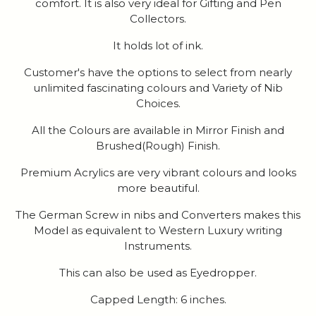
comfort. It is also very ideal for Gifting and Pen
Collectors.
It holds lot of ink.
Customer's have the options to select from nearly
unlimited fascinating colours and Variety of Nib
Choices.
All the Colours are available in Mirror Finish and
Brushed(Rough) Finish.
Premium Acrylics are very vibrant colours and looks
more beautiful.
The German Screw in nibs and Converters makes this
Model as equivalent to Western Luxury writing
Instruments.
This can also be used as Eyedropper.
Capped Length: 6 inches.