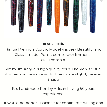
Previous
Ne
DESCRIPCIÓN
Ranga Premium Acrylic Model 4 is very Beautiful and
Classic model Pen. It comes with Immense
craftmenship.
Premium Acrylic is high quality resin. The Pen is Visual
stunner and very glossy. Both ends are slightly Peaked
Shape.
It is handmade Pen by Artisan having 50 years
experience.
It would be perfect balance for continuous writing and