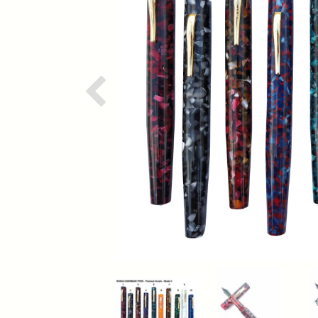
Previous