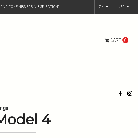
ONO TONE NIBS FOR NIB SELECTION"
ZH
USD
CART
0
nga
Model 4