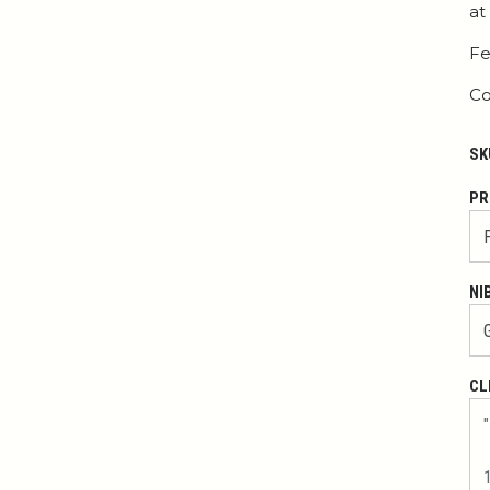
at
Fe
Co
SK
PR
NI
CL