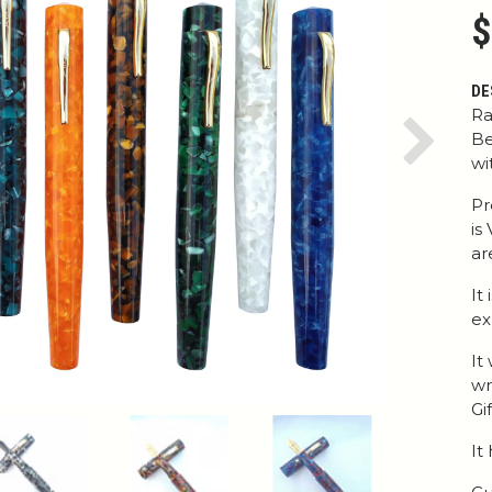
$
DE
Ra
Be
Next
wi
Pr
is
ar
It
ex
It
wr
Gi
It