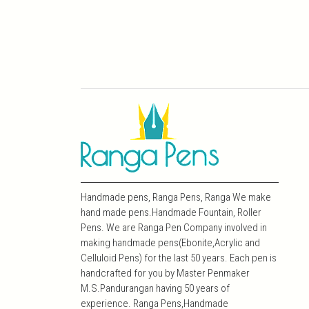
Handmade pens, Ranga Pens, Ranga We make
hand made pens.Handmade Fountain, Roller
Pens. We are Ranga Pen Company involved in
making handmade pens(Ebonite,Acrylic and
Celluloid Pens) for the last 50 years. Each pen is
handcrafted for you by Master Penmaker
M.S.Pandurangan having 50 years of
experience. Ranga Pens,Handmade