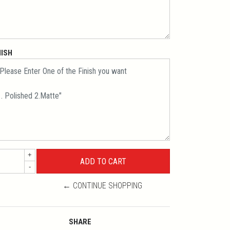
NISH
+
-
← CONTINUE SHOPPING
SHARE