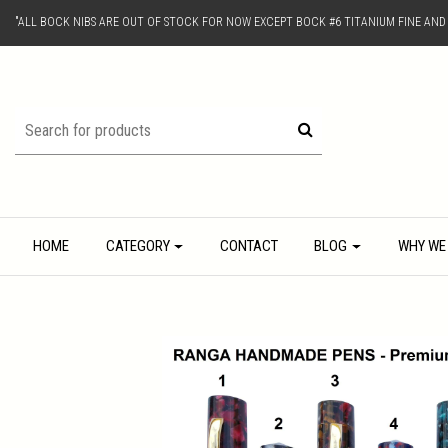
"ALL BOCK NIBS ARE OUT OF STOCK FOR NOW EXCEPT BOCK #6 TITANIUM FINE AN
HOME
CATEGORY
CONTACT
BLOG
WHY WE