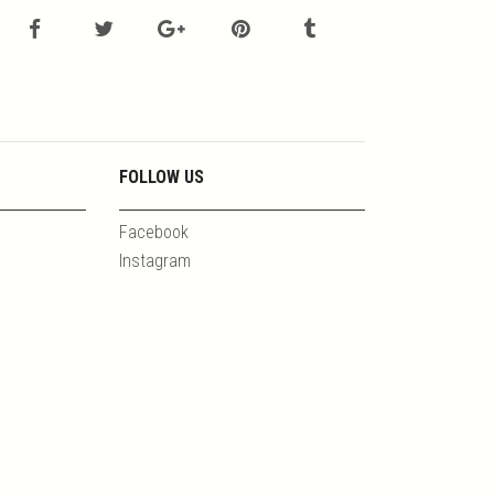
FOLLOW US
Facebook
Instagram