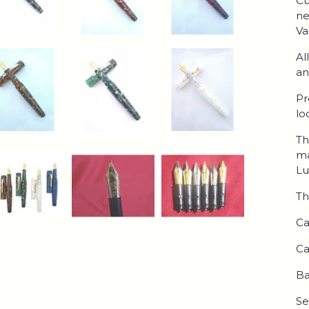
Cu
ne
Va
Al
an
Pr
lo
Th
ma
Lu
Th
Ca
Ca
Ba
Se