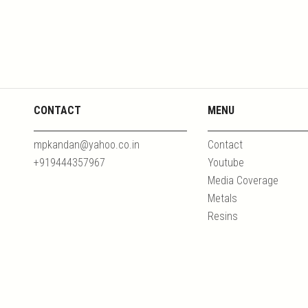
CONTACT
MENU
mpkandan@yahoo.co.in
Contact
+919444357967
Youtube
Media Coverage
Metals
Resins