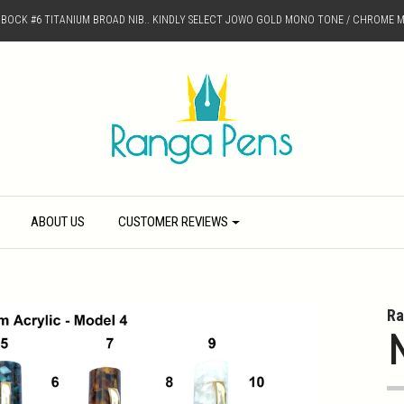
D BOCK #6 TITANIUM BROAD NIB.. KINDLY SELECT JOWO GOLD MONO TONE / CHROME M
ABOUT US
CUSTOMER REVIEWS
Ra