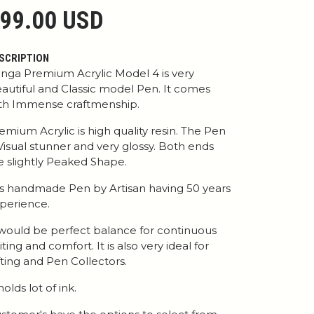
99.00 USD
SCRIPTION
nga Premium Acrylic Model 4 is very
autiful and Classic model Pen. It comes
th Immense craftmenship.
emium Acrylic is high quality resin. The Pen
 Visual stunner and very glossy. Both ends
e slightly Peaked Shape.
 is handmade Pen by Artisan having 50 years
perience.
 would be perfect balance for continuous
iting and comfort. It is also very ideal for
fting and Pen Collectors.
 holds lot of ink.