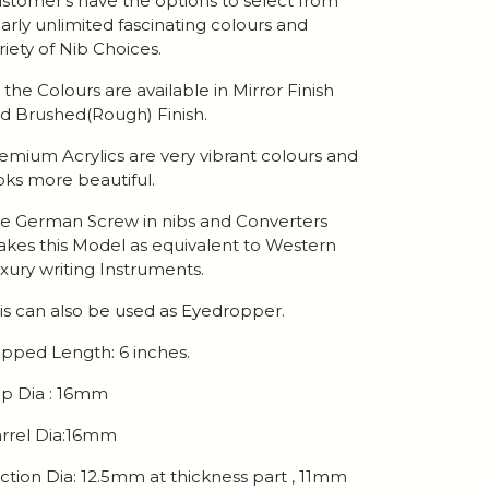
stomer's have the options to select from
arly unlimited fascinating colours and
riety of Nib Choices.
l the Colours are available in Mirror Finish
d Brushed(Rough) Finish.
emium Acrylics are very vibrant colours and
oks more beautiful.
e German Screw in nibs and Converters
kes this Model as equivalent to Western
xury writing Instruments.
is can also be used as Eyedropper.
pped Length: 6 inches.
p Dia : 16mm
rrel Dia:16mm
ction Dia: 12.5mm at thickness part , 11mm