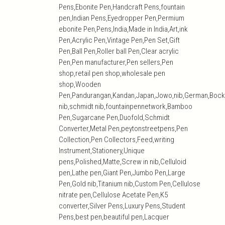
Pens,Ebonite Pen,Handcraft Pens,fountain
pen,Indian Pens,Eyedropper Pen,Permium
ebonite Pen,Pens,India,Made in India,Art,ink
Pen,Acrylic Pen,Vintage Pen,Pen Set,Gift
Pen,Ball Pen,Roller ball Pen,Clear acrylic
Pen,Pen manufacturer,Pen sellers,Pen
shop,retail pen shop,wholesale pen
shop,Wooden
Pen,Pandurangan,Kandan,Japan,Jowo,nib,German,Bock
nib,schmidt nib,fountainpennetwork,Bamboo
Pen,Sugarcane Pen,Duofold,Schmidt
Converter,Metal Pen,peytonstreetpens,Pen
Collection,Pen Collectors,Feed,writing
Instrument,Stationery,Unique
pens,Polished,Matte,Screw in nib,Celluloid
pen,Lathe pen,Giant Pen,Jumbo Pen,Large
Pen,Gold nib,Titanium nib,Custom Pen,Cellulose
nitrate pen,Cellulose Acetate Pen,K5
converter,Silver Pens,Luxury Pens,Student
Pens,best pen,beautiful pen,Lacquer