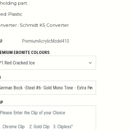
 holding part.
ed: Plastic
nverter : Schmidt K5 Converter
U:
PremiumAcrylicModel410
EMIUM EBONITE COLOURS
B
IP