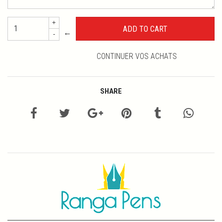
+
←
-
CONTINUER VOS ACHATS
SHARE