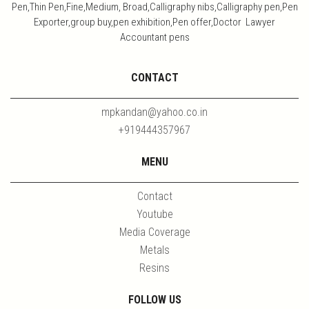
Pen,Thin Pen,Fine,Medium, Broad,Calligraphy nibs,Calligraphy pen,Pen
Exporter,group buy,pen exhibition,Pen offer,Doctor Lawyer
Accountant pens
CONTACT
mpkandan@yahoo.co.in
+919444357967
MENU
Contact
Youtube
Media Coverage
Metals
Resins
FOLLOW US