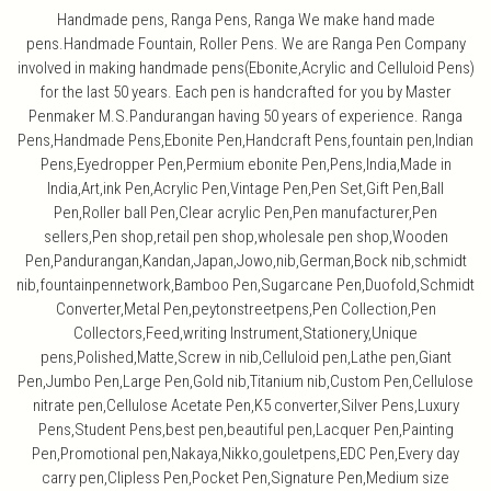
Handmade pens, Ranga Pens, Ranga We make hand made
pens.Handmade Fountain, Roller Pens. We are Ranga Pen Company
involved in making handmade pens(Ebonite,Acrylic and Celluloid Pens)
for the last 50 years. Each pen is handcrafted for you by Master
Penmaker M.S.Pandurangan having 50 years of experience. Ranga
Pens,Handmade Pens,Ebonite Pen,Handcraft Pens,fountain pen,Indian
Pens,Eyedropper Pen,Permium ebonite Pen,Pens,India,Made in
India,Art,ink Pen,Acrylic Pen,Vintage Pen,Pen Set,Gift Pen,Ball
Pen,Roller ball Pen,Clear acrylic Pen,Pen manufacturer,Pen
sellers,Pen shop,retail pen shop,wholesale pen shop,Wooden
Pen,Pandurangan,Kandan,Japan,Jowo,nib,German,Bock nib,schmidt
nib,fountainpennetwork,Bamboo Pen,Sugarcane Pen,Duofold,Schmidt
Converter,Metal Pen,peytonstreetpens,Pen Collection,Pen
Collectors,Feed,writing Instrument,Stationery,Unique
pens,Polished,Matte,Screw in nib,Celluloid pen,Lathe pen,Giant
Pen,Jumbo Pen,Large Pen,Gold nib,Titanium nib,Custom Pen,Cellulose
nitrate pen,Cellulose Acetate Pen,K5 converter,Silver Pens,Luxury
Pens,Student Pens,best pen,beautiful pen,Lacquer Pen,Painting
Pen,Promotional pen,Nakaya,Nikko,gouletpens,EDC Pen,Every day
carry pen,Clipless Pen,Pocket Pen,Signature Pen,Medium size