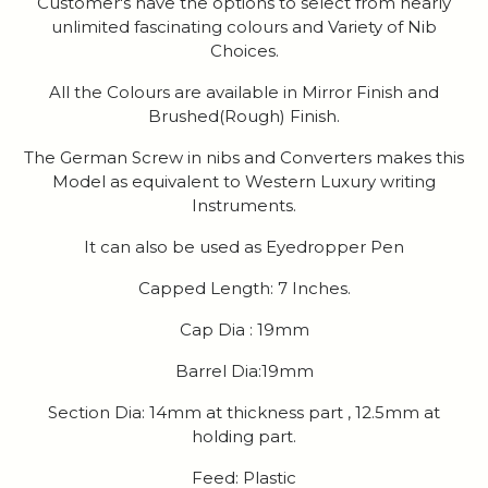
Customer's have the options to select from nearly
unlimited fascinating colours and Variety of Nib
Choices.
All the Colours are available in Mirror Finish and
Brushed(Rough) Finish.
The German Screw in nibs and Converters makes this
Model as equivalent to Western Luxury writing
Instruments.
It can also be used as Eyedropper Pen
Capped Length: 7 Inches.
Cap Dia : 19mm
Barrel Dia:19mm
Section Dia: 14mm at thickness part , 12.5mm at
holding part.
Feed: Plastic