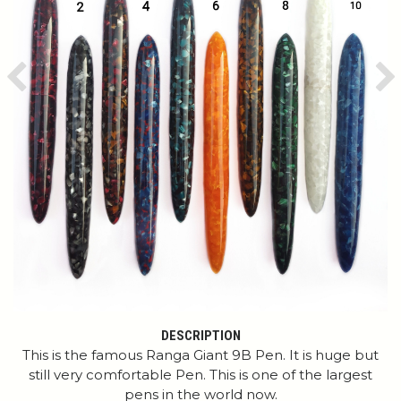
Previous
Ne
DESCRIPTION
This is the famous Ranga Giant 9B Pen. It is huge but
still very comfortable Pen. This is one of the largest
pens in the world now.