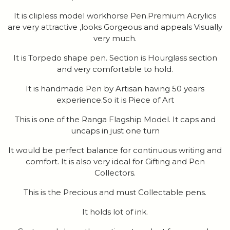
It is clipless model workhorse Pen.Premium Acrylics
are very attractive ,looks Gorgeous and appeals Visually
very much.
It is Torpedo shape pen. Section is Hourglass section
and very comfortable to hold.
It is handmade Pen by Artisan having 50 years
experience.So it is Piece of Art
This is one of the Ranga Flagship Model. It caps and
uncaps in just one turn
It would be perfect balance for continuous writing and
comfort. It is also very ideal for Gifting and Pen
Collectors.
This is the Precious and must Collectable pens.
It holds lot of ink.