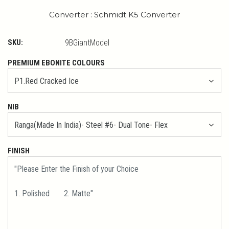
Converter : Schmidt K5 Converter
SKU:
9BGiantModel
PREMIUM EBONITE COLOURS
NIB
FINISH