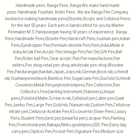
Handmade pens, Ranga Pens, Ranga We make hand made
pens.Handmade Fountain, Roller Pens. We are Ranga Pen Company
involved in making handmade pens(Ebonite,Acrylic and Celluloid Pens)
for the last 50 years. Each pen is handcrafted for you by Master
Penmaker M.S.Pandurangan having 50 years of experience. Ranga
Pens,Handmade Pens,Ebonite Pen,Handcraft Pens,fountain pen,Indian
Pens,Eyedropper Pen,Permium ebonite Pen,Pens,India,Made in
India,Art,ink Pen,Acrylic Pen,Vintage Pen,Pen Set,Gift Pen,Ball
Pen,Roller ball Pen,Clear acrylic Pen,Pen manufacturer,Pen
sellers,Pen shop,retail pen shop,wholesale pen shop,Wooden
Pen,Pandurangan,Kandan,Japan,Jowo,nib,German,Bock nib,schmidt
nib,fountainpennetwork,Bamboo Pen,Sugarcane Pen,Duofold,Schmidt
Converter,Metal Pen,peytonstreetpens,Pen Collection,Pen
Collectors,Feed,writing Instrument,Stationery,Unique
pens,Polished,Matte,Screw in nib,Celluloid pen,Lathe pen,Giant
Pen,Jumbo Pen,Large Pen,Gold nib,Titanium nib,Custom Pen,Cellulose
nitrate pen,Cellulose Acetate Pen,K5 converter,Silver Pens,Luxury
Pens,Student Pens,best pen,beautiful pen,Lacquer Pen,Painting
Pen,Promotional pen,Nakaya,Nikko,gouletpens,EDC Pen,Every day
carry pen,Clipless Pen,Pocket Pen,Signature Pen,Medium size