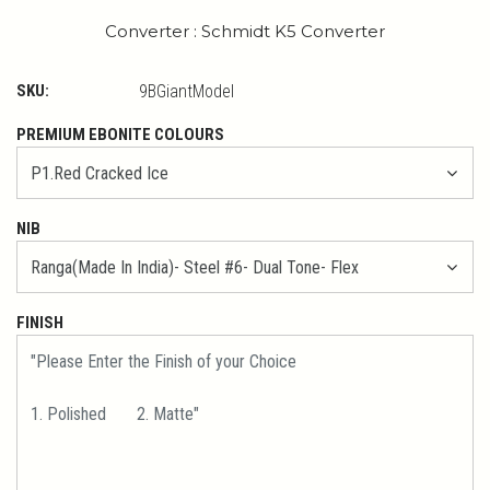
Converter : Schmidt K5 Converter
SKU:
9BGiantModel
PREMIUM EBONITE COLOURS
NIB
FINISH