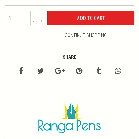
+
←
-
CONTINUE SHOPPING
SHARE