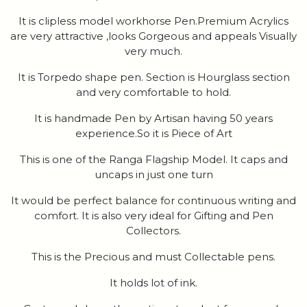
It is clipless model workhorse Pen.Premium Acrylics
are very attractive ,looks Gorgeous and appeals Visually
very much.
It is Torpedo shape pen. Section is Hourglass section
and very comfortable to hold.
It is handmade Pen by Artisan having 50 years
experience.So it is Piece of Art
This is one of the Ranga Flagship Model. It caps and
uncaps in just one turn
It would be perfect balance for continuous writing and
comfort. It is also very ideal for Gifting and Pen
Collectors.
This is the Precious and must Collectable pens.
It holds lot of ink.