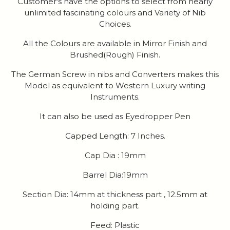
Customer's have the options to select from nearly
unlimited fascinating colours and Variety of Nib
Choices.
All the Colours are available in Mirror Finish and
Brushed(Rough) Finish.
The German Screw in nibs and Converters makes this
Model as equivalent to Western Luxury writing
Instruments.
It can also be used as Eyedropper Pen
Capped Length: 7 Inches.
Cap Dia : 19mm
Barrel Dia:19mm
Section Dia: 14mm at thickness part , 12.5mm at
holding part.
Feed: Plastic