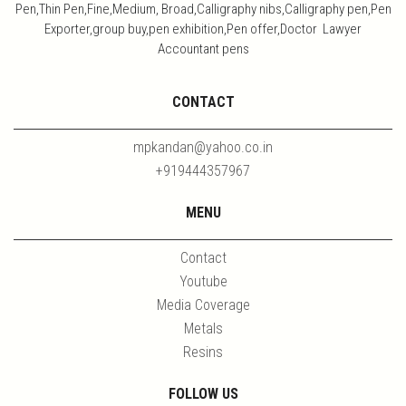
Pen,Thin Pen,Fine,Medium, Broad,Calligraphy nibs,Calligraphy pen,Pen
Exporter,group buy,pen exhibition,Pen offer,Doctor Lawyer
Accountant pens
CONTACT
mpkandan@yahoo.co.in
+919444357967
MENU
Contact
Youtube
Media Coverage
Metals
Resins
FOLLOW US