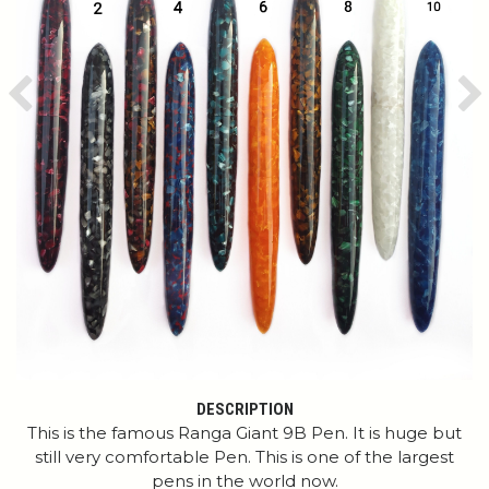
Previous
Ne
DESCRIPTION
This is the famous Ranga Giant 9B Pen. It is huge but
still very comfortable Pen. This is one of the largest
pens in the world now.