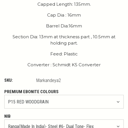
Capped Length: 135mm.
Cap Dia : 16mm
Barrel Dia:16mm
Section Dia: 13mm at thickness part , 10.5mm at
holding part.
Feed: Plastic
Converter : Schmidt K5 Converter
SKU:
Markandeya2
PREMIUM EBONITE COLOURS
NIB