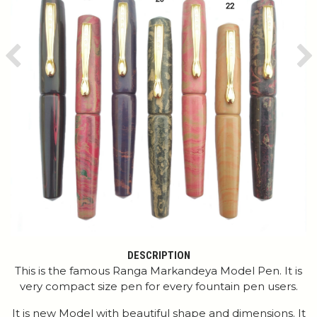
Previous
Ne
DESCRIPTION
This is the famous Ranga Markandeya Model Pen. It is
very compact size pen for every fountain pen users.
It is new Model with beautiful shape and dimensions. It