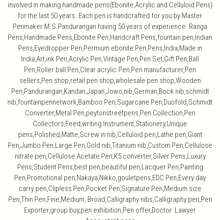
involved in making handmade pens(Ebonite,Acrylic and Celluloid Pens)
for the last 50 years. Each pen is handcrafted for you by Master
Penmaker M.S.Pandurangan having 50 years of experience. Ranga
Pens,Handmade Pens,Ebonite Pen,Handcraft Pens,fountain pen,Indian
Pens,Eyedropper Pen,Permium ebonite Pen,Pens,India,Made in
India,Art,ink Pen,Acrylic Pen,Vintage Pen,Pen Set,Gift Pen,Ball
Pen,Roller ball Pen,Clear acrylic Pen,Pen manufacturer,Pen
sellers,Pen shop,retail pen shop,wholesale pen shop,Wooden
Pen,Pandurangan,Kandan,Japan,Jowo,nib,German,Bock nib,schmidt
nib,fountainpennetwork,Bamboo Pen,Sugarcane Pen,Duofold,Schmidt
Converter,Metal Pen,peytonstreetpens,Pen Collection,Pen
Collectors,Feed,writing Instrument,Stationery,Unique
pens,Polished,Matte,Screw in nib,Celluloid pen,Lathe pen,Giant
Pen,Jumbo Pen,Large Pen,Gold nib,Titanium nib,Custom Pen,Cellulose
nitrate pen,Cellulose Acetate Pen,K5 converter,Silver Pens,Luxury
Pens,Student Pens,best pen,beautiful pen,Lacquer Pen,Painting
Pen,Promotional pen,Nakaya,Nikko,gouletpens,EDC Pen,Every day
carry pen,Clipless Pen,Pocket Pen,Signature Pen,Medium size
Pen,Thin Pen,Fine,Medium, Broad,Calligraphy nibs,Calligraphy pen,Pen
Exporter,group buy,pen exhibition,Pen offer,Doctor Lawyer