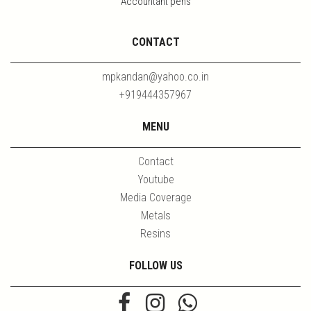
Accountant pens
CONTACT
mpkandan@yahoo.co.in
+919444357967
MENU
Contact
Youtube
Media Coverage
Metals
Resins
FOLLOW US