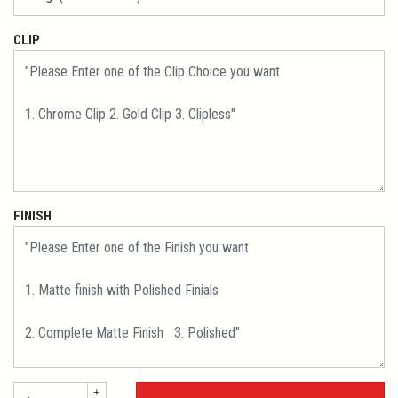
CLIP
FINISH
+