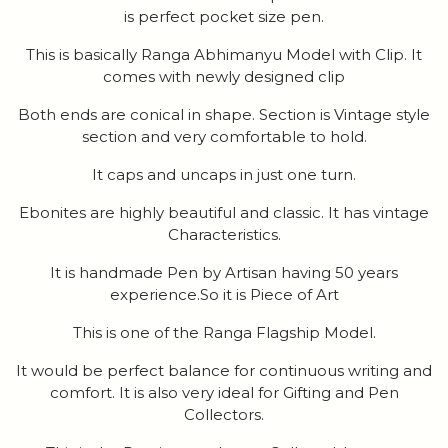
is perfect pocket size pen.
This is basically Ranga Abhimanyu Model with Clip. It
comes with newly designed clip
Both ends are conical in shape. Section is Vintage style
section and very comfortable to hold.
It caps and uncaps in just one turn.
Ebonites are highly beautiful and classic. It has vintage
Characteristics.
It is handmade Pen by Artisan having 50 years
experience.So it is Piece of Art
This is one of the Ranga Flagship Model.
It would be perfect balance for continuous writing and
comfort. It is also very ideal for Gifting and Pen
Collectors.