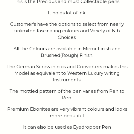
This is the Precious and must Collectable pens.
It holds lot of ink.
Customer's have the options to select from nearly
unlimited fascinating colours and Variety of Nib
Choices.
All the Colours are available in Mirror Finish and
Brushed(Rough) Finish.
The German Screw in nibs and Converters makes this
Model as equivalent to Western Luxury writing
Instruments.
The mottled pattern of the pen varies from Pen to
Pen.
Premium Ebonites are very vibrant colours and looks
more beautiful.
It can also be used as Eyedropper Pen