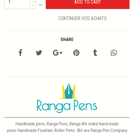
←
-
CONTINUER VOS ACHATS
SHARE
Handmade pens, Ranga Pens, Ranga We make hand made
pens.Handmade Fountain, Roller Pens. We are Ranga Pen Company