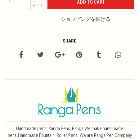
←
-
ショッピングを続ける
SHARE
Handmade pens, Ranga Pens, Ranga We make hand made
pens.Handmade Fountain, Roller Pens. We are Ranga Pen Company