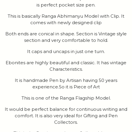
is perfect pocket size pen.
This is basically Ranga Abhimanyu Model with Clip. It
comes with newly designed clip
Both ends are conical in shape. Section is Vintage style
section and very comfortable to hold.
It caps and uncaps in just one turn.
Ebonites are highly beautiful and classic. It has vintage
Characteristics.
It is handmade Pen by Artisan having 50 years
experience.So it is Piece of Art
This is one of the Ranga Flagship Model.
It would be perfect balance for continuous writing and
comfort. It is also very ideal for Gifting and Pen
Collectors.