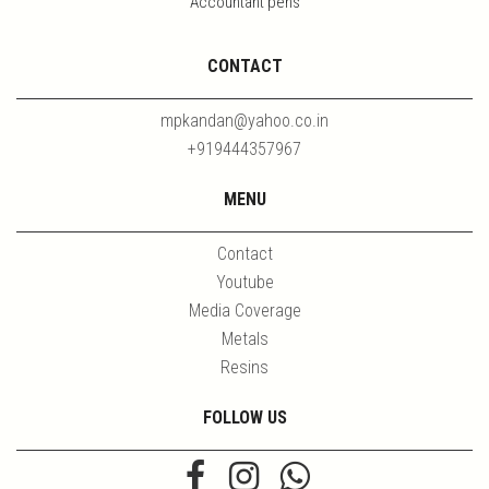
Accountant pens
CONTACT
mpkandan@yahoo.co.in
+919444357967
MENU
Contact
Youtube
Media Coverage
Metals
Resins
FOLLOW US