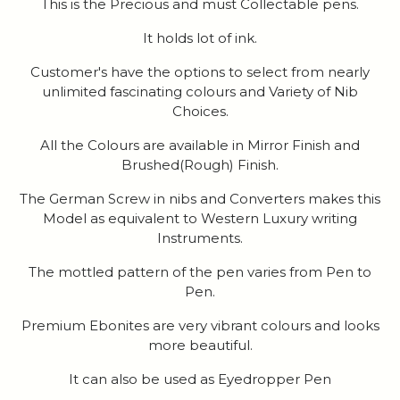
This is the Precious and must Collectable pens.
It holds lot of ink.
Customer's have the options to select from nearly
unlimited fascinating colours and Variety of Nib
Choices.
All the Colours are available in Mirror Finish and
Brushed(Rough) Finish.
The German Screw in nibs and Converters makes this
Model as equivalent to Western Luxury writing
Instruments.
The mottled pattern of the pen varies from Pen to
Pen.
Premium Ebonites are very vibrant colours and looks
more beautiful.
It can also be used as Eyedropper Pen