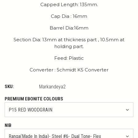
Capped Length: 135mm.
Cap Dia : 16mm
Barrel Dia:16mm
Section Dia: 13mm at thickness part , 10.5mm at
holding part.
Feed: Plastic
Converter : Schmidt K5 Converter
SKU:
Markandeya2
PREMIUM EBONITE COLOURS
NIB