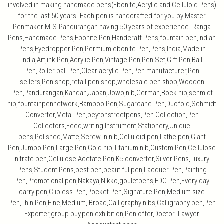
involved in making handmade pens(Ebonite,Acrylic and Celluloid Pens)
for the last 50 years. Each pen is handcrafted for you by Master
Penmaker M.S.Pandurangan having 50 years of experience. Ranga
Pens,Handmade Pens,Ebonite Pen,Handcraft Pens,fountain pen,Indian
Pens,Eyedropper Pen,Permium ebonite Pen,Pens,India,Made in
India,Art,ink Pen,Acrylic Pen,Vintage Pen,Pen Set,Gift Pen,Ball
Pen,Roller ball Pen,Clear acrylic Pen,Pen manufacturer,Pen
sellers,Pen shop,retail pen shop,wholesale pen shop,Wooden
Pen,Pandurangan,Kandan,Japan,Jowo,nib,German,Bock nib,schmidt
nib,fountainpennetwork,Bamboo Pen,Sugarcane Pen,Duofold,Schmidt
Converter,Metal Pen,peytonstreetpens,Pen Collection,Pen
Collectors,Feed,writing Instrument,Stationery,Unique
pens,Polished,Matte,Screw in nib,Celluloid pen,Lathe pen,Giant
Pen,Jumbo Pen,Large Pen,Gold nib,Titanium nib,Custom Pen,Cellulose
nitrate pen,Cellulose Acetate Pen,K5 converter,Silver Pens,Luxury
Pens,Student Pens,best pen,beautiful pen,Lacquer Pen,Painting
Pen,Promotional pen,Nakaya,Nikko,gouletpens,EDC Pen,Every day
carry pen,Clipless Pen,Pocket Pen,Signature Pen,Medium size
Pen,Thin Pen,Fine,Medium, Broad,Calligraphy nibs,Calligraphy pen,Pen
Exporter,group buy,pen exhibition,Pen offer,Doctor Lawyer