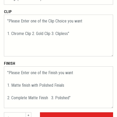
CLIP
FINISH
+