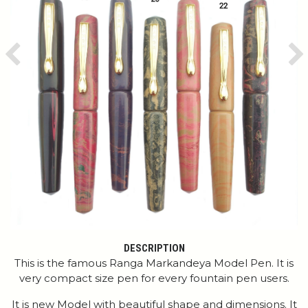
Previous
Ne
DESCRIPTION
This is the famous Ranga Markandeya Model Pen. It is
very compact size pen for every fountain pen users.
It is new Model with beautiful shape and dimensions. It