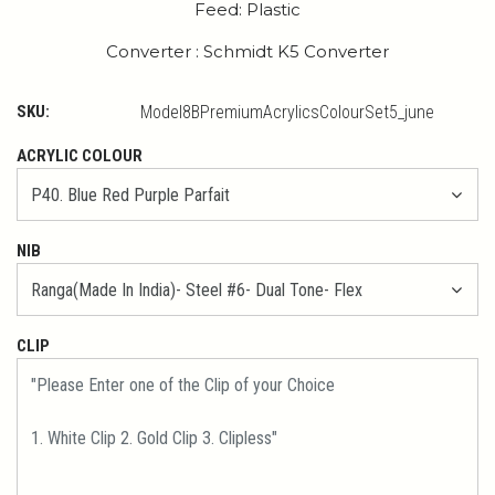
Feed: Plastic
Converter : Schmidt K5 Converter
SKU:
Model8BPremiumAcrylicsColourSet5_june
ACRYLIC COLOUR
NIB
CLIP