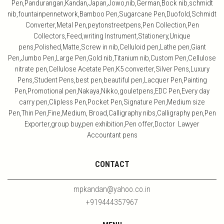
Pen,Pandurangan,Kandan,Japan,Jowo,nib,German,Bock nib,schmidt
nib,fountainpennetwork,Bamboo Pen,Sugarcane Pen,Duofold,Schmidt
Converter,Metal Pen,peytonstreetpens,Pen Collection,Pen
Collectors,Feed,writing Instrument,Stationery,Unique
pens,Polished,Matte,Screw in nib,Celluloid pen,Lathe pen,Giant
Pen,Jumbo Pen,Large Pen,Gold nib,Titanium nib,Custom Pen,Cellulose
nitrate pen,Cellulose Acetate Pen,K5 converter,Silver Pens,Luxury
Pens,Student Pens,best pen,beautiful pen,Lacquer Pen,Painting
Pen,Promotional pen,Nakaya,Nikko,gouletpens,EDC Pen,Every day
carry pen,Clipless Pen,Pocket Pen,Signature Pen,Medium size
Pen,Thin Pen,Fine,Medium, Broad,Calligraphy nibs,Calligraphy pen,Pen
Exporter,group buy,pen exhibition,Pen offer,Doctor Lawyer
Accountant pens
CONTACT
mpkandan@yahoo.co.in
+919444357967