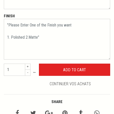
FINISH
+
←
-
CONTINUER VOS ACHATS
SHARE