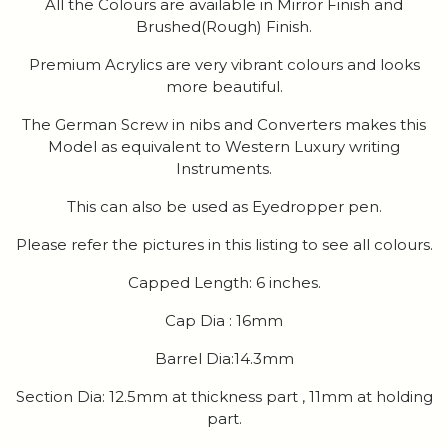
All the Colours are available in Mirror Finish and
Brushed(Rough) Finish.
Premium Acrylics are very vibrant colours and looks
more beautiful.
The German Screw in nibs and Converters makes this
Model as equivalent to Western Luxury writing
Instruments.
This can also be used as Eyedropper pen.
Please refer the pictures in this listing to see all colours.
Capped Length: 6 inches.
Cap Dia : 16mm
Barrel Dia:14.3mm
Section Dia: 12.5mm at thickness part , 11mm at holding
part.