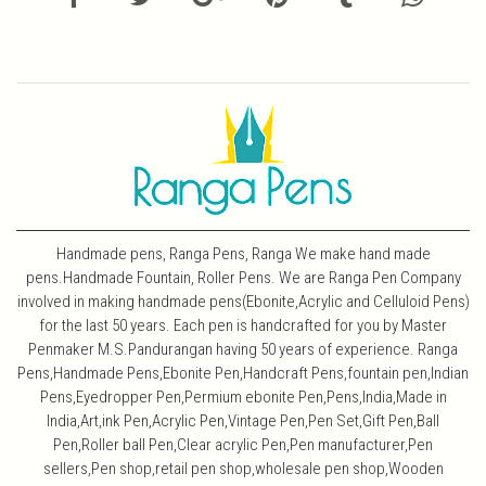
Handmade pens, Ranga Pens, Ranga We make hand made
pens.Handmade Fountain, Roller Pens. We are Ranga Pen Company
involved in making handmade pens(Ebonite,Acrylic and Celluloid Pens)
for the last 50 years. Each pen is handcrafted for you by Master
Penmaker M.S.Pandurangan having 50 years of experience. Ranga
Pens,Handmade Pens,Ebonite Pen,Handcraft Pens,fountain pen,Indian
Pens,Eyedropper Pen,Permium ebonite Pen,Pens,India,Made in
India,Art,ink Pen,Acrylic Pen,Vintage Pen,Pen Set,Gift Pen,Ball
Pen,Roller ball Pen,Clear acrylic Pen,Pen manufacturer,Pen
sellers,Pen shop,retail pen shop,wholesale pen shop,Wooden