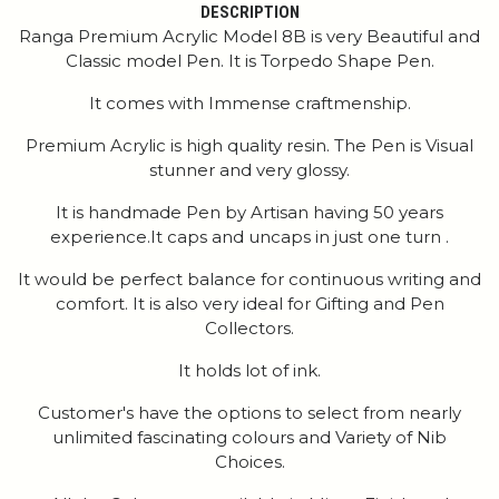
DESCRIPTION
Ranga Premium Acrylic Model 8B is very Beautiful and
Classic model Pen. It is Torpedo Shape Pen.
It comes with Immense craftmenship.
Premium Acrylic is high quality resin. The Pen is Visual
stunner and very glossy.
It is handmade Pen by Artisan having 50 years
experience.It caps and uncaps in just one turn .
It would be perfect balance for continuous writing and
comfort. It is also very ideal for Gifting and Pen
Collectors.
It holds lot of ink.
Customer's have the options to select from nearly
unlimited fascinating colours and Variety of Nib
Choices.