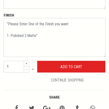
FINISH
+
←
-
CONTINUE SHOPPING
SHARE