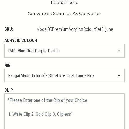
Feed: Plastic
Converter : Schmidt K5 Converter
SKU:
Model8BPremiumAcrylicsColourSet5_june
ACRYLIC COLOUR
NIB
CLIP