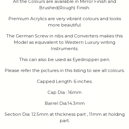
All the Colours are available in Mirror Finish and
Brushed(Rough) Finish.
Premium Acrylics are very vibrant colours and looks
more beautiful.
The German Screw in nibs and Converters makes this
Model as equivalent to Western Luxury writing
Instruments.
This can also be used as Eyedropper pen.
Please refer the pictures in this listing to see all colours.
Capped Length: 6 inches.
Cap Dia : 16mm
Barrel Dia:14.3mm
Section Dia: 12.5mm at thickness part , 11mm at holding
part.