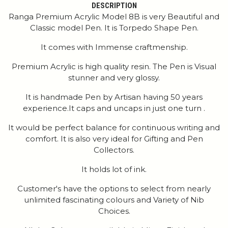
DESCRIPTION
Ranga Premium Acrylic Model 8B is very Beautiful and
Classic model Pen. It is Torpedo Shape Pen.
It comes with Immense craftmenship.
Premium Acrylic is high quality resin. The Pen is Visual
stunner and very glossy.
It is handmade Pen by Artisan having 50 years
experience.It caps and uncaps in just one turn .
It would be perfect balance for continuous writing and
comfort. It is also very ideal for Gifting and Pen
Collectors.
It holds lot of ink.
Customer's have the options to select from nearly
unlimited fascinating colours and Variety of Nib
Choices.