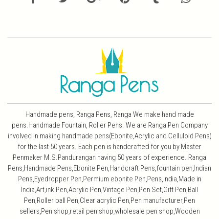
Handmade pens, Ranga Pens, Ranga We make hand made
pens.Handmade Fountain, Roller Pens. We are Ranga Pen Company
involved in making handmade pens(Ebonite,Acrylic and Celluloid Pens)
for the last 50 years. Each pen is handcrafted for you by Master
Penmaker M.S.Pandurangan having 50 years of experience. Ranga
Pens,Handmade Pens,Ebonite Pen,Handcraft Pens,fountain pen,Indian
Pens,Eyedropper Pen,Permium ebonite Pen,Pens,India,Made in
India,Art,ink Pen,Acrylic Pen,Vintage Pen,Pen Set,Gift Pen,Ball
Pen,Roller ball Pen,Clear acrylic Pen,Pen manufacturer,Pen
sellers,Pen shop,retail pen shop,wholesale pen shop,Wooden