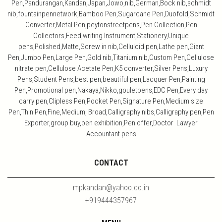
Pen,Pandurangan,Kandan,Japan,Jowo,nib,German,Bock nib,schmidt
nib,fountainpennetwork,Bamboo Pen,Sugarcane Pen,Duofold,Schmidt
Converter,Metal Pen,peytonstreetpens,Pen Collection,Pen
Collectors,Feed,writing Instrument,Stationery,Unique
pens,Polished,Matte,Screw in nib,Celluloid pen,Lathe pen,Giant
Pen,Jumbo Pen,Large Pen,Gold nib,Titanium nib,Custom Pen,Cellulose
nitrate pen,Cellulose Acetate Pen,K5 converter,Silver Pens,Luxury
Pens,Student Pens,best pen,beautiful pen,Lacquer Pen,Painting
Pen,Promotional pen,Nakaya,Nikko,gouletpens,EDC Pen,Every day
carry pen,Clipless Pen,Pocket Pen,Signature Pen,Medium size
Pen,Thin Pen,Fine,Medium, Broad,Calligraphy nibs,Calligraphy pen,Pen
Exporter,group buy,pen exhibition,Pen offer,Doctor Lawyer
Accountant pens
CONTACT
mpkandan@yahoo.co.in
+919444357967