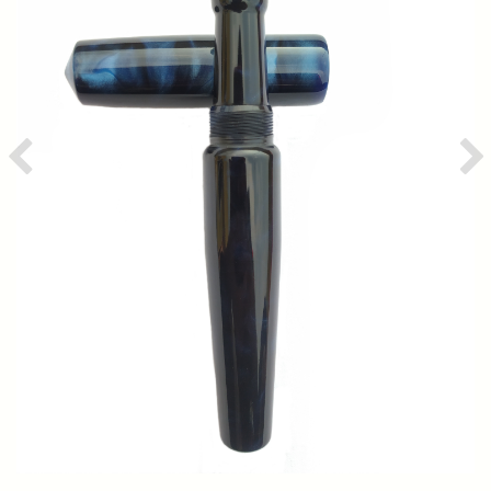
Previous
Ne