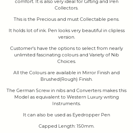
comfort. It is also very ideal for Gifting and Pen
Collectors.
This is the Precious and must Collectable pens.
It holds lot of ink. Pen looks very beautiful in clipless
version.
Customer's have the options to select from nearly
unlimited fascinating colours and Variety of Nib
Choices.
All the Colours are available in Mirror Finish and
Brushed(Rough) Finish.
The German Screw in nibs and Converters makes this
Model as equivalent to Western Luxury writing
Instruments.
It can also be used as Eyedropper Pen
Capped Length: 150mm.