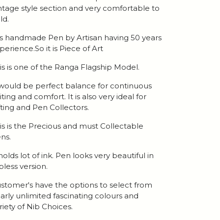
ntage style section and very comfortable to
ld.
 is handmade Pen by Artisan having 50 years
perience.So it is Piece of Art
is is one of the Ranga Flagship Model.
 would be perfect balance for continuous
iting and comfort. It is also very ideal for
fting and Pen Collectors.
is is the Precious and must Collectable
ns.
 holds lot of ink. Pen looks very beautiful in
ipless version.
stomer's have the options to select from
arly unlimited fascinating colours and
riety of Nib Choices.