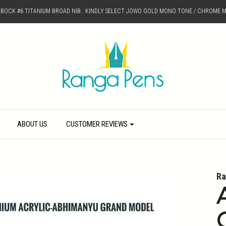
D BOCK #6 TITANIUM BROAD NIB.. KINDLY SELECT JOWO GOLD MONO TONE / CHROME M
ABOUT US
CUSTOMER REVIEWS
Ra