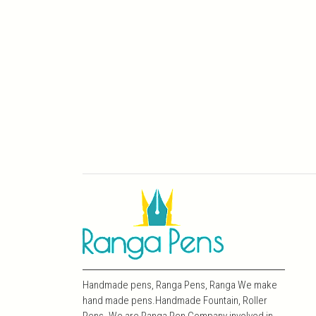
Handmade pens, Ranga Pens, Ranga We make
hand made pens.Handmade Fountain, Roller