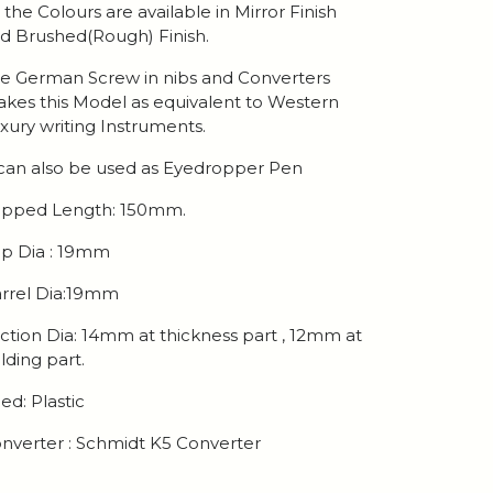
l the Colours are available in Mirror Finish
d Brushed(Rough) Finish.
e German Screw in nibs and Converters
kes this Model as equivalent to Western
xury writing Instruments.
 can also be used as Eyedropper Pen
pped Length: 150mm.
p Dia : 19mm
rrel Dia:19mm
ction Dia: 14mm at thickness part , 12mm at
lding part.
ed: Plastic
nverter : Schmidt K5 Converter