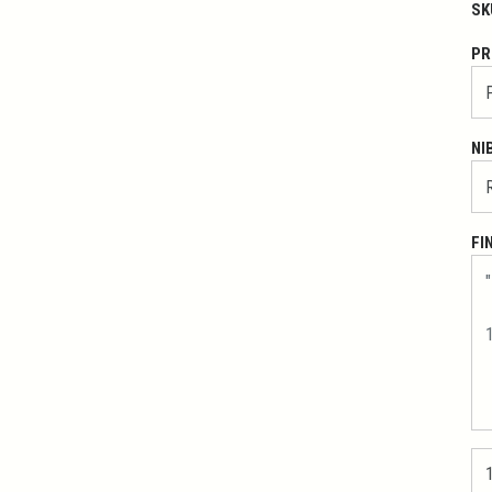
SK
PR
NI
FI