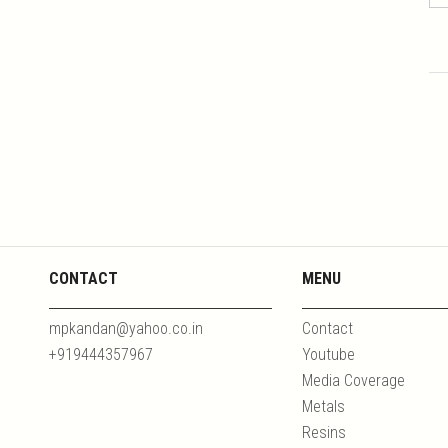
CONTACT
MENU
mpkandan@yahoo.co.in
Contact
+919444357967
Youtube
Media Coverage
Metals
Resins