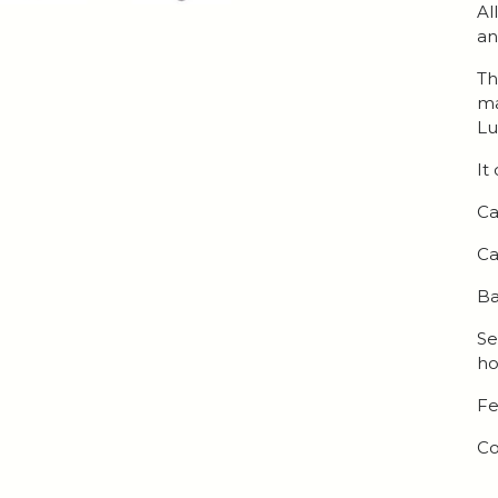
Al
an
Th
ma
Lu
It
Ca
Ca
Ba
Se
ho
Fe
Co