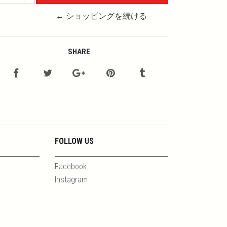
← ショッピングを続ける
SHARE
FOLLOW US
Facebook
Instagram