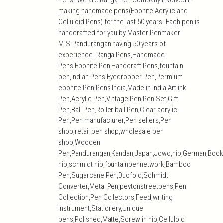
Pens. We are Ranga Pen Company involved in
making handmade pens(Ebonite,Acrylic and
Celluloid Pens) for the last 50 years. Each pen is
handcrafted for you by Master Penmaker
M.S.Pandurangan having 50 years of
experience. Ranga Pens,Handmade
Pens,Ebonite Pen,Handcraft Pens,fountain
pen,Indian Pens,Eyedropper Pen,Permium
ebonite Pen,Pens,India,Made in India,Art,ink
Pen,Acrylic Pen,Vintage Pen,Pen Set,Gift
Pen,Ball Pen,Roller ball Pen,Clear acrylic
Pen,Pen manufacturer,Pen sellers,Pen
shop,retail pen shop,wholesale pen
shop,Wooden
Pen,Pandurangan,Kandan,Japan,Jowo,nib,German,Bock
nib,schmidt nib,fountainpennetwork,Bamboo
Pen,Sugarcane Pen,Duofold,Schmidt
Converter,Metal Pen,peytonstreetpens,Pen
Collection,Pen Collectors,Feed,writing
Instrument,Stationery,Unique
pens,Polished,Matte,Screw in nib,Celluloid