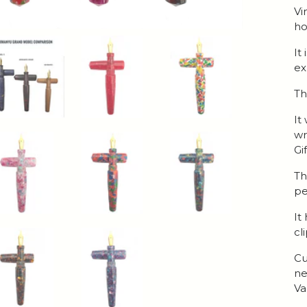
Vi
ho
It
ex
Th
It
wr
Gi
Th
pe
It
cl
Cu
ne
Va