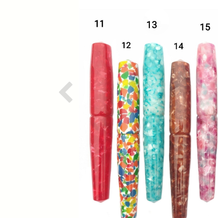
Previous