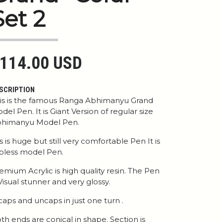
Set 2
114.00 USD
SCRIPTION
is is the famous Ranga Abhimanyu Grand
del Pen. It is Giant Version of regular size
himanyu Model Pen.
 is is huge but still very comfortable Pen It is
ipless model Pen.
emium Acrylic is high quality resin. The Pen
 Visual stunner and very glossy.
 caps and uncaps in just one turn .
th ends are conical in shape. Section is