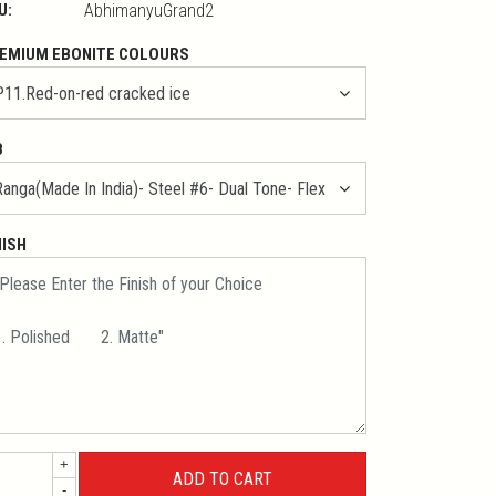
U:
AbhimanyuGrand2
EMIUM EBONITE COLOURS
B
NISH
+
-