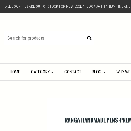
"ALL BOCK NIBS ARE OUT OF STOCK FOR NOW EXCEPT BOCK #6 TITANIUM FINE AN
HOME
CATEGORY
CONTACT
BLOG
WHY WE