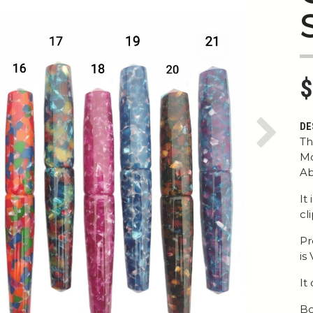
$
DE
Next
Th
Mo
Ab
It
cl
Pr
is
It
Bo