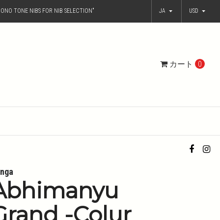
ONO TONE NIBS FOR NIB SELECTION"
JA
USD
カート
0
nga
Abhimanyu
Grand -Colur