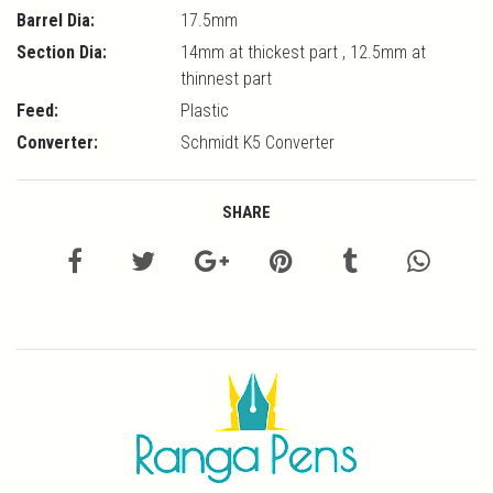
Barrel Dia:
17.5mm
Section Dia:
14mm at thickest part , 12.5mm at
thinnest part
Feed:
Plastic
Converter:
Schmidt K5 Converter
SHARE