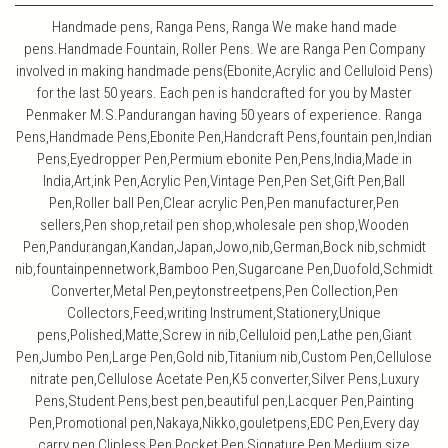
Handmade pens, Ranga Pens, Ranga We make hand made
pens.Handmade Fountain, Roller Pens. We are Ranga Pen Company
involved in making handmade pens(Ebonite,Acrylic and Celluloid Pens)
for the last 50 years. Each pen is handcrafted for you by Master
Penmaker M.S.Pandurangan having 50 years of experience. Ranga
Pens,Handmade Pens,Ebonite Pen,Handcraft Pens,fountain pen,Indian
Pens,Eyedropper Pen,Permium ebonite Pen,Pens,India,Made in
India,Art,ink Pen,Acrylic Pen,Vintage Pen,Pen Set,Gift Pen,Ball
Pen,Roller ball Pen,Clear acrylic Pen,Pen manufacturer,Pen
sellers,Pen shop,retail pen shop,wholesale pen shop,Wooden
Pen,Pandurangan,Kandan,Japan,Jowo,nib,German,Bock nib,schmidt
nib,fountainpennetwork,Bamboo Pen,Sugarcane Pen,Duofold,Schmidt
Converter,Metal Pen,peytonstreetpens,Pen Collection,Pen
Collectors,Feed,writing Instrument,Stationery,Unique
pens,Polished,Matte,Screw in nib,Celluloid pen,Lathe pen,Giant
Pen,Jumbo Pen,Large Pen,Gold nib,Titanium nib,Custom Pen,Cellulose
nitrate pen,Cellulose Acetate Pen,K5 converter,Silver Pens,Luxury
Pens,Student Pens,best pen,beautiful pen,Lacquer Pen,Painting
Pen,Promotional pen,Nakaya,Nikko,gouletpens,EDC Pen,Every day
carry pen,Clipless Pen,Pocket Pen,Signature Pen,Medium size