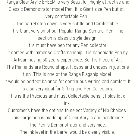
Ranga Clear Arylic BHEEM is very Beautiful, Highly attractive and
Classic Demonstrator model Pen. It is Giant size Pen but still
very comfortable Pen .
The barrel step down is very subtle and Comfortable.
It is Giant version of our Popular Ranga Samurai Pen. The
section is classic style design.
It is must have pen for any Pen collector.
It comes with Immense Craftsmanship. It is handmade Pen by
Artisan having 50 years experience. So it is Piece of Art
The Pen ends are Round shape. It caps and uncaps in just one
turn .This is one of the Ranga Flagship Model.
It would be perfect balance for continuous writing and comfort. It
is also very ideal for Gifting and Pen Collectors.
This is the Precious and must Collectable pens.It holds lot of
ink.
Customer's have the options to select Variety of Nib Choices.
This Large pen is made up of Clear Acrylic and handmade.
The Pen is Demonstrator and very nice.
The ink level in the barrel would be clearly visible.