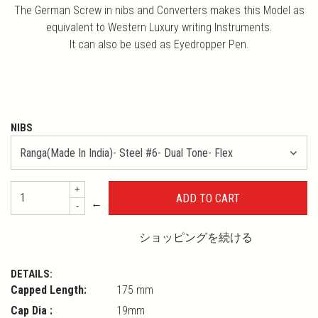
The German Screw in nibs and Converters makes this Model as
equivalent to Western Luxury writing Instruments.
It can also be used as Eyedropper Pen.
NIBS
+
←
-
ショッピングを続ける
DETAILS:
Capped Length:
175 mm
Cap Dia :
19mm