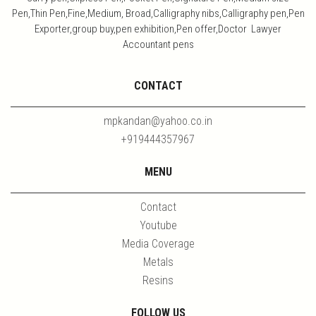
Pen,Thin Pen,Fine,Medium, Broad,Calligraphy nibs,Calligraphy pen,Pen
Exporter,group buy,pen exhibition,Pen offer,Doctor Lawyer
Accountant pens
CONTACT
mpkandan@yahoo.co.in
+919444357967
MENU
Contact
Youtube
Media Coverage
Metals
Resins
FOLLOW US