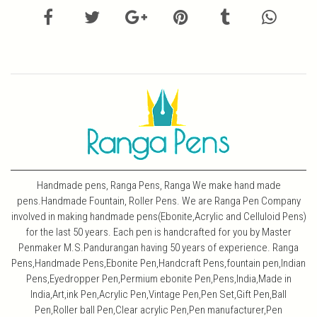
Handmade pens, Ranga Pens, Ranga We make hand made
pens.Handmade Fountain, Roller Pens. We are Ranga Pen Company
involved in making handmade pens(Ebonite,Acrylic and Celluloid Pens)
for the last 50 years. Each pen is handcrafted for you by Master
Penmaker M.S.Pandurangan having 50 years of experience. Ranga
Pens,Handmade Pens,Ebonite Pen,Handcraft Pens,fountain pen,Indian
Pens,Eyedropper Pen,Permium ebonite Pen,Pens,India,Made in
India,Art,ink Pen,Acrylic Pen,Vintage Pen,Pen Set,Gift Pen,Ball
Pen,Roller ball Pen,Clear acrylic Pen,Pen manufacturer,Pen