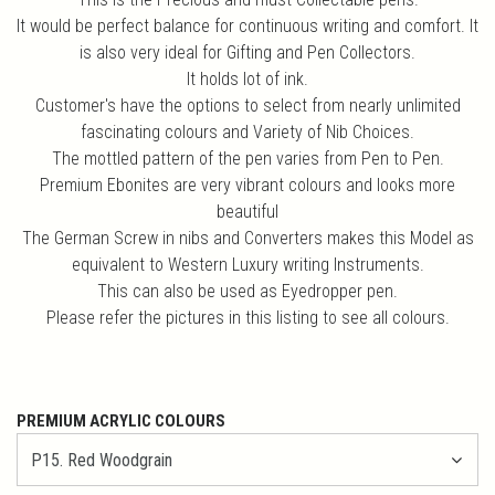
It would be perfect balance for continuous writing and comfort. It
is also very ideal for Gifting and Pen Collectors.
It holds lot of ink.
Customer's have the options to select from nearly unlimited
fascinating colours and Variety of Nib Choices.
The mottled pattern of the pen varies from Pen to Pen.
Premium Ebonites are very vibrant colours and looks more
beautiful
The German Screw in nibs and Converters makes this Model as
equivalent to Western Luxury writing Instruments.
This can also be used as Eyedropper pen.
Please refer the pictures in this listing to see all colours.
PREMIUM ACRYLIC COLOURS