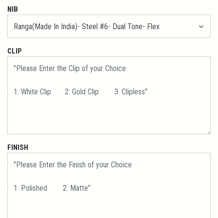
NIB
CLIP
FINISH