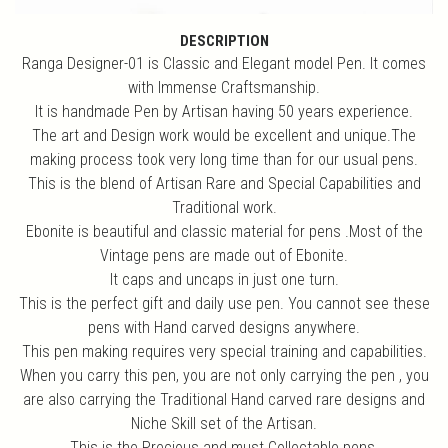
DESCRIPTION
Ranga Designer-01 is Classic and Elegant model Pen. It comes
with Immense Craftsmanship.
It is handmade Pen by Artisan having 50 years experience.
The art and Design work would be excellent and unique.The
making process took very long time than for our usual pens.
This is the blend of Artisan Rare and Special Capabilities and
Traditional work.
Ebonite is beautiful and classic material for pens .Most of the
Vintage pens are made out of Ebonite.
It caps and uncaps in just one turn.
This is the perfect gift and daily use pen. You cannot see these
pens with Hand carved designs anywhere.
This pen making requires very special training and capabilities.
When you carry this pen, you are not only carrying the pen , you
are also carrying the Traditional Hand carved rare designs and
Niche Skill set of the Artisan.
This is the Precious and must Collectable pens.