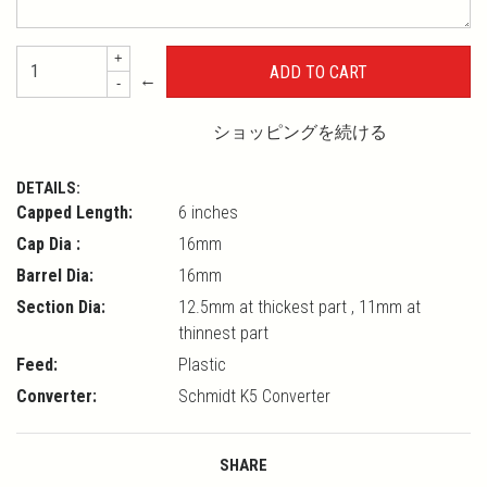
+
←
-
ショッピングを続ける
DETAILS:
Capped Length:
6 inches
Cap Dia :
16mm
Barrel Dia:
16mm
Section Dia:
12.5mm at thickest part , 11mm at
thinnest part
Feed:
Plastic
Converter:
Schmidt K5 Converter
SHARE