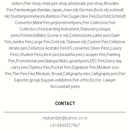
sellers,Pen shop,retail pen shop,wholesale pen shop,Wooden
Pen,Pandurangan,Kandan,Japan,Jowo,nib,German,Bock nib,schmidt
nib,fountainpennetwork,Bamboo Pen,Sugarcane Pen,Duofold,Schmidt
Converter,Metal Pen,peytonstreetpens,Pen Collection,Pen
Collectors,Feed,writing Instrument,Stationery,Unique
pens,Polished,Matte,Screw in nib,Celluloid pen,Lathe pen,Giant
Pen,Jumbo Pen,Large Pen,Gold nib,Titanium nib,Custom Pen,Cellulose
nitrate pen,Cellulose Acetate Pen,K5 converter,Silver Pens,Luxury
Pens,Student Pens,best pen,beautiful pen,Lacquer Pen,Painting
Pen,Promotional pen,Nakaya,Nikko,gouletpens,EDC Pen,Every day
carry pen,Clipless Pen,Pocket Pen,Signature Pen,Medium size
Pen,Thin Pen,Fine,Medium, Broad,Calligraphy nibs,Calligraphy pen,Pen
Exporter,group buy,pen exhibition,Pen offer,Doctor Lawyer
Accountant pens
CONTACT
mpkandan@yahoo.co.in
+919444357967