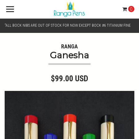
0
"ALL BOCK NIBS ARE OUT OF STOCK FOR NOW EXCEPT BOCK #6 TITANIUM FINE
AND BOCK #6 TITANIUM BROAD NIB.. KINDLY SELECT JOWO GOLD MONO TONE /
RANGA
Ganesha
CHROME MONO TONE NIBS FOR NIB SELECTION"
$99.00 USD