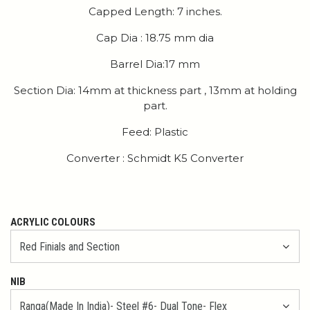
Capped Length: 7 inches.
Cap Dia : 18.75 mm dia
Barrel Dia:17 mm
Section Dia: 14mm at thickness part , 13mm at holding
part.
Feed: Plastic
Converter : Schmidt K5 Converter
ACRYLIC COLOURS
NIB