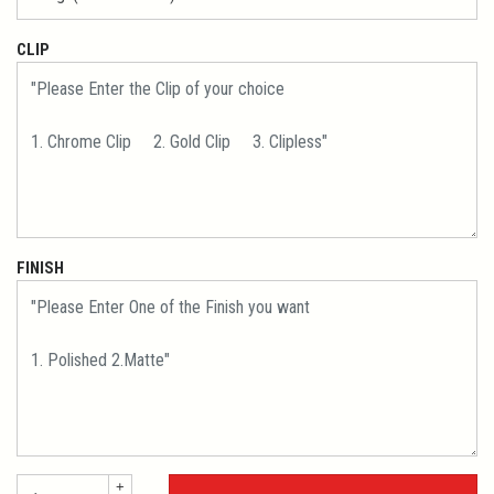
CLIP
FINISH
+