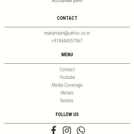
Accountant pens
CONTACT
mpkandan@yahoo.co.in
+919444357967
MENU
Contact
Youtube
Media Coverage
Metals
Resins
FOLLOW US