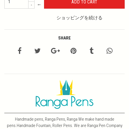
←
-
ショッピングを続ける
SHARE
Handmade pens, Ranga Pens, Ranga We make hand made
pens.Handmade Fountain, Roller Pens. We are Ranga Pen Company