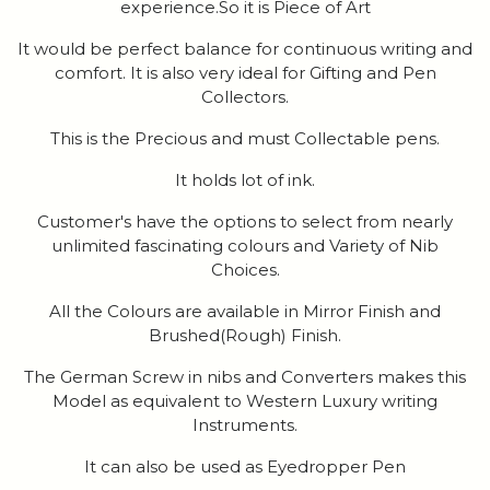
experience.So it is Piece of Art
It would be perfect balance for continuous writing and
comfort. It is also very ideal for Gifting and Pen
Collectors.
This is the Precious and must Collectable pens.
It holds lot of ink.
Customer's have the options to select from nearly
unlimited fascinating colours and Variety of Nib
Choices.
All the Colours are available in Mirror Finish and
Brushed(Rough) Finish.
The German Screw in nibs and Converters makes this
Model as equivalent to Western Luxury writing
Instruments.
It can also be used as Eyedropper Pen