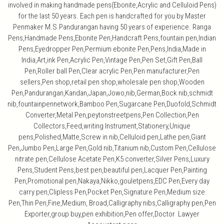
involved in making handmade pens(Ebonite,Acrylic and Celluloid Pens)
for the last 50 years. Each pen is handcrafted for you by Master
Penmaker M.S.Pandurangan having 50 years of experience. Ranga
Pens,Handmade Pens,Ebonite Pen,Handcraft Pens,fountain pen,Indian
Pens,Eyedropper Pen,Permium ebonite Pen,Pens,India,Made in
India,Art,ink Pen,Acrylic Pen,Vintage Pen,Pen Set,Gift Pen,Ball
Pen,Roller ball Pen,Clear acrylic Pen,Pen manufacturer,Pen
sellers,Pen shop,retail pen shop,wholesale pen shop,Wooden
Pen,Pandurangan,Kandan,Japan,Jowo,nib,German,Bock nib,schmidt
nib,fountainpennetwork,Bamboo Pen,Sugarcane Pen,Duofold,Schmidt
Converter,Metal Pen,peytonstreetpens,Pen Collection,Pen
Collectors,Feed,writing Instrument,Stationery,Unique
pens,Polished,Matte,Screw in nib,Celluloid pen,Lathe pen,Giant
Pen,Jumbo Pen,Large Pen,Gold nib,Titanium nib,Custom Pen,Cellulose
nitrate pen,Cellulose Acetate Pen,K5 converter,Silver Pens,Luxury
Pens,Student Pens,best pen,beautiful pen,Lacquer Pen,Painting
Pen,Promotional pen,Nakaya,Nikko,gouletpens,EDC Pen,Every day
carry pen,Clipless Pen,Pocket Pen,Signature Pen,Medium size
Pen,Thin Pen,Fine,Medium, Broad,Calligraphy nibs,Calligraphy pen,Pen
Exporter,group buy,pen exhibition,Pen offer,Doctor Lawyer