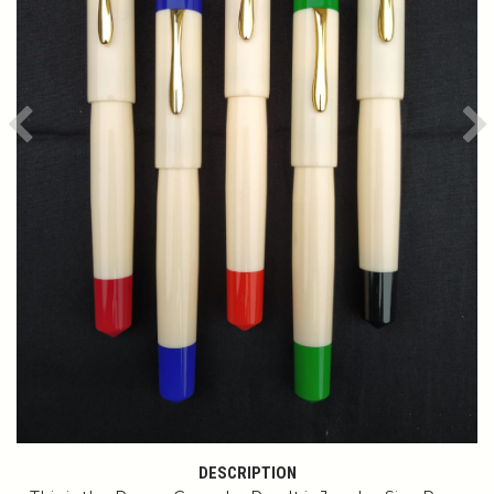
Previous
Ne
DESCRIPTION