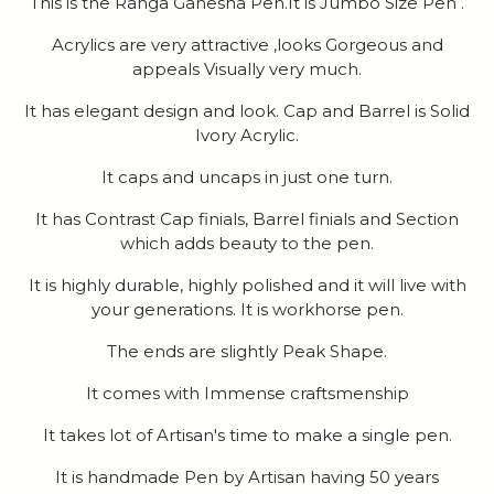
This is the Ranga Ganesha Pen.It is Jumbo Size Pen .
Acrylics are very attractive ,looks Gorgeous and
appeals Visually very much.
It has elegant design and look. Cap and Barrel is Solid
Ivory Acrylic.
It caps and uncaps in just one turn.
It has Contrast Cap finials, Barrel finials and Section
which adds beauty to the pen.
It is highly durable, highly polished and it will live with
your generations. It is workhorse pen.
The ends are slightly Peak Shape.
It comes with Immense craftsmenship
It takes lot of Artisan's time to make a single pen.
It is handmade Pen by Artisan having 50 years