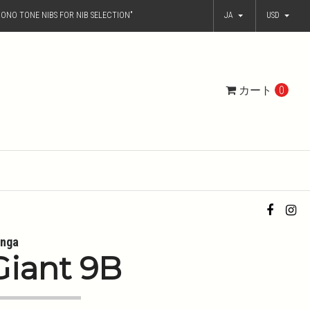
ONO TONE NIBS FOR NIB SELECTION"
JA
USD
カート
0
nga
Giant 9B