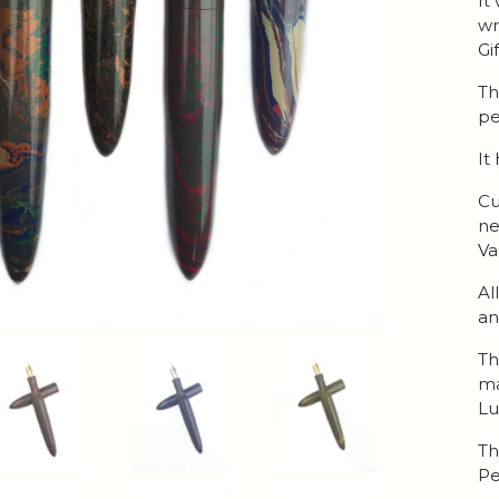
It
wr
Gi
Th
pe
It
Cu
ne
Va
Al
an
Th
ma
Lu
Th
Pe