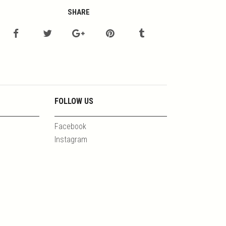
SHARE
FOLLOW US
Facebook
Instagram