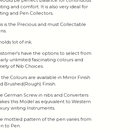
 would be perfect balance for continuous
iting and comfort. It is also very ideal for
fting and Pen Collectors.
is is the Precious and must Collectable
ns.
 holds lot of ink.
stomer's have the options to select from
arly unlimited fascinating colours and
riety of Nib Choices.
l the Colours are available in Mirror Finish
d Brushed(Rough) Finish.
e German Screw in nibs and Converters
kes this Model as equivalent to Western
xury writing Instruments.
e mottled pattern of the pen varies from
n to Pen.