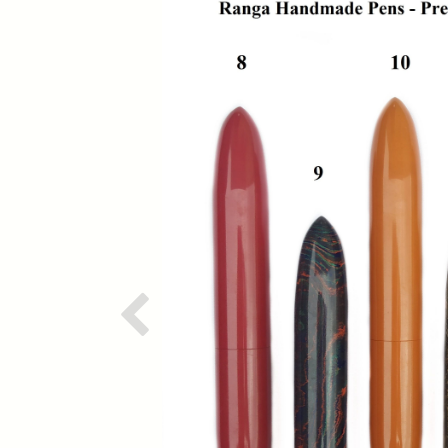
Previous