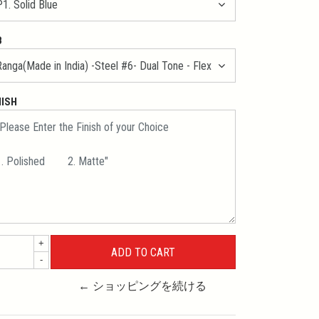
B
NISH
+
-
← ショッピングを続ける