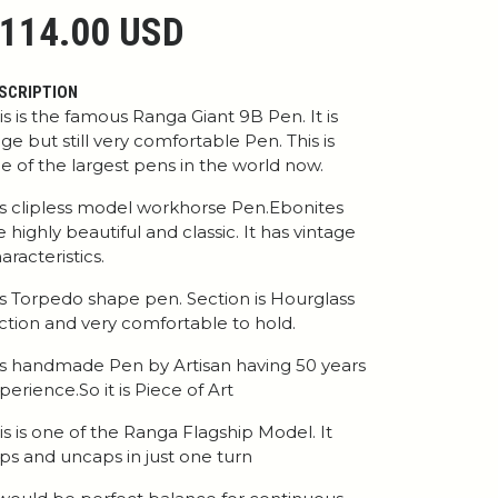
114.00 USD
SCRIPTION
is is the famous Ranga Giant 9B Pen. It is
ge but still very comfortable Pen. This is
e of the largest pens in the world now.
 is clipless model workhorse Pen.Ebonites
e highly beautiful and classic. It has vintage
aracteristics.
 is Torpedo shape pen. Section is Hourglass
ction and very comfortable to hold.
 is handmade Pen by Artisan having 50 years
perience.So it is Piece of Art
is is one of the Ranga Flagship Model. It
ps and uncaps in just one turn