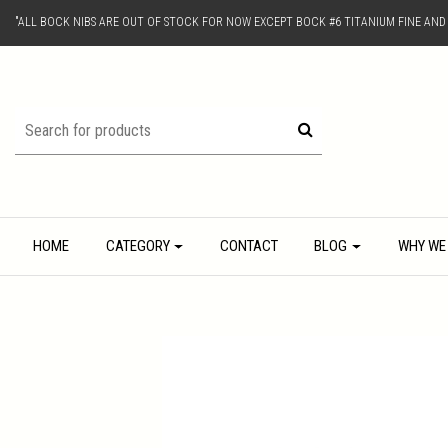
"ALL BOCK NIBS ARE OUT OF STOCK FOR NOW EXCEPT BOCK #6 TITANIUM FINE AN
HOME
CATEGORY
CONTACT
BLOG
WHY WE