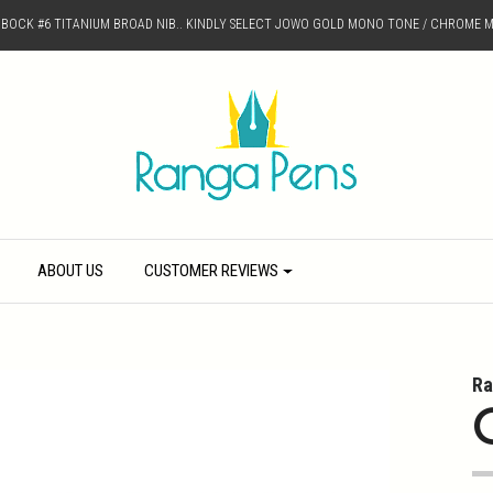
D BOCK #6 TITANIUM BROAD NIB.. KINDLY SELECT JOWO GOLD MONO TONE / CHROME M
ABOUT US
CUSTOMER REVIEWS
Ra