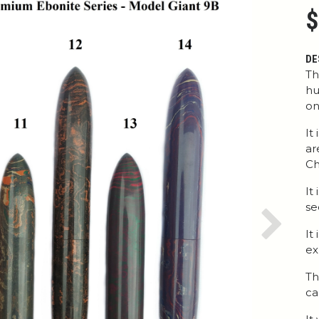
$
DE
Th
hu
on
It
ar
Ch
It
se
Next
It
ex
Th
ca