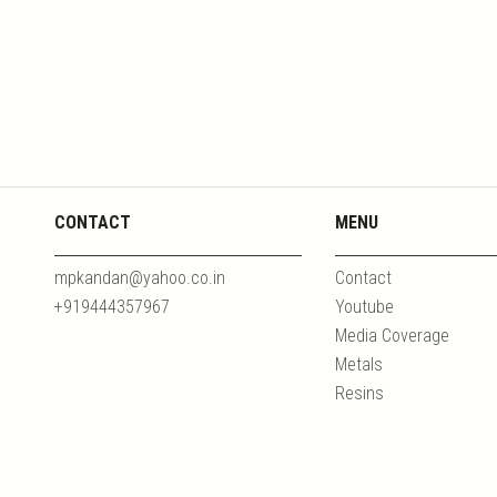
CONTACT
MENU
mpkandan@yahoo.co.in
Contact
+919444357967
Youtube
Media Coverage
Metals
Resins