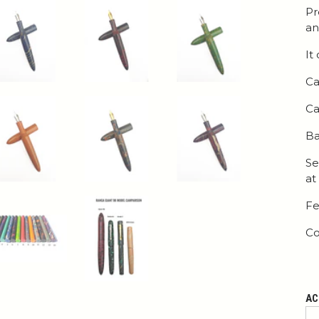
Pr
an
It
Ca
Ca
Ba
Se
at
Fe
Co
AC