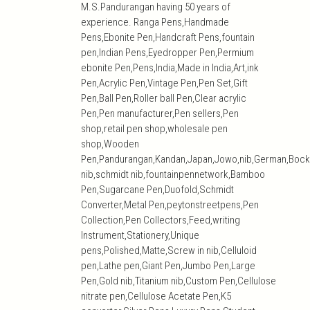
M.S.Pandurangan having 50 years of
experience. Ranga Pens,Handmade
Pens,Ebonite Pen,Handcraft Pens,fountain
pen,Indian Pens,Eyedropper Pen,Permium
ebonite Pen,Pens,India,Made in India,Art,ink
Pen,Acrylic Pen,Vintage Pen,Pen Set,Gift
Pen,Ball Pen,Roller ball Pen,Clear acrylic
Pen,Pen manufacturer,Pen sellers,Pen
shop,retail pen shop,wholesale pen
shop,Wooden
Pen,Pandurangan,Kandan,Japan,Jowo,nib,German,Bock
nib,schmidt nib,fountainpennetwork,Bamboo
Pen,Sugarcane Pen,Duofold,Schmidt
Converter,Metal Pen,peytonstreetpens,Pen
Collection,Pen Collectors,Feed,writing
Instrument,Stationery,Unique
pens,Polished,Matte,Screw in nib,Celluloid
pen,Lathe pen,Giant Pen,Jumbo Pen,Large
Pen,Gold nib,Titanium nib,Custom Pen,Cellulose
nitrate pen,Cellulose Acetate Pen,K5