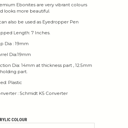
emium Ebonites are very vibrant colours
d looks more beautiful.
 can also be used as Eyedropper Pen
pped Length: 7 Inches.
p Dia : 19mm
rrel Dia:19mm
ction Dia: 14mm at thickness part , 12.5mm
 holding part.
ed: Plastic
nverter : Schmidt K5 Converter
RYLIC COLOUR