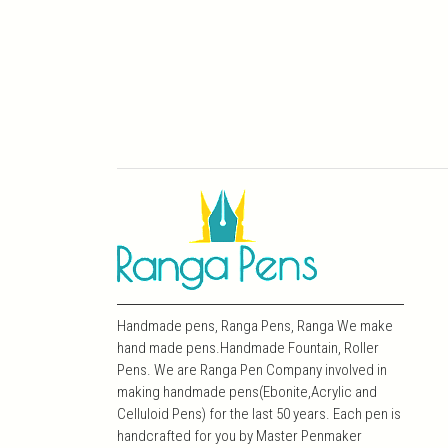
Handmade pens, Ranga Pens, Ranga We make
hand made pens.Handmade Fountain, Roller
Pens. We are Ranga Pen Company involved in
making handmade pens(Ebonite,Acrylic and
Celluloid Pens) for the last 50 years. Each pen is
handcrafted for you by Master Penmaker