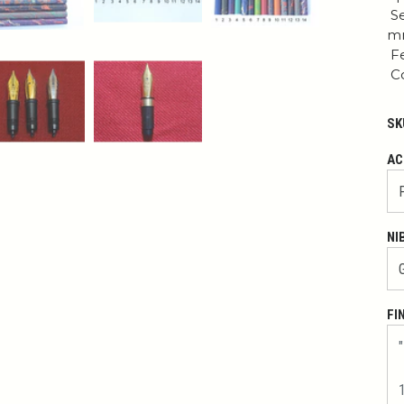
Se
mm
Fe
Co
SK
AC
NI
FI