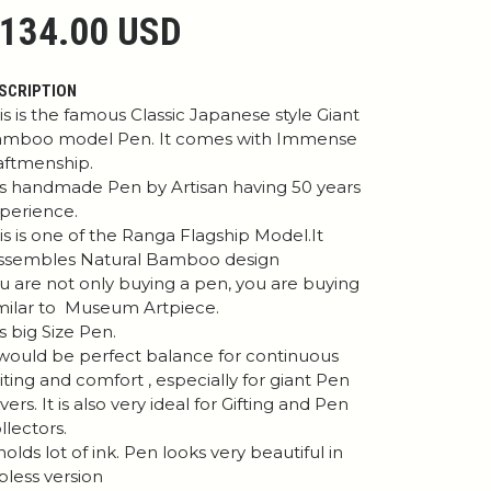
134.00 USD
SCRIPTION
is is the famous Classic Japanese style Giant
mboo model Pen. It comes with Immense
aftmenship.
 is handmade Pen by Artisan having 50 years
perience.
is is one of the Ranga Flagship Model.It
ssembles Natural Bamboo design
u are not only buying a pen, you are buying
milar to Museum Artpiece.
 is big Size Pen.
 would be perfect balance for continuous
iting and comfort , especially for giant Pen
vers. It is also very ideal for Gifting and Pen
llectors.
 holds lot of ink. Pen looks very beautiful in
ipless version