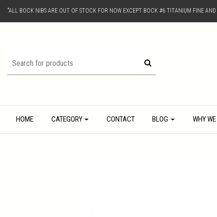
"ALL BOCK NIBS ARE OUT OF STOCK FOR NOW EXCEPT BOCK #6 TITANIUM FINE AN
HOME
CATEGORY
CONTACT
BLOG
WHY WE