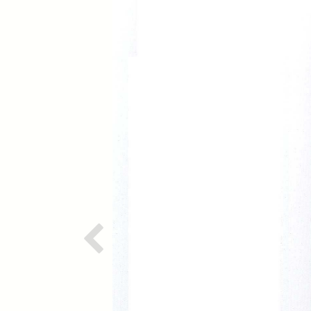
Previous