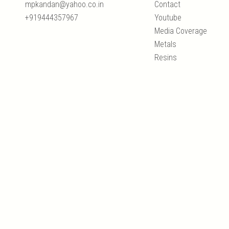
mpkandan@yahoo.co.in
Contact
+919444357967
Youtube
Media Coverage
Metals
Resins