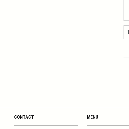
CONTACT
MENU