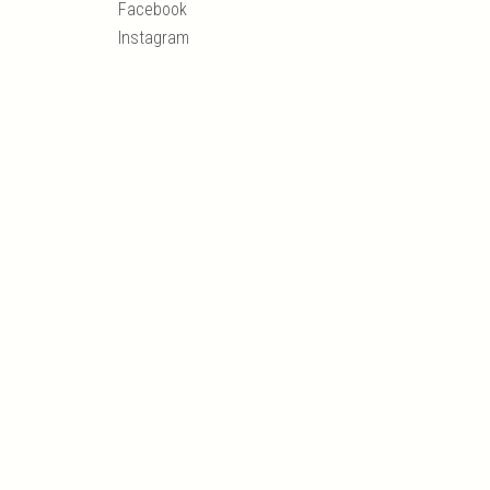
Facebook
Instagram