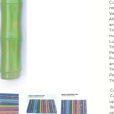
Cu
ne
Va
Al
an
Th
ma
Lu
Th
Pe
Pr
an
Th
Pe
Th
Ca
Ca
up
Ba
up