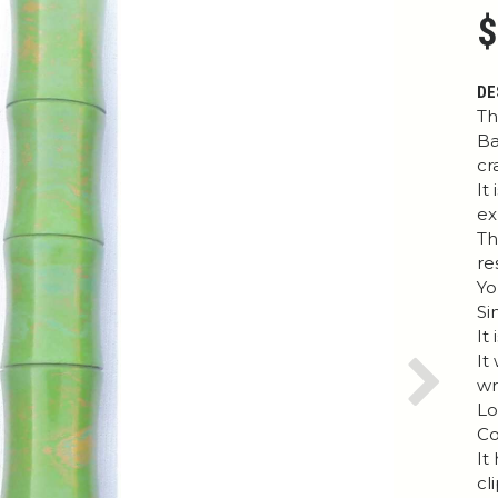
$
DE
Th
Ba
cr
It
ex
Th
re
Yo
Si
It
It
wr
Next
Lo
Co
It
cl