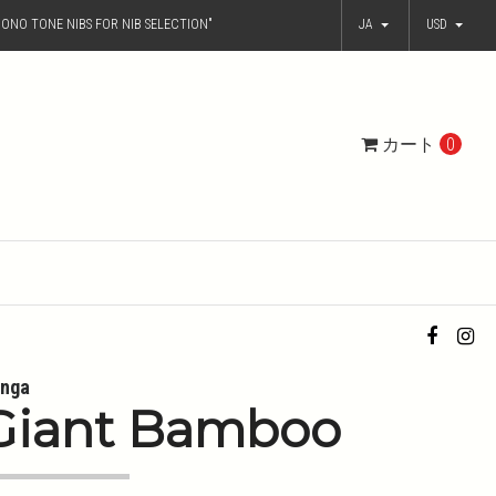
ONO TONE NIBS FOR NIB SELECTION"
JA
USD
カート
0
nga
Giant Bamboo