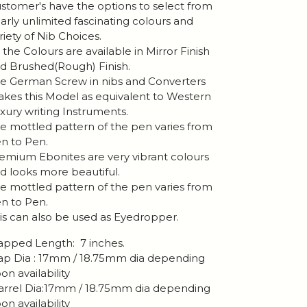
stomer's have the options to select from
arly unlimited fascinating colours and
riety of Nib Choices.
l the Colours are available in Mirror Finish
d Brushed(Rough) Finish.
e German Screw in nibs and Converters
kes this Model as equivalent to Western
xury writing Instruments.
e mottled pattern of the pen varies from
n to Pen.
emium Ebonites are very vibrant colours
d looks more beautiful.
e mottled pattern of the pen varies from
n to Pen.
is can also be used as Eyedropper.
pped Length: 7 inches.
p Dia : 17mm / 18.75mm dia depending
on availability
rrel Dia:17mm / 18.75mm dia depending
on availability