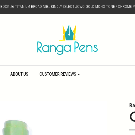
D BOCK #6 TITANIUM BROAD NIB.. KINDLY SELECT JOWO GOLD MONO TONE / CHROME M
ABOUT US
CUSTOMER REVIEWS
Ra