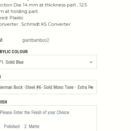
ction Dia: 14 mm at thickness part , 12.5
 at holding part.
ed: Plastic
nverter : Schmidt K5 Converter
U:
giantbamboo2
RYLIC COLOUR
B
NISH