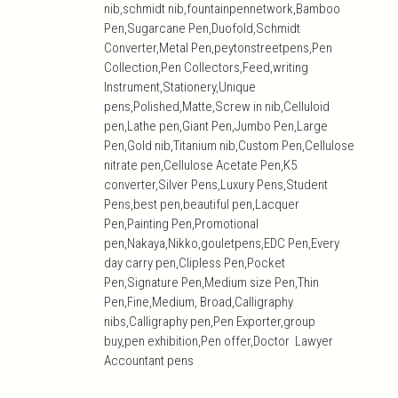
nib,schmidt nib,fountainpennetwork,Bamboo
Pen,Sugarcane Pen,Duofold,Schmidt
Converter,Metal Pen,peytonstreetpens,Pen
Collection,Pen Collectors,Feed,writing
Instrument,Stationery,Unique
pens,Polished,Matte,Screw in nib,Celluloid
pen,Lathe pen,Giant Pen,Jumbo Pen,Large
Pen,Gold nib,Titanium nib,Custom Pen,Cellulose
nitrate pen,Cellulose Acetate Pen,K5
converter,Silver Pens,Luxury Pens,Student
Pens,best pen,beautiful pen,Lacquer
Pen,Painting Pen,Promotional
pen,Nakaya,Nikko,gouletpens,EDC Pen,Every
day carry pen,Clipless Pen,Pocket
Pen,Signature Pen,Medium size Pen,Thin
Pen,Fine,Medium, Broad,Calligraphy
nibs,Calligraphy pen,Pen Exporter,group
buy,pen exhibition,Pen offer,Doctor Lawyer
Accountant pens