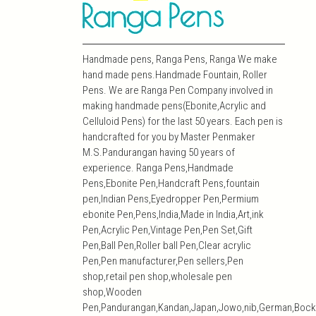
Handmade pens, Ranga Pens, Ranga We make
hand made pens.Handmade Fountain, Roller
Pens. We are Ranga Pen Company involved in
making handmade pens(Ebonite,Acrylic and
Celluloid Pens) for the last 50 years. Each pen is
handcrafted for you by Master Penmaker
M.S.Pandurangan having 50 years of
experience. Ranga Pens,Handmade
Pens,Ebonite Pen,Handcraft Pens,fountain
pen,Indian Pens,Eyedropper Pen,Permium
ebonite Pen,Pens,India,Made in India,Art,ink
Pen,Acrylic Pen,Vintage Pen,Pen Set,Gift
Pen,Ball Pen,Roller ball Pen,Clear acrylic
Pen,Pen manufacturer,Pen sellers,Pen
shop,retail pen shop,wholesale pen
shop,Wooden
Pen,Pandurangan,Kandan,Japan,Jowo,nib,German,Bock