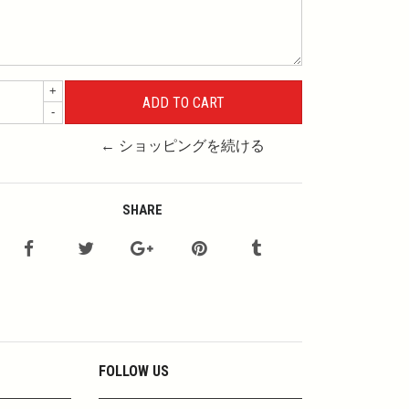
+
-
← ショッピングを続ける
SHARE
FOLLOW US