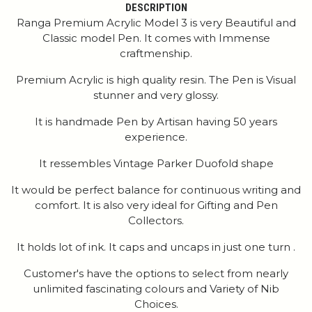
DESCRIPTION
Ranga Premium Acrylic Model 3 is very Beautiful and
Classic model Pen. It comes with Immense
craftmenship.
Premium Acrylic is high quality resin. The Pen is Visual
stunner and very glossy.
It is handmade Pen by Artisan having 50 years
experience.
It ressembles Vintage Parker Duofold shape
It would be perfect balance for continuous writing and
comfort. It is also very ideal for Gifting and Pen
Collectors.
It holds lot of ink. It caps and uncaps in just one turn .
Customer's have the options to select from nearly
unlimited fascinating colours and Variety of Nib
Choices.