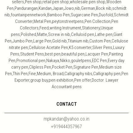
sellers,Pen shop,retail pen shop,wholesale pen shop,Wooden
Pen,Pandurangan,Kandan,Japan,Jowo,nib,German,Bock nib,schmidt
nib,fountainpennetwork,Bamboo Pen,Sugarcane Pen,Duofold,Schmidt
Converter,Metal Pen,peytonstreetpens,Pen Collection,Pen
Collectors,Feed,writing Instrument,Stationery,Unique
pens,Polished,Matte,Screw in nib,Celluloid pen,Lathe pen,Giant
Pen,Jumbo Pen,Large Pen,Gold nib,Titanium nib,Custom Pen,Cellulose
nitrate pen,Cellulose Acetate Pen,K5 converter,Silver Pens,Luxury
Pens,Student Pens,best pen,beautiful pen,Lacquer Pen,Painting
Pen,Promotional pen,Nakaya,Nikko,gouletpens,EDC Pen,Every day
carry pen,Clipless Pen,Pocket Pen,Signature Pen,Medium size
Pen,Thin Pen,Fine,Medium, Broad,Calligraphy nibs,Calligraphy pen,Pen
Exporter,group buy,pen exhibition,Pen offer,Doctor Lawyer
Accountant pens
CONTACT
mpkandan@yahoo.co.in
+919444357967