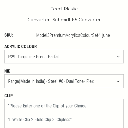
Feed: Plastic
Converter : Schmidt K5 Converter
SKU:
Model3PremiumAcrylicsColourSet4_june
ACRYLIC COLOUR
NIB
CLIP