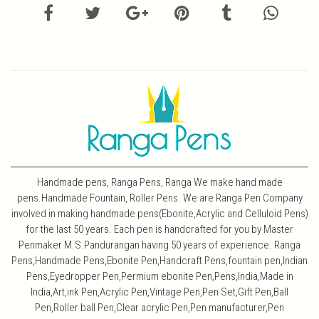
Handmade pens, Ranga Pens, Ranga We make hand made
pens.Handmade Fountain, Roller Pens. We are Ranga Pen Company
involved in making handmade pens(Ebonite,Acrylic and Celluloid Pens)
for the last 50 years. Each pen is handcrafted for you by Master
Penmaker M.S.Pandurangan having 50 years of experience. Ranga
Pens,Handmade Pens,Ebonite Pen,Handcraft Pens,fountain pen,Indian
Pens,Eyedropper Pen,Permium ebonite Pen,Pens,India,Made in
India,Art,ink Pen,Acrylic Pen,Vintage Pen,Pen Set,Gift Pen,Ball
Pen,Roller ball Pen,Clear acrylic Pen,Pen manufacturer,Pen