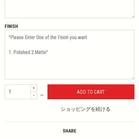
FINISH
+
←
-
ショッピングを続ける
SHARE