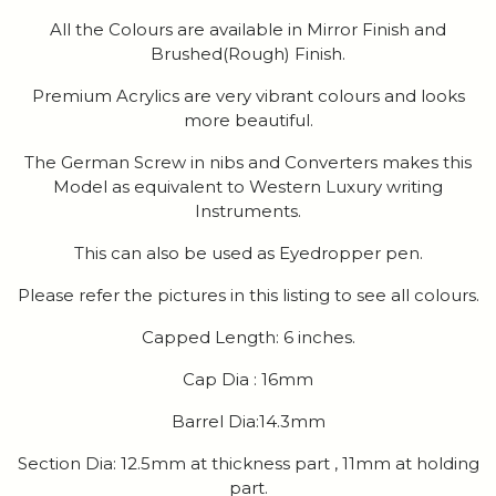
All the Colours are available in Mirror Finish and
Brushed(Rough) Finish.
Premium Acrylics are very vibrant colours and looks
more beautiful.
The German Screw in nibs and Converters makes this
Model as equivalent to Western Luxury writing
Instruments.
This can also be used as Eyedropper pen.
Please refer the pictures in this listing to see all colours.
Capped Length: 6 inches.
Cap Dia : 16mm
Barrel Dia:14.3mm
Section Dia: 12.5mm at thickness part , 11mm at holding
part.