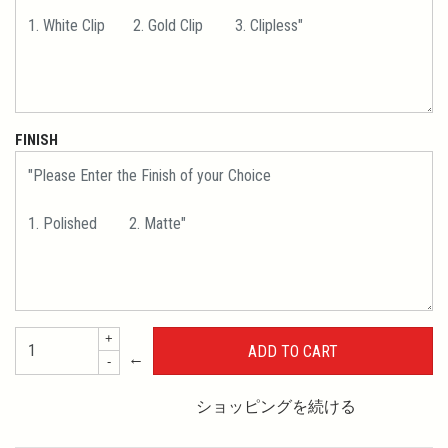
FINISH
+
←
-
ショッピングを続ける