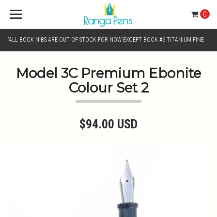
0
"ALL BOCK NIBS ARE OUT OF STOCK FOR NOW EXCEPT BOCK #6 TITANIUM FINE
AND BOCK #6 TITANIUM BROAD NIB.. KINDLY SELECT JOWO GOLD MONO TONE /
Model 3C Premium Ebonite
Colour Set 2
CHROME MONO TONE NIBS FOR NIB SELECTION"
$94.00 USD