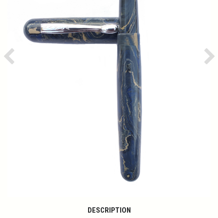
Previous
Ne
DESCRIPTION