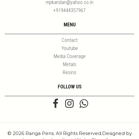
mpkandan@yahoo.co.in
+919444357967
MENU
Contact
Youtube
Media Coverage
Metals
Resins
FOLLOW US
© 2026 Ranga Pens. All Rights Reserved.Designed by