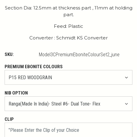
Section Dia: 12.5mm at thickness part , 11mm at holding
part.
Feed: Plastic
Converter : Schmidt K5 Converter
SKU:
Model3CPremiumEboniteColourSet2_june
PREMIUM EBONITE COLOURS
NIB OPTION
CLIP