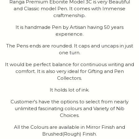
Ranga Premium Ebonite Model 3C is very Beautiful
and Classic model Pen. It comes with Immense
craftmenship.
It is handmade Pen by Artisan having 50 years
experience.
The Pens ends are rounded. It caps and uncaps in just
one turn.
It would be perfect balance for continuous writing and
comfort. It is also very ideal for Gifting and Pen
Collectors.
It holds lot of ink.
Customer's have the options to select from nearly
unlimited fascinating colours and Variety of Nib
Choices.
All the Colours are available in Mirror Finish and
Brushed(Rough) Finish.