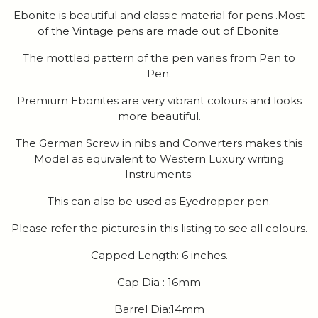
Ebonite is beautiful and classic material for pens .Most
of the Vintage pens are made out of Ebonite.
The mottled pattern of the pen varies from Pen to
Pen.
Premium Ebonites are very vibrant colours and looks
more beautiful.
The German Screw in nibs and Converters makes this
Model as equivalent to Western Luxury writing
Instruments.
This can also be used as Eyedropper pen.
Please refer the pictures in this listing to see all colours.
Capped Length: 6 inches.
Cap Dia : 16mm
Barrel Dia:14mm