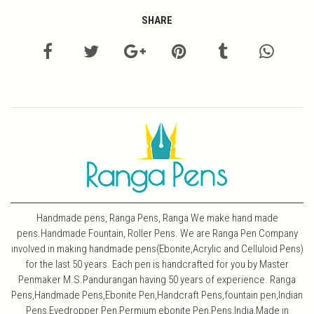
SHARE
Handmade pens, Ranga Pens, Ranga We make hand made
pens.Handmade Fountain, Roller Pens. We are Ranga Pen Company
involved in making handmade pens(Ebonite,Acrylic and Celluloid Pens)
for the last 50 years. Each pen is handcrafted for you by Master
Penmaker M.S.Pandurangan having 50 years of experience. Ranga
Pens,Handmade Pens,Ebonite Pen,Handcraft Pens,fountain pen,Indian
Pens,Eyedropper Pen,Permium ebonite Pen,Pens,India,Made in