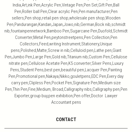
India,Art,ink Pen,Acrylic Pen,Vintage Pen,Pen Set,Gift Pen,Ball
Pen,Roller ball Pen,Clear acrylic Pen,Pen manufacturer,Pen
sellers,Pen shop,retail pen shop,wholesale pen shop,Wooden
Pen,Pandurangan,Kandan,Japan,Jowo,nib,German,Bock nib,schmidt
nib,fountainpennetwork,Bamboo Pen,Sugarcane Pen,Duofold,Schmidt
Converter,Metal Pen,peytonstreetpens,Pen Collection,Pen
Collectors,Feed,writing Instrument,Stationery,Unique
pens,Polished,Matte,Screw in nib,Celluloid pen,Lathe pen,Giant
Pen,Jumbo Pen,Large Pen,Gold nib,Titanium nib,Custom Pen,Cellulose
nitrate pen,Cellulose Acetate Pen,K5 converter,Silver Pens,Luxury
Pens,Student Pens,best pen,beautiful pen,Lacquer Pen,Painting
Pen,Promotional pen,Nakaya,Nikko,gouletpens,EDC Pen,Every day
carry pen,Clipless Pen,Pocket Pen,Signature Pen,Medium size
Pen,Thin Pen,Fine,Medium, Broad,Calligraphy nibs,Calligraphy pen,Pen
Exporter,group buy,pen exhibition,Pen offer,Doctor Lawyer
Accountant pens
CONTACT