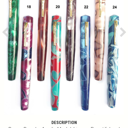
Previous
Ne
DESCRIPTION