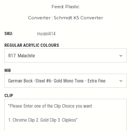
Feed: Plastic
Converter : Schmidt K5 Converter
SKU:
model414
REGULAR ACRYLIC COLOURS
NIB
CLIP