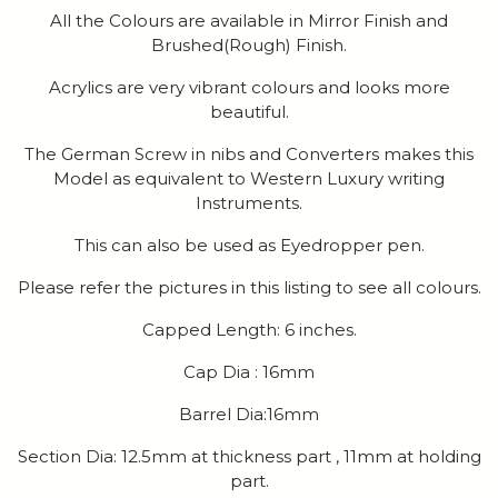
All the Colours are available in Mirror Finish and
Brushed(Rough) Finish.
Acrylics are very vibrant colours and looks more
beautiful.
The German Screw in nibs and Converters makes this
Model as equivalent to Western Luxury writing
Instruments.
This can also be used as Eyedropper pen.
Please refer the pictures in this listing to see all colours.
Capped Length: 6 inches.
Cap Dia : 16mm
Barrel Dia:16mm
Section Dia: 12.5mm at thickness part , 11mm at holding
part.