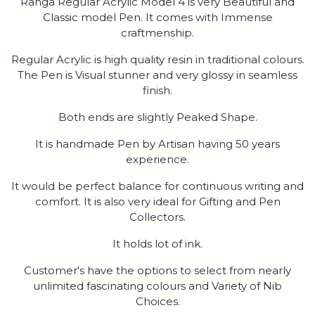
Ranga Regular Acrylic Model 4 is very Beautiful and
Classic model Pen. It comes with Immense
craftmenship.
Regular Acrylic is high quality resin in traditional colours.
The Pen is Visual stunner and very glossy in seamless
finish.
Both ends are slightly Peaked Shape.
It is handmade Pen by Artisan having 50 years
experience.
It would be perfect balance for continuous writing and
comfort. It is also very ideal for Gifting and Pen
Collectors.
It holds lot of ink.
Customer's have the options to select from nearly
unlimited fascinating colours and Variety of Nib
Choices.