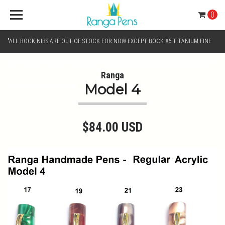
0
"ALL BOCK NIBS ARE OUT OF STOCK FOR NOW EXCEPT BOCK #6 TITANIUM FINE
AND BOCK #6 TITANIUM BROAD NIB.. KINDLY SELECT JOWO GOLD MONO TONE /
Ranga
Model 4
CHROME MONO TONE NIBS FOR NIB SELECTION"
$84.00 USD