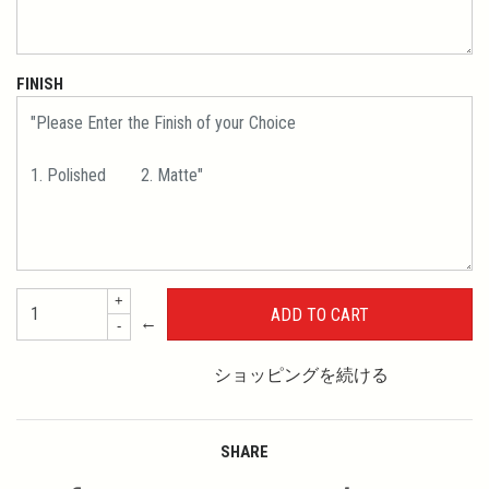
FINISH
+
←
-
ショッピングを続ける
SHARE