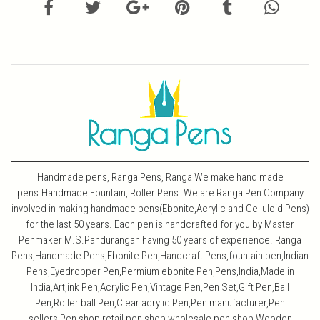
Handmade pens, Ranga Pens, Ranga We make hand made
pens.Handmade Fountain, Roller Pens. We are Ranga Pen Company
involved in making handmade pens(Ebonite,Acrylic and Celluloid Pens)
for the last 50 years. Each pen is handcrafted for you by Master
Penmaker M.S.Pandurangan having 50 years of experience. Ranga
Pens,Handmade Pens,Ebonite Pen,Handcraft Pens,fountain pen,Indian
Pens,Eyedropper Pen,Permium ebonite Pen,Pens,India,Made in
India,Art,ink Pen,Acrylic Pen,Vintage Pen,Pen Set,Gift Pen,Ball
Pen,Roller ball Pen,Clear acrylic Pen,Pen manufacturer,Pen
sellers,Pen shop,retail pen shop,wholesale pen shop,Wooden