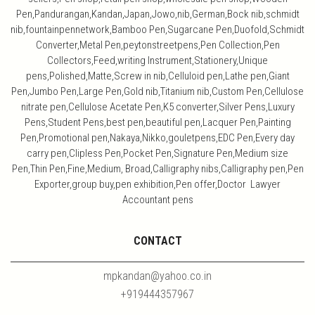
Pen,Pandurangan,Kandan,Japan,Jowo,nib,German,Bock nib,schmidt
nib,fountainpennetwork,Bamboo Pen,Sugarcane Pen,Duofold,Schmidt
Converter,Metal Pen,peytonstreetpens,Pen Collection,Pen
Collectors,Feed,writing Instrument,Stationery,Unique
pens,Polished,Matte,Screw in nib,Celluloid pen,Lathe pen,Giant
Pen,Jumbo Pen,Large Pen,Gold nib,Titanium nib,Custom Pen,Cellulose
nitrate pen,Cellulose Acetate Pen,K5 converter,Silver Pens,Luxury
Pens,Student Pens,best pen,beautiful pen,Lacquer Pen,Painting
Pen,Promotional pen,Nakaya,Nikko,gouletpens,EDC Pen,Every day
carry pen,Clipless Pen,Pocket Pen,Signature Pen,Medium size
Pen,Thin Pen,Fine,Medium, Broad,Calligraphy nibs,Calligraphy pen,Pen
Exporter,group buy,pen exhibition,Pen offer,Doctor Lawyer
Accountant pens
CONTACT
mpkandan@yahoo.co.in
+919444357967