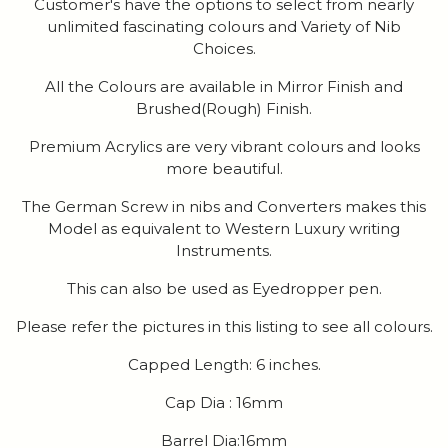
Customer's have the options to select from nearly
unlimited fascinating colours and Variety of Nib
Choices.
All the Colours are available in Mirror Finish and
Brushed(Rough) Finish.
Premium Acrylics are very vibrant colours and looks
more beautiful.
The German Screw in nibs and Converters makes this
Model as equivalent to Western Luxury writing
Instruments.
This can also be used as Eyedropper pen.
Please refer the pictures in this listing to see all colours.
Capped Length: 6 inches.
Cap Dia : 16mm
Barrel Dia:16mm