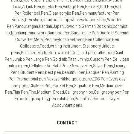
Pens,Eyedropper Pen,Permium ebonite Pen,Pens,India,Made in
India,Art,ink Pen,Acrylic Pen,Vintage Pen,Pen Set,Gift Pen,Ball
Pen,Roller ball Pen,Clear acrylic Pen,Pen manufacturer,Pen
sellers,Pen shop,retail pen shop,wholesale pen shop,Wooden
Pen,Pandurangan,Kandan,Japan,Jowo,nib,German,Bock nib,schmidt
nib,fountainpennetwork,Bamboo Pen,Sugarcane Pen,Duofold,Schmidt
Converter,Metal Pen,peytonstreetpens,Pen Collection,Pen
Collectors,Feed,writing Instrument,Stationery,Unique
pens,Polished,Matte,Screw in nib,Celluloid pen,Lathe pen,Giant
Pen,Jumbo Pen,Large Pen,Gold nib,Titanium nib,Custom Pen,Cellulose
nitrate pen,Cellulose Acetate Pen,K5 converter,Silver Pens,Luxury
Pens,Student Pens,best pen,beautiful pen,Lacquer Pen,Painting
Pen,Promotional pen,Nakaya,Nikko,gouletpens,EDC Pen,Every day
carry pen,Clipless Pen,Pocket Pen,Signature Pen,Medium size
Pen,Thin Pen,Fine,Medium, Broad,Calligraphy nibs,Calligraphy pen,Pen
Exporter,group buy,pen exhibition,Pen offer,Doctor Lawyer
Accountant pens
CONTACT