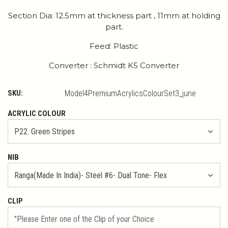
Section Dia: 12.5mm at thickness part , 11mm at holding
part.
Feed: Plastic
Converter : Schmidt K5 Converter
SKU:
Model4PremiumAcrylicsColourSet3_june
ACRYLIC COLOUR
NIB
CLIP