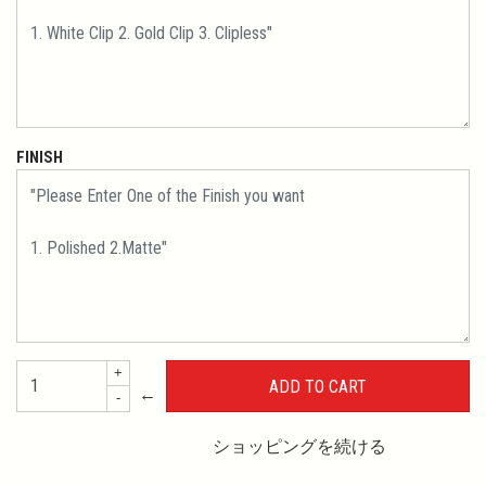
FINISH
+
←
-
ショッピングを続ける