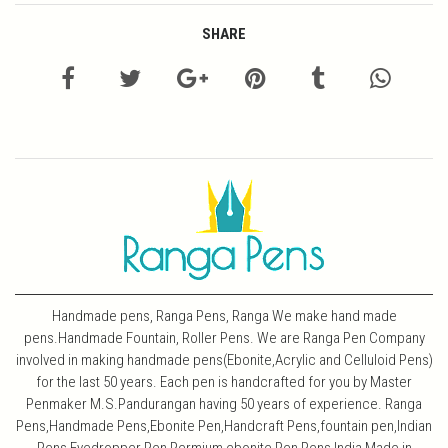
SHARE
Handmade pens, Ranga Pens, Ranga We make hand made
pens.Handmade Fountain, Roller Pens. We are Ranga Pen Company
involved in making handmade pens(Ebonite,Acrylic and Celluloid Pens)
for the last 50 years. Each pen is handcrafted for you by Master
Penmaker M.S.Pandurangan having 50 years of experience. Ranga
Pens,Handmade Pens,Ebonite Pen,Handcraft Pens,fountain pen,Indian