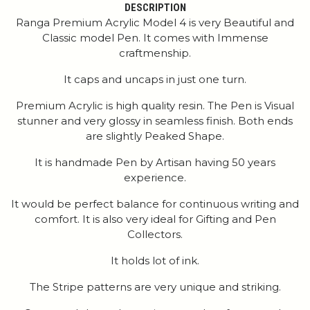
DESCRIPTION
Ranga Premium Acrylic Model 4 is very Beautiful and
Classic model Pen. It comes with Immense
craftmenship.
It caps and uncaps in just one turn.
Premium Acrylic is high quality resin. The Pen is Visual
stunner and very glossy in seamless finish. Both ends
are slightly Peaked Shape.
It is handmade Pen by Artisan having 50 years
experience.
It would be perfect balance for continuous writing and
comfort. It is also very ideal for Gifting and Pen
Collectors.
It holds lot of ink.
The Stripe patterns are very unique and striking.