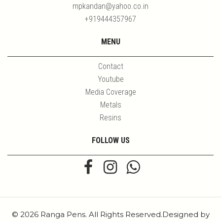
mpkandan@yahoo.co.in
+919444357967
MENU
Contact
Youtube
Media Coverage
Metals
Resins
FOLLOW US
© 2026 Ranga Pens. All Rights Reserved.Designed by