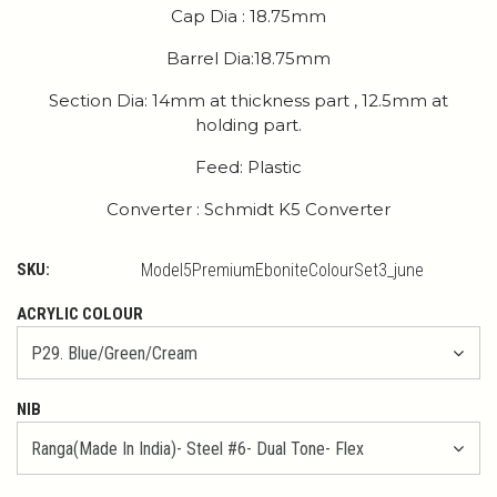
Cap Dia : 18.75mm
Barrel Dia:18.75mm
Section Dia: 14mm at thickness part , 12.5mm at
holding part.
Feed: Plastic
Converter : Schmidt K5 Converter
SKU:
Model5PremiumEboniteColourSet3_june
ACRYLIC COLOUR
NIB