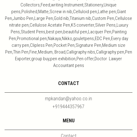
Collectors,Feed,writing Instrument,Stationery,Unique
pens,Polished,Matte,Screw in nib,Celluloid pen,Lathe pen,Giant
Pen,Jumbo Pen,Large Pen,Gold nib,Titanium nib,Custom Pen,Cellulose
nitrate pen,Cellulose Acetate Pen,K5 converter,Silver Pens,Luxury
Pens,Student Pens,best pen,beautiful pen,Lacquer Pen,Painting
Pen,Promotional pen,Nakaya,Nikko,gouletpens,EDC Pen,Every day
carry pen,Clipless Pen,Pocket Pen,Signature Pen,Medium size
Pen,Thin Pen,Fine,Medium, Broad,Calligraphy nibs,Calligraphy pen,Pen
Exporter,group buy,pen exhibition,Pen offer,Doctor Lawyer
Accountant pens
CONTACT
mpkandan@yahoo.co.in
+919444357967
MENU
Contact