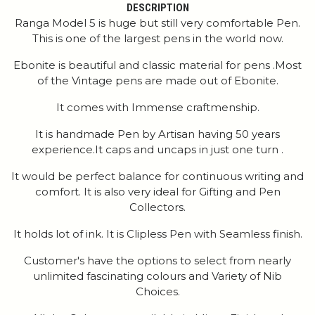
DESCRIPTION
Ranga Model 5 is huge but still very comfortable Pen.
This is one of the largest pens in the world now.
Ebonite is beautiful and classic material for pens .Most
of the Vintage pens are made out of Ebonite.
It comes with Immense craftmenship.
It is handmade Pen by Artisan having 50 years
experience.It caps and uncaps in just one turn .
It would be perfect balance for continuous writing and
comfort. It is also very ideal for Gifting and Pen
Collectors.
It holds lot of ink. It is Clipless Pen with Seamless finish.
Customer's have the options to select from nearly
unlimited fascinating colours and Variety of Nib
Choices.