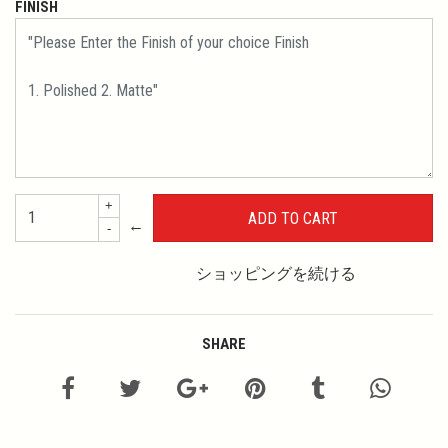
FINISH
+
←
-
ショッピングを続ける
SHARE