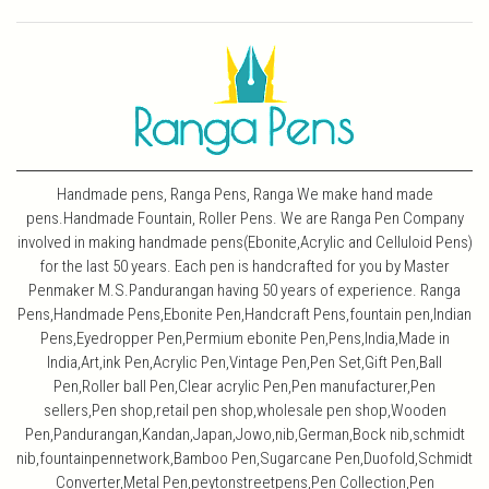
Handmade pens, Ranga Pens, Ranga We make hand made
pens.Handmade Fountain, Roller Pens. We are Ranga Pen Company
involved in making handmade pens(Ebonite,Acrylic and Celluloid Pens)
for the last 50 years. Each pen is handcrafted for you by Master
Penmaker M.S.Pandurangan having 50 years of experience. Ranga
Pens,Handmade Pens,Ebonite Pen,Handcraft Pens,fountain pen,Indian
Pens,Eyedropper Pen,Permium ebonite Pen,Pens,India,Made in
India,Art,ink Pen,Acrylic Pen,Vintage Pen,Pen Set,Gift Pen,Ball
Pen,Roller ball Pen,Clear acrylic Pen,Pen manufacturer,Pen
sellers,Pen shop,retail pen shop,wholesale pen shop,Wooden
Pen,Pandurangan,Kandan,Japan,Jowo,nib,German,Bock nib,schmidt
nib,fountainpennetwork,Bamboo Pen,Sugarcane Pen,Duofold,Schmidt
Converter,Metal Pen,peytonstreetpens,Pen Collection,Pen