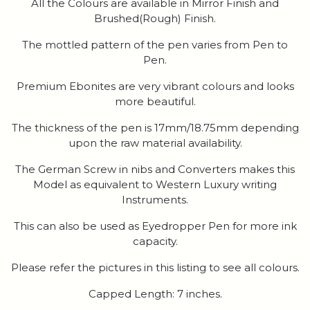
All the Colours are available in Mirror Finish and
Brushed(Rough) Finish.
The mottled pattern of the pen varies from Pen to
Pen.
Premium Ebonites are very vibrant colours and looks
more beautiful.
The thickness of the pen is 17mm/18.75mm depending
upon the raw material availability.
The German Screw in nibs and Converters makes this
Model as equivalent to Western Luxury writing
Instruments.
This can also be used as Eyedropper Pen for more ink
capacity.
Please refer the pictures in this listing to see all colours.
Capped Length: 7 inches.