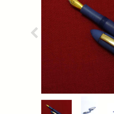
Previous