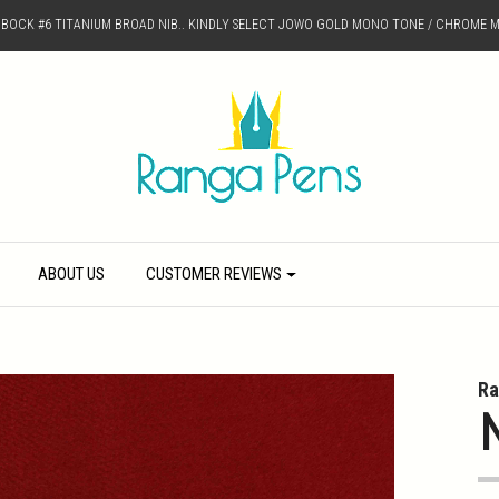
D BOCK #6 TITANIUM BROAD NIB.. KINDLY SELECT JOWO GOLD MONO TONE / CHROME M
ABOUT US
CUSTOMER REVIEWS
Ra