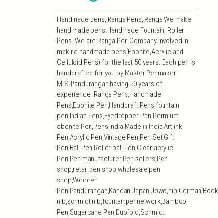
Handmade pens, Ranga Pens, Ranga We make
hand made pens.Handmade Fountain, Roller
Pens. We are Ranga Pen Company involved in
making handmade pens(Ebonite,Acrylic and
Celluloid Pens) for the last 50 years. Each pen is
handcrafted for you by Master Penmaker
M.S.Pandurangan having 50 years of
experience. Ranga Pens,Handmade
Pens,Ebonite Pen,Handcraft Pens,fountain
pen,Indian Pens,Eyedropper Pen,Permium
ebonite Pen,Pens,India,Made in India,Art,ink
Pen,Acrylic Pen,Vintage Pen,Pen Set,Gift
Pen,Ball Pen,Roller ball Pen,Clear acrylic
Pen,Pen manufacturer,Pen sellers,Pen
shop,retail pen shop,wholesale pen
shop,Wooden
Pen,Pandurangan,Kandan,Japan,Jowo,nib,German,Bock
nib,schmidt nib,fountainpennetwork,Bamboo
Pen,Sugarcane Pen,Duofold,Schmidt