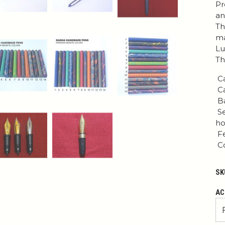
Pr
an
Th
ma
Lu
Th
Ca
Ca
Ba
Se
ho
Fe
Co
SK
AC