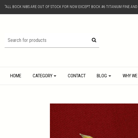
"ALL BOCK NIBS ARE OUT OF STOCK FOR NOW EXCEPT BOCK #6 TITANIUM FINE AN
HOME
CATEGORY
CONTACT
BLOG
WHY WE