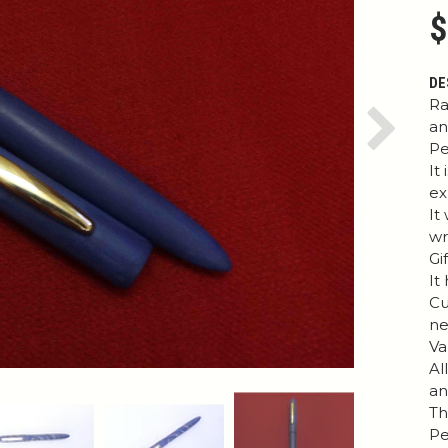
$
DE
Ra
an
Next
Pe
It
ex
It
wr
Gi
It
Cu
ne
Va
Al
an
Th
Pe