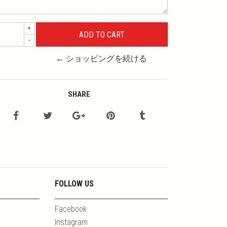
+
-
← ショッピングを続ける
SHARE
FOLLOW US
Facebook
Instagram