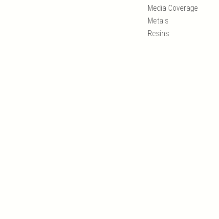
Media Coverage
Metals
Resins