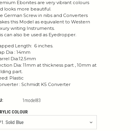
emium Ebonites are very vibrant colours
d looks more beautiful.
e German Screw in nibs and Converters
kes this Model as equivalent to Western
xury writing Instruments.
is can also be used as Eyedropper.
pped Length: 6 inches.
p Dia : 14mm
rrel Dia:12.5mm
ction Dia: 11mm at thickness part , 10mm at
lding part.
ed: Plastic
nverter : Schmidt K5 Converter
U:
1model83
RYLIC COLOUR