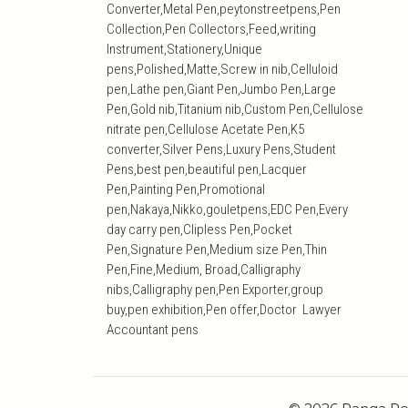
Converter,Metal Pen,peytonstreetpens,Pen
Collection,Pen Collectors,Feed,writing
Instrument,Stationery,Unique
pens,Polished,Matte,Screw in nib,Celluloid
pen,Lathe pen,Giant Pen,Jumbo Pen,Large
Pen,Gold nib,Titanium nib,Custom Pen,Cellulose
nitrate pen,Cellulose Acetate Pen,K5
converter,Silver Pens,Luxury Pens,Student
Pens,best pen,beautiful pen,Lacquer
Pen,Painting Pen,Promotional
pen,Nakaya,Nikko,gouletpens,EDC Pen,Every
day carry pen,Clipless Pen,Pocket
Pen,Signature Pen,Medium size Pen,Thin
Pen,Fine,Medium, Broad,Calligraphy
nibs,Calligraphy pen,Pen Exporter,group
buy,pen exhibition,Pen offer,Doctor Lawyer
Accountant pens