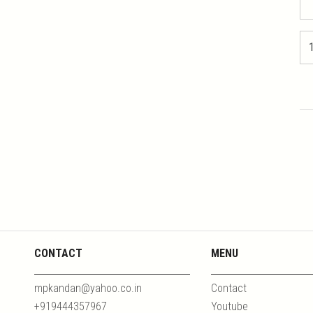
CONTACT
MENU
mpkandan@yahoo.co.in
Contact
+919444357967
Youtube