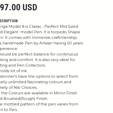
97.00 USD
SCRIPTION
nga Model 8 is Classic , Perfect Mid Sized
d Elegant model Pen. It is torpedo Shape
n. It comes with Immense craftmenship.
 is handmade Pen by Artisan having 50 years
perience.
 would be perfect balance for continuous
iting and comfort. It is also very ideal for
fting and Pen Collectors.
 holds lot of ink.
stomer's have the options to select from
arly unlimited fascinating colours and
riety of Nib Choices.
l the Colours are available in Mirror Finish
d Brushed(Rough) Finish.
e mottled pattern of the pen varies from
n to Pen.