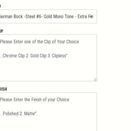
B
IP
NISH