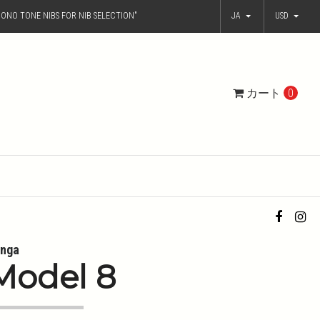
ONO TONE NIBS FOR NIB SELECTION"
JA
USD
カート
0
nga
Model 8