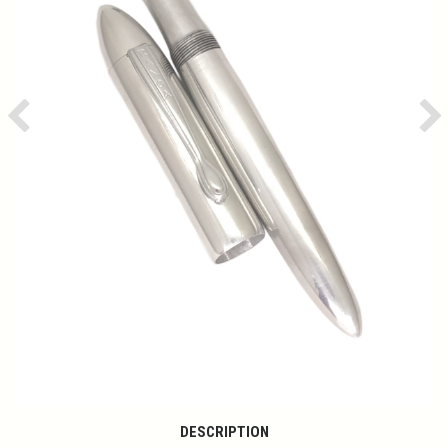
Previous
Ne
DESCRIPTION