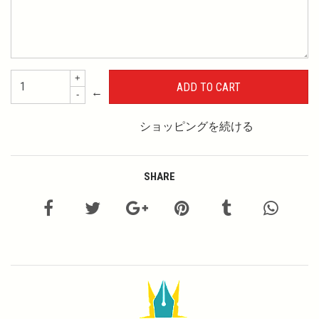
+
←
-
ショッピングを続ける
SHARE