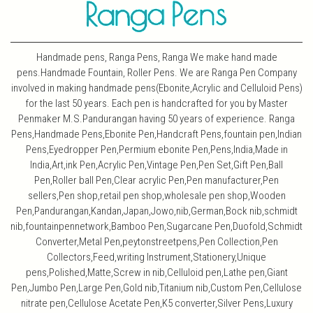
Handmade pens, Ranga Pens, Ranga We make hand made
pens.Handmade Fountain, Roller Pens. We are Ranga Pen Company
involved in making handmade pens(Ebonite,Acrylic and Celluloid Pens)
for the last 50 years. Each pen is handcrafted for you by Master
Penmaker M.S.Pandurangan having 50 years of experience. Ranga
Pens,Handmade Pens,Ebonite Pen,Handcraft Pens,fountain pen,Indian
Pens,Eyedropper Pen,Permium ebonite Pen,Pens,India,Made in
India,Art,ink Pen,Acrylic Pen,Vintage Pen,Pen Set,Gift Pen,Ball
Pen,Roller ball Pen,Clear acrylic Pen,Pen manufacturer,Pen
sellers,Pen shop,retail pen shop,wholesale pen shop,Wooden
Pen,Pandurangan,Kandan,Japan,Jowo,nib,German,Bock nib,schmidt
nib,fountainpennetwork,Bamboo Pen,Sugarcane Pen,Duofold,Schmidt
Converter,Metal Pen,peytonstreetpens,Pen Collection,Pen
Collectors,Feed,writing Instrument,Stationery,Unique
pens,Polished,Matte,Screw in nib,Celluloid pen,Lathe pen,Giant
Pen,Jumbo Pen,Large Pen,Gold nib,Titanium nib,Custom Pen,Cellulose
nitrate pen,Cellulose Acetate Pen,K5 converter,Silver Pens,Luxury