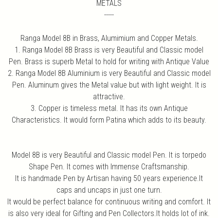
METALS
-----
Ranga Model 8B in Brass, Alumimium and Copper Metals.
1. Ranga Model 8B Brass is very Beautiful and Classic model
Pen. Brass is superb Metal to hold for writing with Antique Value
2. Ranga Model 8B Aluminium is very Beautiful and Classic model
Pen. Aluminum gives the Metal value but with light weight. It is
attractive.
3. Copper is timeless metal. It has its own Antique
Characteristics. It would form Patina which adds to its beauty.
Model 8B is very Beautiful and Classic model Pen. It is torpedo
Shape Pen. It comes with Immense Craftsmanship.
It is handmade Pen by Artisan having 50 years experience.It
caps and uncaps in just one turn.
It would be perfect balance for continuous writing and comfort. It
is also very ideal for Gifting and Pen Collectors.It holds lot of ink.