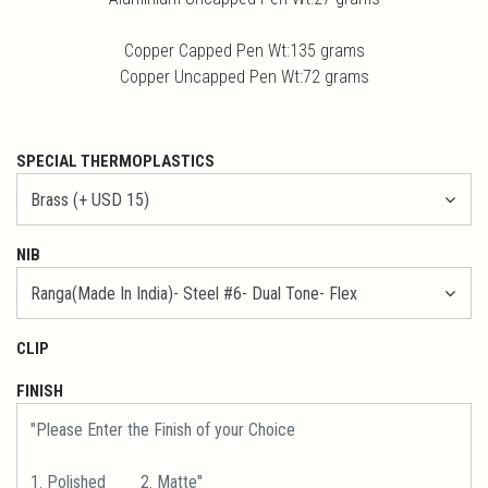
Copper Capped Pen Wt:135 grams
Copper Uncapped Pen Wt:72 grams
SPECIAL THERMOPLASTICS
NIB
CLIP
FINISH