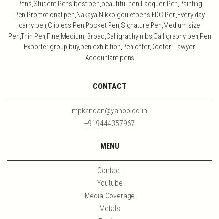
Pens,Student Pens,best pen,beautiful pen,Lacquer Pen,Painting
Pen,Promotional pen,Nakaya,Nikko,gouletpens,EDC Pen,Every day
carry pen,Clipless Pen,Pocket Pen,Signature Pen,Medium size
Pen,Thin Pen,Fine,Medium, Broad,Calligraphy nibs,Calligraphy pen,Pen
Exporter,group buy,pen exhibition,Pen offer,Doctor Lawyer
Accountant pens
CONTACT
mpkandan@yahoo.co.in
+919444357967
MENU
Contact
Youtube
Media Coverage
Metals