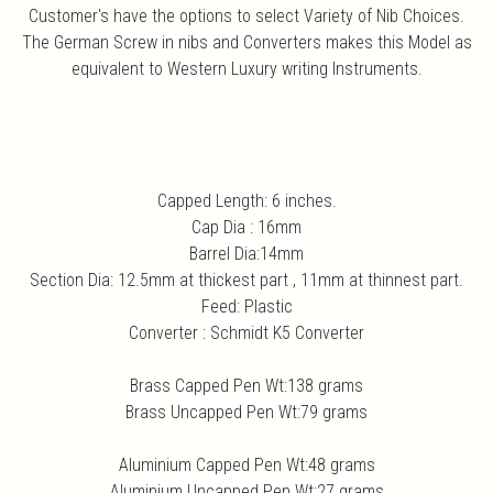
Customer's have the options to select Variety of Nib Choices.
The German Screw in nibs and Converters makes this Model as
equivalent to Western Luxury writing Instruments.
Capped Length: 6 inches.
Cap Dia : 16mm
Barrel Dia:14mm
Section Dia: 12.5mm at thickest part , 11mm at thinnest part.
Feed: Plastic
Converter : Schmidt K5 Converter
Brass Capped Pen Wt:138 grams
Brass Uncapped Pen Wt:79 grams
Aluminium Capped Pen Wt:48 grams
Aluminium Uncapped Pen Wt:27 grams