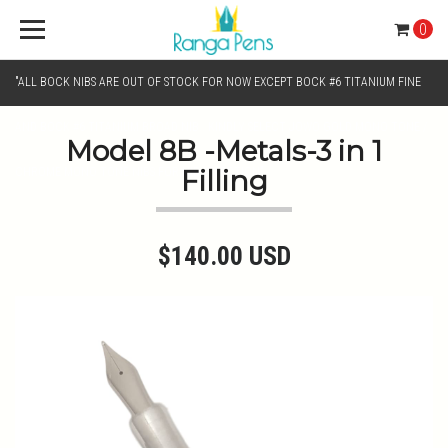
0
"ALL BOCK NIBS ARE OUT OF STOCK FOR NOW EXCEPT BOCK #6 TITANIUM FINE
AND BOCK #6 TITANIUM BROAD NIB.. KINDLY SELECT JOWO GOLD MONO TONE /
Model 8B -Metals-3 in 1
Filling
CHROME MONO TONE NIBS FOR NIB SELECTION"
$140.00 USD