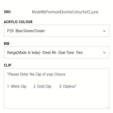
SKU:
Model8bPremiumEboniteColourSet3_june
ACRYLIC COLOUR
NIB
CLIP