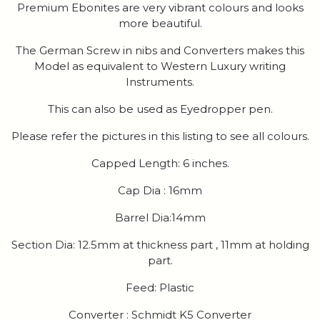
Premium Ebonites are very vibrant colours and looks
more beautiful.
The German Screw in nibs and Converters makes this
Model as equivalent to Western Luxury writing
Instruments.
This can also be used as Eyedropper pen.
Please refer the pictures in this listing to see all colours.
Capped Length: 6 inches.
Cap Dia : 16mm
Barrel Dia:14mm
Section Dia: 12.5mm at thickness part , 11mm at holding
part.
Feed: Plastic
Converter : Schmidt K5 Converter