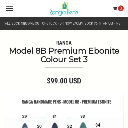
0
"ALL BOCK NIBS ARE OUT OF STOCK FOR NOW EXCEPT BOCK #6 TITANIUM FINE
AND BOCK #6 TITANIUM BROAD NIB.. KINDLY SELECT JOWO GOLD MONO TONE /
RANGA
Model 8B Premium Ebonite
CHROME MONO TONE NIBS FOR NIB SELECTION"
Colour Set 3
$99.00 USD