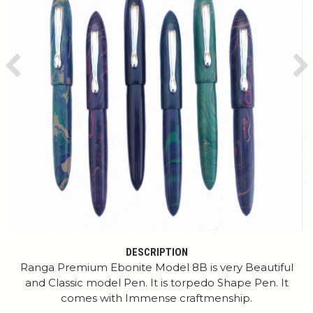
Previous
Ne
DESCRIPTION
Ranga Premium Ebonite Model 8B is very Beautiful
and Classic model Pen. It is torpedo Shape Pen. It
comes with Immense craftmenship.