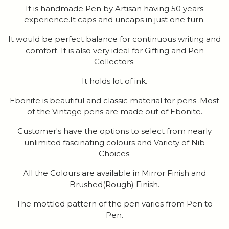
It is handmade Pen by Artisan having 50 years
experience.It caps and uncaps in just one turn.
It would be perfect balance for continuous writing and
comfort. It is also very ideal for Gifting and Pen
Collectors.
It holds lot of ink.
Ebonite is beautiful and classic material for pens .Most
of the Vintage pens are made out of Ebonite.
Customer's have the options to select from nearly
unlimited fascinating colours and Variety of Nib
Choices.
All the Colours are available in Mirror Finish and
Brushed(Rough) Finish.
The mottled pattern of the pen varies from Pen to
Pen.