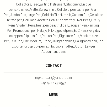
Collectors,Feed,writing Instrument,Stationery,Unique
pens,Polished,Matte,Screw in nib,Celluloid pen,Lathe pen,Giant
Pen,Jumbo Pen,Large Pen,Gold nib,Titanium nib,Custom Pen,Cellulose
nitrate pen,Cellulose Acetate Pen,K5 converter,Silver Pens,Luxury
Pens,Student Pens,best pen,beautiful pen,Lacquer Pen,Painting
Pen,Promotional pen,Nakaya,Nikko,gouletpens,EDC Pen,Every day
carry pen,Clipless Pen,Pocket Pen,Signature Pen,Medium size
Pen,Thin Pen,Fine,Medium, Broad,Calligraphy nibs,Calligraphy pen,Pen
Exporter,group buy,pen exhibition,Pen offer,Doctor Lawyer
Accountant pens
CONTACT
mpkandan@yahoo.co.in
+919444357967
MENU
Contact