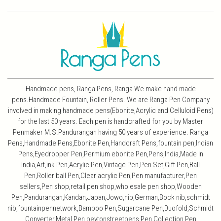
Handmade pens, Ranga Pens, Ranga We make hand made
pens.Handmade Fountain, Roller Pens. We are Ranga Pen Company
involved in making handmade pens(Ebonite,Acrylic and Celluloid Pens)
for the last 50 years. Each pen is handcrafted for you by Master
Penmaker M.S.Pandurangan having 50 years of experience. Ranga
Pens,Handmade Pens,Ebonite Pen,Handcraft Pens,fountain pen,Indian
Pens,Eyedropper Pen,Permium ebonite Pen,Pens,India,Made in
India,Art,ink Pen,Acrylic Pen,Vintage Pen,Pen Set,Gift Pen,Ball
Pen,Roller ball Pen,Clear acrylic Pen,Pen manufacturer,Pen
sellers,Pen shop,retail pen shop,wholesale pen shop,Wooden
Pen,Pandurangan,Kandan,Japan,Jowo,nib,German,Bock nib,schmidt
nib,fountainpennetwork,Bamboo Pen,Sugarcane Pen,Duofold,Schmidt
Converter,Metal Pen,peytonstreetpens,Pen Collection,Pen