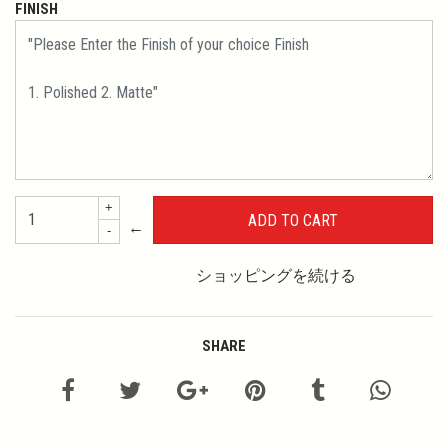
FINISH
+
←
-
ショッピングを続ける
SHARE