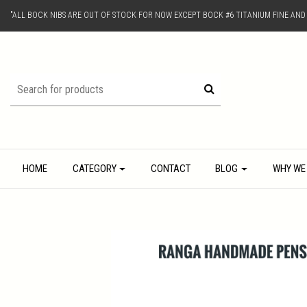
"ALL BOCK NIBS ARE OUT OF STOCK FOR NOW EXCEPT BOCK #6 TITANIUM FINE AN
HOME
CATEGORY
CONTACT
BLOG
WHY WE