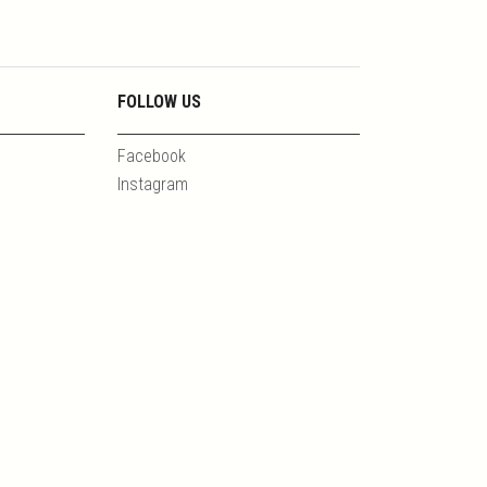
FOLLOW US
Facebook
Instagram