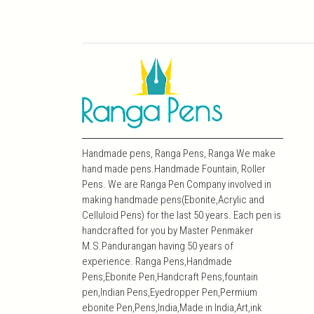
Handmade pens, Ranga Pens, Ranga We make
hand made pens.Handmade Fountain, Roller
Pens. We are Ranga Pen Company involved in
making handmade pens(Ebonite,Acrylic and
Celluloid Pens) for the last 50 years. Each pen is
handcrafted for you by Master Penmaker
M.S.Pandurangan having 50 years of
experience. Ranga Pens,Handmade
Pens,Ebonite Pen,Handcraft Pens,fountain
pen,Indian Pens,Eyedropper Pen,Permium
ebonite Pen,Pens,India,Made in India,Art,ink