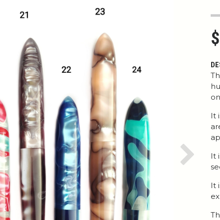
$
DE
Th
hu
on
It
ar
ap
It
Next
se
It
ex
Th