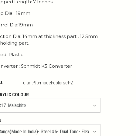
pped Length: 7 Inches.
p Dia : 19mm
rrel Dia:19mm
ction Dia: 14mm at thickness part , 12.5mm
 holding part.
ed: Plastic
nverter : Schmidt K5 Converter
U:
giant-9b-model-colorset-2
RYLIC COLOUR
B