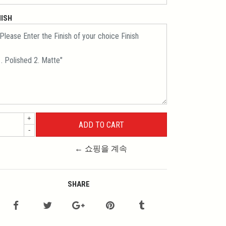
NISH
+
-
← 쇼핑을 계속
SHARE