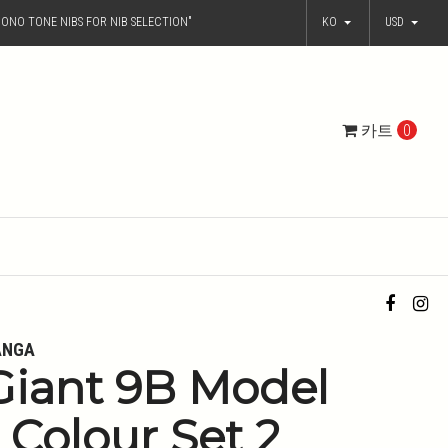
ONO TONE NIBS FOR NIB SELECTION"
KO
USD
카트
0
ANGA
Giant 9B Model
- Colour Set 2