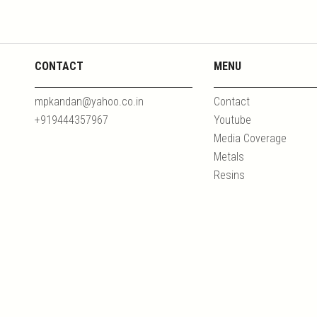
CONTACT
MENU
mpkandan@yahoo.co.in
Contact
+919444357967
Youtube
Media Coverage
Metals
Resins