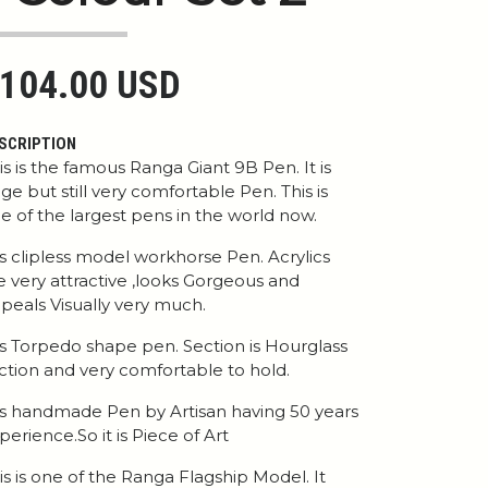
104.00 USD
SCRIPTION
is is the famous Ranga Giant 9B Pen. It is
ge but still very comfortable Pen. This is
e of the largest pens in the world now.
 is clipless model workhorse Pen. Acrylics
e very attractive ,looks Gorgeous and
peals Visually very much.
 is Torpedo shape pen. Section is Hourglass
ction and very comfortable to hold.
 is handmade Pen by Artisan having 50 years
perience.So it is Piece of Art
is is one of the Ranga Flagship Model. It