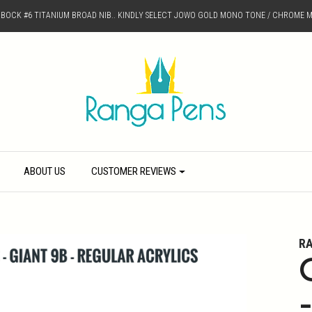
D BOCK #6 TITANIUM BROAD NIB.. KINDLY SELECT JOWO GOLD MONO TONE / CHROME M
ABOUT US
CUSTOMER REVIEWS
R