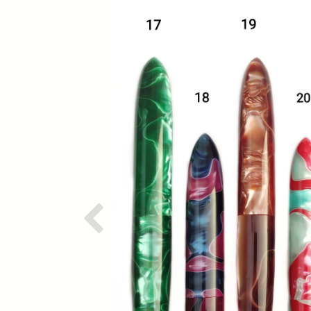
Previous