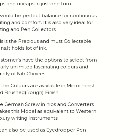
ps and uncaps in just one turn
 would be perfect balance for continuous
iting and comfort. It is also very ideal for
fting and Pen Collectors.
is is the Precious and must Collectable
ns.It holds lot of ink.
stomer's have the options to select from
arly unlimited fascinating colours and
riety of Nib Choices.
l the Colours are available in Mirror Finish
d Brushed(Rough) Finish.
e German Screw in nibs and Converters
kes this Model as equivalent to Western
xury writing Instruments.
 can also be used as Eyedropper Pen