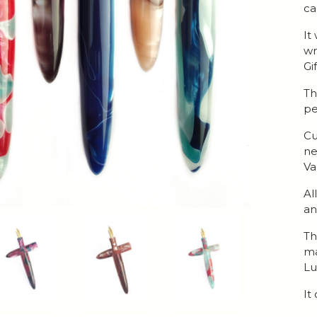
ca
It
wr
Gi
Th
pe
Cu
ne
Va
Al
an
Th
ma
Lu
It