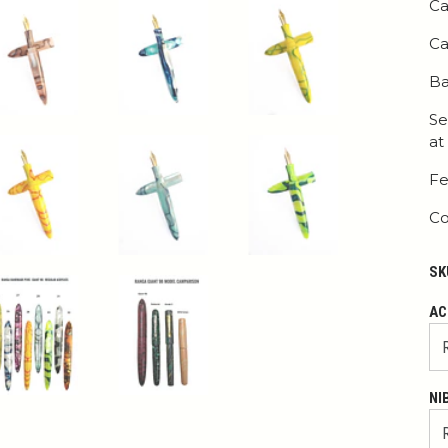
Ca
Ca
Ba
Se
at
Fe
Co
SK
AC
NI