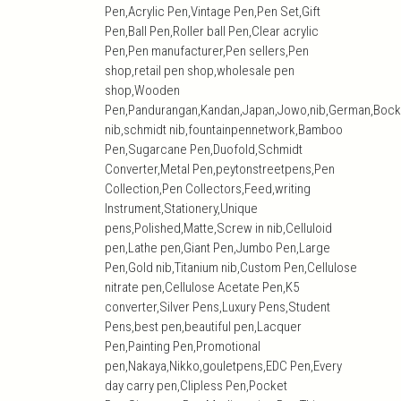
Pen,Acrylic Pen,Vintage Pen,Pen Set,Gift
Pen,Ball Pen,Roller ball Pen,Clear acrylic
Pen,Pen manufacturer,Pen sellers,Pen
shop,retail pen shop,wholesale pen
shop,Wooden
Pen,Pandurangan,Kandan,Japan,Jowo,nib,German,Bock
nib,schmidt nib,fountainpennetwork,Bamboo
Pen,Sugarcane Pen,Duofold,Schmidt
Converter,Metal Pen,peytonstreetpens,Pen
Collection,Pen Collectors,Feed,writing
Instrument,Stationery,Unique
pens,Polished,Matte,Screw in nib,Celluloid
pen,Lathe pen,Giant Pen,Jumbo Pen,Large
Pen,Gold nib,Titanium nib,Custom Pen,Cellulose
nitrate pen,Cellulose Acetate Pen,K5
converter,Silver Pens,Luxury Pens,Student
Pens,best pen,beautiful pen,Lacquer
Pen,Painting Pen,Promotional
pen,Nakaya,Nikko,gouletpens,EDC Pen,Every
day carry pen,Clipless Pen,Pocket