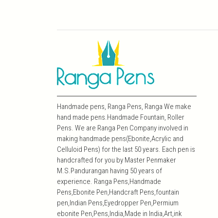
Handmade pens, Ranga Pens, Ranga We make
hand made pens.Handmade Fountain, Roller
Pens. We are Ranga Pen Company involved in
making handmade pens(Ebonite,Acrylic and
Celluloid Pens) for the last 50 years. Each pen is
handcrafted for you by Master Penmaker
M.S.Pandurangan having 50 years of
experience. Ranga Pens,Handmade
Pens,Ebonite Pen,Handcraft Pens,fountain
pen,Indian Pens,Eyedropper Pen,Permium
ebonite Pen,Pens,India,Made in India,Art,ink