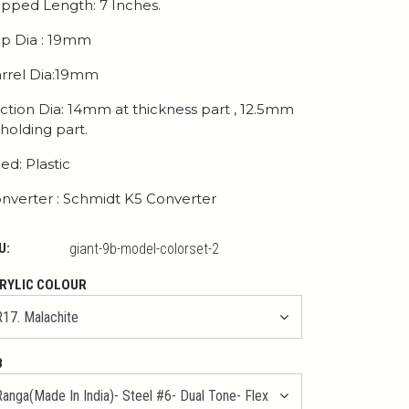
pped Length: 7 Inches.
p Dia : 19mm
rrel Dia:19mm
ction Dia: 14mm at thickness part , 12.5mm
 holding part.
ed: Plastic
nverter : Schmidt K5 Converter
U:
giant-9b-model-colorset-2
RYLIC COLOUR
B