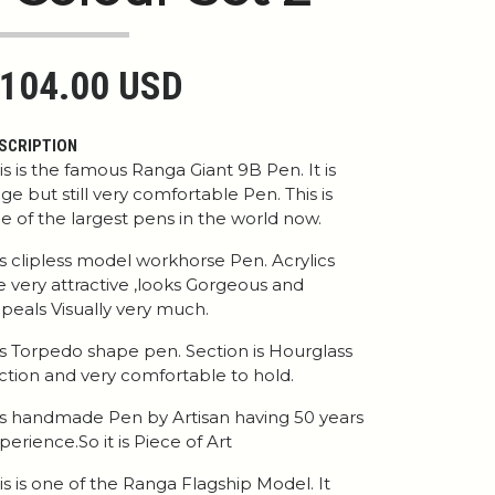
104.00 USD
SCRIPTION
is is the famous Ranga Giant 9B Pen. It is
ge but still very comfortable Pen. This is
e of the largest pens in the world now.
 is clipless model workhorse Pen. Acrylics
e very attractive ,looks Gorgeous and
peals Visually very much.
 is Torpedo shape pen. Section is Hourglass
ction and very comfortable to hold.
 is handmade Pen by Artisan having 50 years
perience.So it is Piece of Art
is is one of the Ranga Flagship Model. It