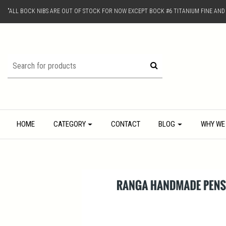
"ALL BOCK NIBS ARE OUT OF STOCK FOR NOW EXCEPT BOCK #6 TITANIUM FINE AN
HOME
CATEGORY
CONTACT
BLOG
WHY WE