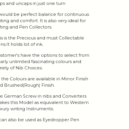
ps and uncaps in just one turn
 would be perfect balance for continuous
iting and comfort. It is also very ideal for
fting and Pen Collectors.
is is the Precious and must Collectable
ns.It holds lot of ink.
stomer's have the options to select from
arly unlimited fascinating colours and
riety of Nib Choices.
l the Colours are available in Mirror Finish
d Brushed(Rough) Finish.
e German Screw in nibs and Converters
kes this Model as equivalent to Western
xury writing Instruments.
 can also be used as Eyedropper Pen