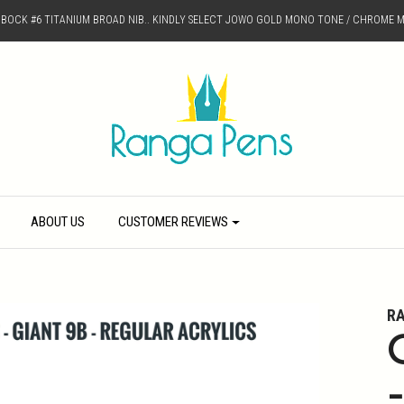
D BOCK #6 TITANIUM BROAD NIB.. KINDLY SELECT JOWO GOLD MONO TONE / CHROME M
ABOUT US
CUSTOMER REVIEWS
R