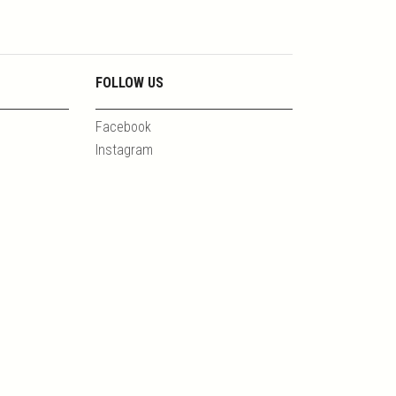
FOLLOW US
Facebook
Instagram