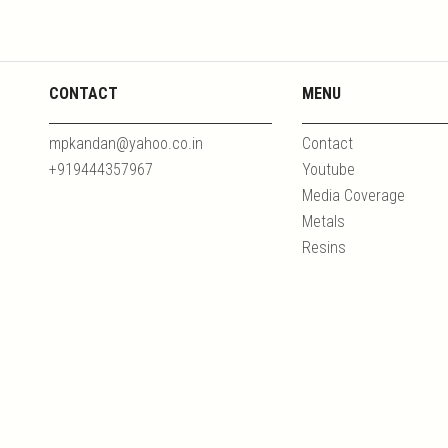
CONTACT
MENU
mpkandan@yahoo.co.in
Contact
+919444357967
Youtube
Media Coverage
Metals
Resins