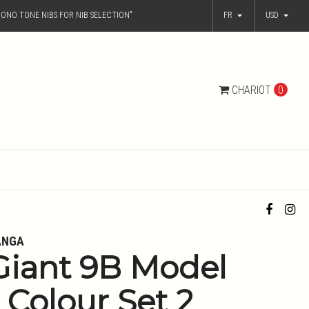
ONO TONE NIBS FOR NIB SELECTION"
FR
USD
CHARIOT
0
ANGA
Giant 9B Model
- Colour Set 2