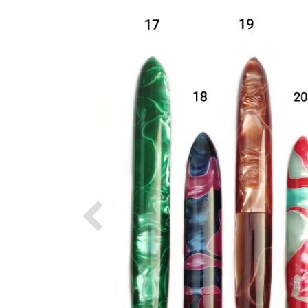
Previous