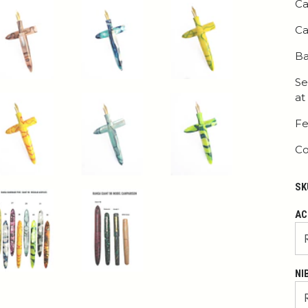
Ca
Ca
Ba
Se
at
Fe
Co
SK
AC
NI