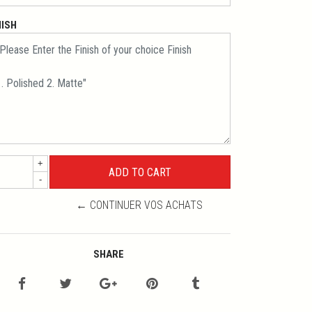
NISH
+
-
← CONTINUER VOS ACHATS
SHARE