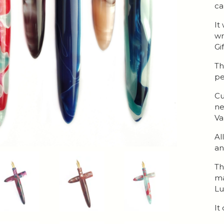
ca
It
wr
Gi
Th
pe
Cu
ne
Va
Al
an
Th
ma
Lu
It