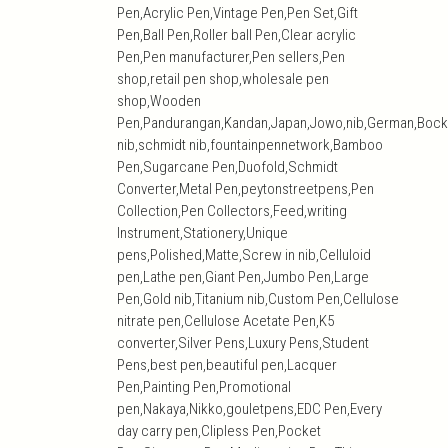
Pen,Acrylic Pen,Vintage Pen,Pen Set,Gift
Pen,Ball Pen,Roller ball Pen,Clear acrylic
Pen,Pen manufacturer,Pen sellers,Pen
shop,retail pen shop,wholesale pen
shop,Wooden
Pen,Pandurangan,Kandan,Japan,Jowo,nib,German,Bock
nib,schmidt nib,fountainpennetwork,Bamboo
Pen,Sugarcane Pen,Duofold,Schmidt
Converter,Metal Pen,peytonstreetpens,Pen
Collection,Pen Collectors,Feed,writing
Instrument,Stationery,Unique
pens,Polished,Matte,Screw in nib,Celluloid
pen,Lathe pen,Giant Pen,Jumbo Pen,Large
Pen,Gold nib,Titanium nib,Custom Pen,Cellulose
nitrate pen,Cellulose Acetate Pen,K5
converter,Silver Pens,Luxury Pens,Student
Pens,best pen,beautiful pen,Lacquer
Pen,Painting Pen,Promotional
pen,Nakaya,Nikko,gouletpens,EDC Pen,Every
day carry pen,Clipless Pen,Pocket