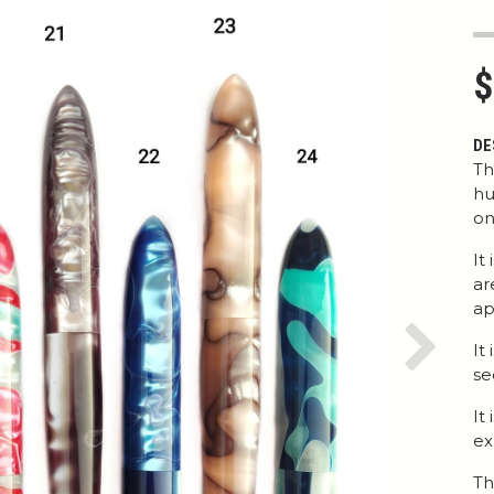
$
DE
Th
hu
on
It
ar
ap
It
Next
se
It
ex
Th