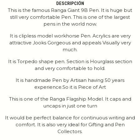
DESCRIPCIÓN
This is the famous Ranga Giant 9B Pen. It is huge but
still very comfortable Pen. This is one of the largest
pens in the world now.
It is clipless model workhorse Pen. Acrylics are very
attractive ,looks Gorgeous and appeals Visually very
much.
It is Torpedo shape pen. Section is Hourglass section
and very comfortable to hold.
It is handmade Pen by Artisan having 50 years
experience.So it is Piece of Art
This is one of the Ranga Flagship Model. It caps and
uncaps in just one turn
It would be perfect balance for continuous writing and
comfort. It is also very ideal for Gifting and Pen
Collectors.