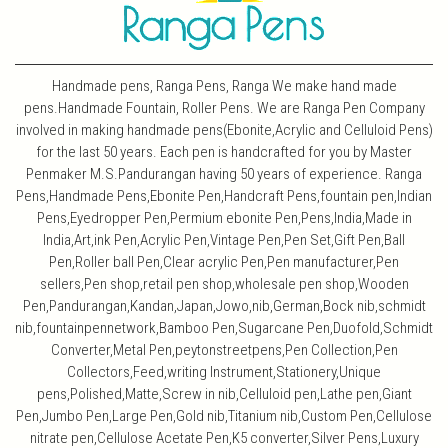
Handmade pens, Ranga Pens, Ranga We make hand made
pens.Handmade Fountain, Roller Pens. We are Ranga Pen Company
involved in making handmade pens(Ebonite,Acrylic and Celluloid Pens)
for the last 50 years. Each pen is handcrafted for you by Master
Penmaker M.S.Pandurangan having 50 years of experience. Ranga
Pens,Handmade Pens,Ebonite Pen,Handcraft Pens,fountain pen,Indian
Pens,Eyedropper Pen,Permium ebonite Pen,Pens,India,Made in
India,Art,ink Pen,Acrylic Pen,Vintage Pen,Pen Set,Gift Pen,Ball
Pen,Roller ball Pen,Clear acrylic Pen,Pen manufacturer,Pen
sellers,Pen shop,retail pen shop,wholesale pen shop,Wooden
Pen,Pandurangan,Kandan,Japan,Jowo,nib,German,Bock nib,schmidt
nib,fountainpennetwork,Bamboo Pen,Sugarcane Pen,Duofold,Schmidt
Converter,Metal Pen,peytonstreetpens,Pen Collection,Pen
Collectors,Feed,writing Instrument,Stationery,Unique
pens,Polished,Matte,Screw in nib,Celluloid pen,Lathe pen,Giant
Pen,Jumbo Pen,Large Pen,Gold nib,Titanium nib,Custom Pen,Cellulose
nitrate pen,Cellulose Acetate Pen,K5 converter,Silver Pens,Luxury