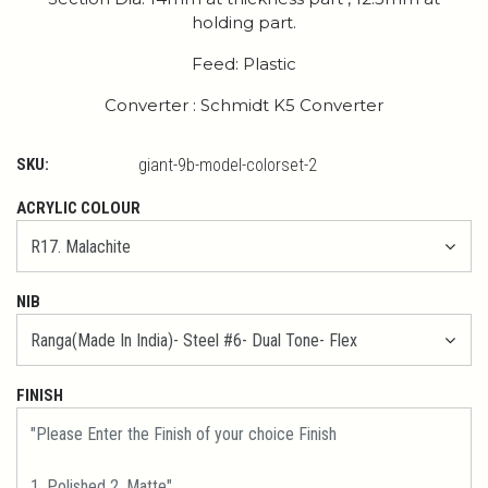
holding part.
Feed: Plastic
Converter : Schmidt K5 Converter
SKU:
giant-9b-model-colorset-2
ACRYLIC COLOUR
NIB
FINISH