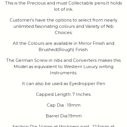
This is the Precious and must Collectable pens.It holds
lot of ink.
Customer's have the options to select from nearly
unlimited fascinating colours and Variety of Nib
Choices.
All the Colours are available in Mirror Finish and
Brushed(Rough) Finish.
The German Screw in nibs and Converters makes this
Model as equivalent to Western Luxury writing
Instruments.
It can also be used as Eyedropper Pen
Capped Length: 7 Inches.
Cap Dia : 19mm
Barrel Dia:19mm
Section Dia: 14mm at thickness part , 12.5mm at