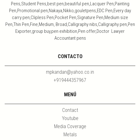
Pens,Student Pens,best pen,beautiful pen,Lacquer Pen,Painting
Pen,Promotional pen,Nakaya,Nikko,gouletpens,EDC Pen,Every day
carry pen,Clipless Pen,Pocket Pen,Signature Pen,Medium size
Pen,Thin Pen,Fine,Medium, Broad,Calligraphy nibs,Calligraphy pen,Pen
Exporter,group buy,pen exhibition,Pen offer,Doctor Lawyer
Accountant pens
CONTACTO
mpkandan@yahoo.co.in
+919444357967
MENÚ
Contact
Youtube
Media Coverage
Metals