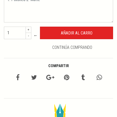
+
←
-
CONTINÚA COMPRANDO
COMPARTIR