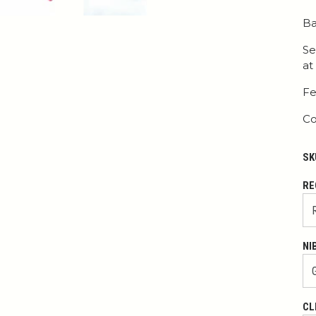
Ba
Se
at
Fe
Co
SK
RE
NI
CL