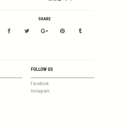
SHARE
FOLLOW US
Facebook
Instagram