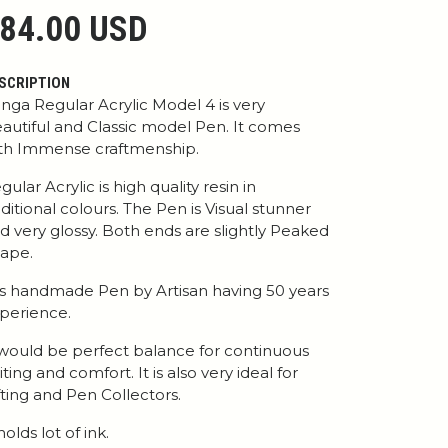
84.00 USD
SCRIPTION
nga Regular Acrylic Model 4 is very
autiful and Classic model Pen. It comes
th Immense craftmenship.
gular Acrylic is high quality resin in
aditional colours. The Pen is Visual stunner
d very glossy. Both ends are slightly Peaked
ape.
 is handmade Pen by Artisan having 50 years
perience.
 would be perfect balance for continuous
iting and comfort. It is also very ideal for
fting and Pen Collectors.
 holds lot of ink.