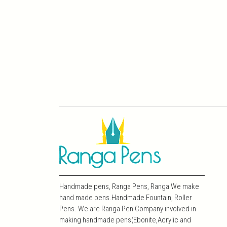
Handmade pens, Ranga Pens, Ranga We make
hand made pens.Handmade Fountain, Roller
Pens. We are Ranga Pen Company involved in
making handmade pens(Ebonite,Acrylic and