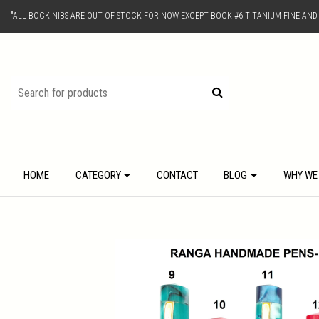
"ALL BOCK NIBS ARE OUT OF STOCK FOR NOW EXCEPT BOCK #6 TITANIUM FINE AN
HOME
CATEGORY
CONTACT
BLOG
WHY WE