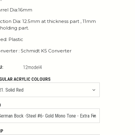
rrel Dia:16mm
ction Dia: 12.5mm at thickness part , 11mm
 holding part.
ed: Plastic
nverter : Schmidt K5 Converter
U:
12model4
GULAR ACRYLIC COLOURS
B
IP