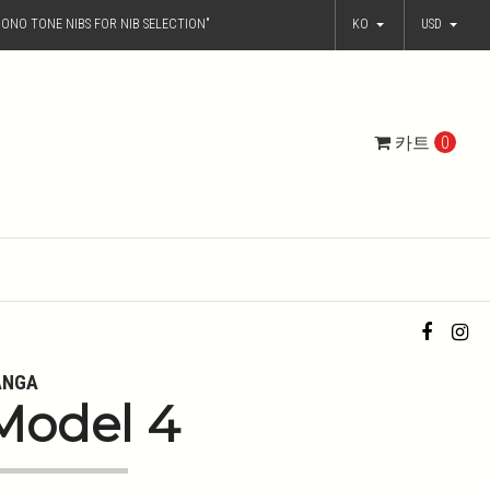
ONO TONE NIBS FOR NIB SELECTION"
KO
USD
카트
0
ANGA
Model 4