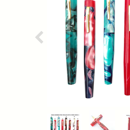
Previous