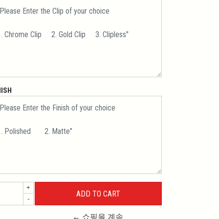
NISH
+
-
← 쇼핑을 계속