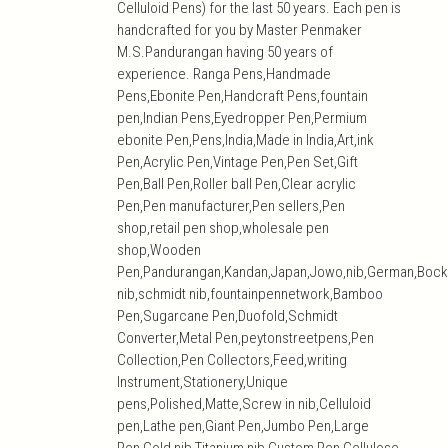
Celluloid Pens) for the last 50 years. Each pen is
handcrafted for you by Master Penmaker
M.S.Pandurangan having 50 years of
experience. Ranga Pens,Handmade
Pens,Ebonite Pen,Handcraft Pens,fountain
pen,Indian Pens,Eyedropper Pen,Permium
ebonite Pen,Pens,India,Made in India,Art,ink
Pen,Acrylic Pen,Vintage Pen,Pen Set,Gift
Pen,Ball Pen,Roller ball Pen,Clear acrylic
Pen,Pen manufacturer,Pen sellers,Pen
shop,retail pen shop,wholesale pen
shop,Wooden
Pen,Pandurangan,Kandan,Japan,Jowo,nib,German,Bock
nib,schmidt nib,fountainpennetwork,Bamboo
Pen,Sugarcane Pen,Duofold,Schmidt
Converter,Metal Pen,peytonstreetpens,Pen
Collection,Pen Collectors,Feed,writing
Instrument,Stationery,Unique
pens,Polished,Matte,Screw in nib,Celluloid
pen,Lathe pen,Giant Pen,Jumbo Pen,Large