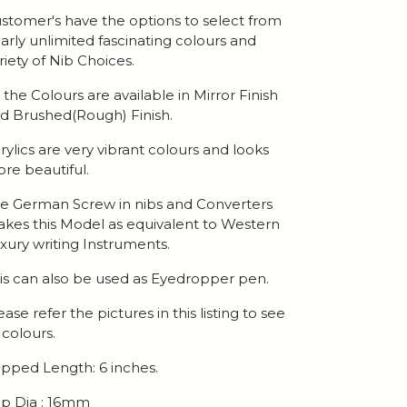
stomer's have the options to select from
arly unlimited fascinating colours and
riety of Nib Choices.
l the Colours are available in Mirror Finish
d Brushed(Rough) Finish.
rylics are very vibrant colours and looks
re beautiful.
e German Screw in nibs and Converters
kes this Model as equivalent to Western
xury writing Instruments.
is can also be used as Eyedropper pen.
ease refer the pictures in this listing to see
l colours.
pped Length: 6 inches.
p Dia : 16mm