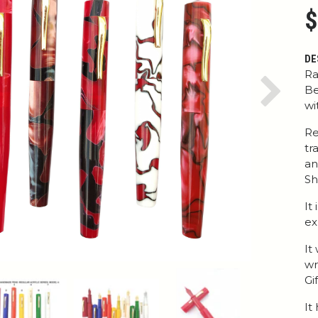
$
DE
Ra
Be
Next
wi
Re
tr
an
Sh
It
ex
It
wr
Gi
It