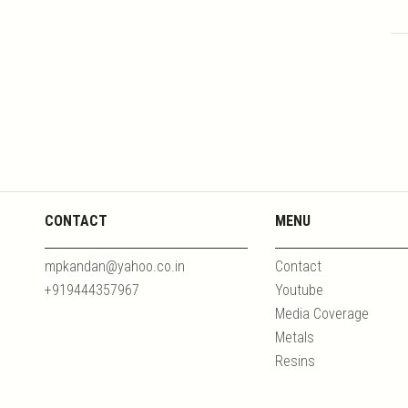
CONTACT
MENU
mpkandan@yahoo.co.in
Contact
+919444357967
Youtube
Media Coverage
Metals
Resins