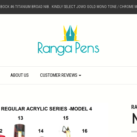
D BOCK #6 TITANIUM BROAD NIB.. KINDLY SELECT JOWO GOLD MONO TONE / CHROME M
ABOUT US
CUSTOMER REVIEWS
R