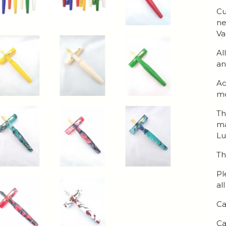
Cu
ne
Va
Al
an
Ac
mo
Th
ma
Lu
Th
Pl
al
Ca
Ca