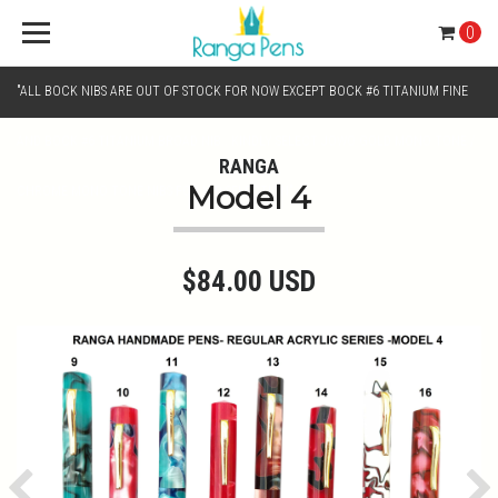
0
"ALL BOCK NIBS ARE OUT OF STOCK FOR NOW EXCEPT BOCK #6 TITANIUM FINE
AND BOCK #6 TITANIUM BROAD NIB.. KINDLY SELECT JOWO GOLD MONO TONE /
RANGA
Model 4
CHROME MONO TONE NIBS FOR NIB SELECTION"
$84.00 USD