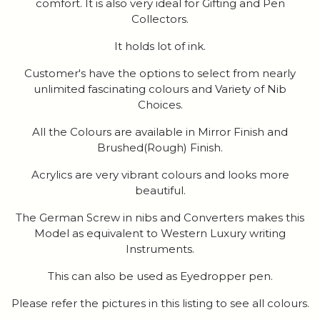
comfort. It is also very ideal for Gifting and Pen
Collectors.
It holds lot of ink.
Customer's have the options to select from nearly
unlimited fascinating colours and Variety of Nib
Choices.
All the Colours are available in Mirror Finish and
Brushed(Rough) Finish.
Acrylics are very vibrant colours and looks more
beautiful.
The German Screw in nibs and Converters makes this
Model as equivalent to Western Luxury writing
Instruments.
This can also be used as Eyedropper pen.
Please refer the pictures in this listing to see all colours.