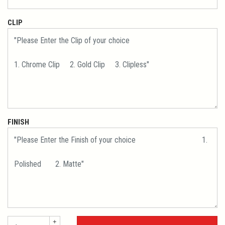
CLIP
FINISH
+