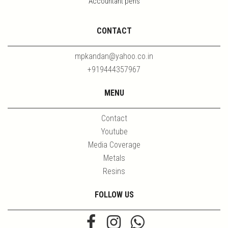
Accountant pens
CONTACT
mpkandan@yahoo.co.in
+919444357967
MENU
Contact
Youtube
Media Coverage
Metals
Resins
FOLLOW US