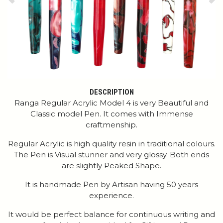
Previous
Ne
DESCRIPTION
Ranga Regular Acrylic Model 4 is very Beautiful and
Classic model Pen. It comes with Immense
craftmenship.
Regular Acrylic is high quality resin in traditional colours.
The Pen is Visual stunner and very glossy. Both ends
are slightly Peaked Shape.
It is handmade Pen by Artisan having 50 years
experience.
It would be perfect balance for continuous writing and