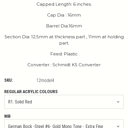
Capped Length: 6 inches.
Cap Dia : 16mm
Barrel Dia:16mm
Section Dia: 12.5mm at thickness part , 11mm at holding
part.
Feed: Plastic
Converter : Schmidt K5 Converter
SKU:
12model4
REGULAR ACRYLIC COLOURS
NIB