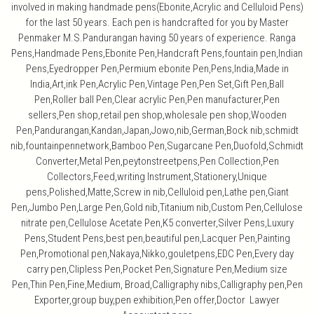
involved in making handmade pens(Ebonite,Acrylic and Celluloid Pens)
for the last 50 years. Each pen is handcrafted for you by Master
Penmaker M.S.Pandurangan having 50 years of experience. Ranga
Pens,Handmade Pens,Ebonite Pen,Handcraft Pens,fountain pen,Indian
Pens,Eyedropper Pen,Permium ebonite Pen,Pens,India,Made in
India,Art,ink Pen,Acrylic Pen,Vintage Pen,Pen Set,Gift Pen,Ball
Pen,Roller ball Pen,Clear acrylic Pen,Pen manufacturer,Pen
sellers,Pen shop,retail pen shop,wholesale pen shop,Wooden
Pen,Pandurangan,Kandan,Japan,Jowo,nib,German,Bock nib,schmidt
nib,fountainpennetwork,Bamboo Pen,Sugarcane Pen,Duofold,Schmidt
Converter,Metal Pen,peytonstreetpens,Pen Collection,Pen
Collectors,Feed,writing Instrument,Stationery,Unique
pens,Polished,Matte,Screw in nib,Celluloid pen,Lathe pen,Giant
Pen,Jumbo Pen,Large Pen,Gold nib,Titanium nib,Custom Pen,Cellulose
nitrate pen,Cellulose Acetate Pen,K5 converter,Silver Pens,Luxury
Pens,Student Pens,best pen,beautiful pen,Lacquer Pen,Painting
Pen,Promotional pen,Nakaya,Nikko,gouletpens,EDC Pen,Every day
carry pen,Clipless Pen,Pocket Pen,Signature Pen,Medium size
Pen,Thin Pen,Fine,Medium, Broad,Calligraphy nibs,Calligraphy pen,Pen
Exporter,group buy,pen exhibition,Pen offer,Doctor Lawyer