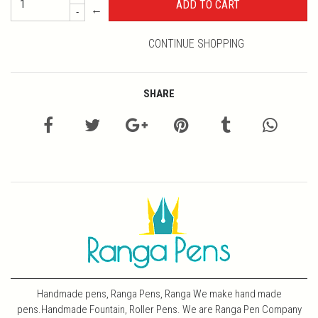
←
-
CONTINUE SHOPPING
SHARE
Handmade pens, Ranga Pens, Ranga We make hand made
pens.Handmade Fountain, Roller Pens. We are Ranga Pen Company