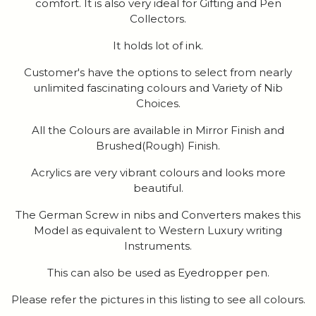
comfort. It is also very ideal for Gifting and Pen
Collectors.
It holds lot of ink.
Customer's have the options to select from nearly
unlimited fascinating colours and Variety of Nib
Choices.
All the Colours are available in Mirror Finish and
Brushed(Rough) Finish.
Acrylics are very vibrant colours and looks more
beautiful.
The German Screw in nibs and Converters makes this
Model as equivalent to Western Luxury writing
Instruments.
This can also be used as Eyedropper pen.
Please refer the pictures in this listing to see all colours.