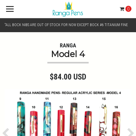
0
"ALL BOCK NIBS ARE OUT OF STOCK FOR NOW EXCEPT BOCK #6 TITANIUM FINE
AND BOCK #6 TITANIUM BROAD NIB.. KINDLY SELECT JOWO GOLD MONO TONE /
RANGA
Model 4
CHROME MONO TONE NIBS FOR NIB SELECTION"
$84.00 USD