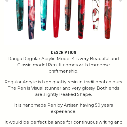
Previous
Ne
DESCRIPTION
Ranga Regular Acrylic Model 4 is very Beautiful and
Classic model Pen. It comes with Immense
craftmenship.
Regular Acrylic is high quality resin in traditional colours.
The Pen is Visual stunner and very glossy. Both ends
are slightly Peaked Shape.
It is handmade Pen by Artisan having 50 years
experience.
It would be perfect balance for continuous writing and