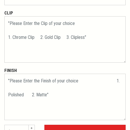
CLIP
FINISH
+