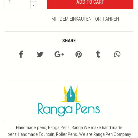
←
-
MIT DEM EINKAUFEN FORTFAHREN
SHARE
Handmade pens, Ranga Pens, Ranga We make hand made
pens.Handmade Fountain, Roller Pens. We are Ranga Pen Company