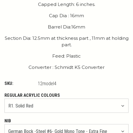
Capped Length: 6 inches.
Cap Dia : 16mm
Barrel Dia:16mm
Section Dia: 12.5mm at thickness part , 11mm at holding
part.
Feed: Plastic
Converter : Schmidt K5 Converter
SKU:
12model4
REGULAR ACRYLIC COLOURS
NIB