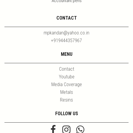
Accountant pens
CONTACT
mpkandan@yahoo.co.in
+919444357967
MENU
Contact
Youtube
Media Coverage
Metals
Resins
FOLLOW US