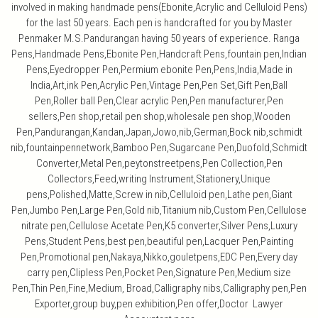
involved in making handmade pens(Ebonite,Acrylic and Celluloid Pens)
for the last 50 years. Each pen is handcrafted for you by Master
Penmaker M.S.Pandurangan having 50 years of experience. Ranga
Pens,Handmade Pens,Ebonite Pen,Handcraft Pens,fountain pen,Indian
Pens,Eyedropper Pen,Permium ebonite Pen,Pens,India,Made in
India,Art,ink Pen,Acrylic Pen,Vintage Pen,Pen Set,Gift Pen,Ball
Pen,Roller ball Pen,Clear acrylic Pen,Pen manufacturer,Pen
sellers,Pen shop,retail pen shop,wholesale pen shop,Wooden
Pen,Pandurangan,Kandan,Japan,Jowo,nib,German,Bock nib,schmidt
nib,fountainpennetwork,Bamboo Pen,Sugarcane Pen,Duofold,Schmidt
Converter,Metal Pen,peytonstreetpens,Pen Collection,Pen
Collectors,Feed,writing Instrument,Stationery,Unique
pens,Polished,Matte,Screw in nib,Celluloid pen,Lathe pen,Giant
Pen,Jumbo Pen,Large Pen,Gold nib,Titanium nib,Custom Pen,Cellulose
nitrate pen,Cellulose Acetate Pen,K5 converter,Silver Pens,Luxury
Pens,Student Pens,best pen,beautiful pen,Lacquer Pen,Painting
Pen,Promotional pen,Nakaya,Nikko,gouletpens,EDC Pen,Every day
carry pen,Clipless Pen,Pocket Pen,Signature Pen,Medium size
Pen,Thin Pen,Fine,Medium, Broad,Calligraphy nibs,Calligraphy pen,Pen
Exporter,group buy,pen exhibition,Pen offer,Doctor Lawyer