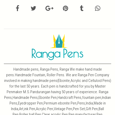
Handmade pens, Ranga Pens, Ranga We make hand made
pens.Handmade Fountain, Roller Pens. We are Ranga Pen Company
involved in making handmade pens(Ebonite,Acrylic and Celluloid Pens)
for the last 50 years. Each pen is handcrafted for you by Master
Penmaker M.S.Pandurangan having 50 years of experience. Ranga
Pens,Handmade Pens,Ebonite Pen,Handcraft Pens,fountain pen,Indian
Pens,Eyedropper Pen,Permium ebonite Pen,Pens,India,Made in
India,Art,ink Pen,Acrylic Pen,Vintage Pen,Pen Set,Gift Pen,Ball
Pen,Roller ball Pen,Clear acrylic Pen,Pen manufacturer,Pen