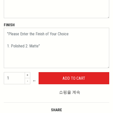
FINISH
+
←
-
쇼핑을 계속
SHARE