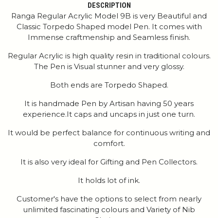
DESCRIPTION
Ranga Regular Acrylic Model 9B is very Beautiful and
Classic Torpedo Shaped model Pen. It comes with
Immense craftmenship and Seamless finish.
Regular Acrylic is high quality resin in traditional colours.
The Pen is Visual stunner and very glossy.
Both ends are Torpedo Shaped.
It is handmade Pen by Artisan having 50 years
experience.It caps and uncaps in just one turn.
It would be perfect balance for continuous writing and
comfort.
It is also very ideal for Gifting and Pen Collectors.
It holds lot of ink.
Customer's have the options to select from nearly
unlimited fascinating colours and Variety of Nib