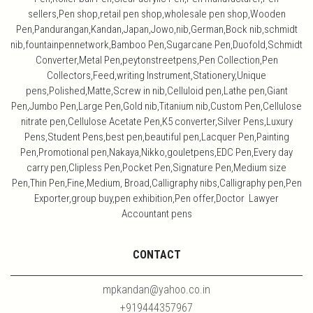
sellers,Pen shop,retail pen shop,wholesale pen shop,Wooden
Pen,Pandurangan,Kandan,Japan,Jowo,nib,German,Bock nib,schmidt
nib,fountainpennetwork,Bamboo Pen,Sugarcane Pen,Duofold,Schmidt
Converter,Metal Pen,peytonstreetpens,Pen Collection,Pen
Collectors,Feed,writing Instrument,Stationery,Unique
pens,Polished,Matte,Screw in nib,Celluloid pen,Lathe pen,Giant
Pen,Jumbo Pen,Large Pen,Gold nib,Titanium nib,Custom Pen,Cellulose
nitrate pen,Cellulose Acetate Pen,K5 converter,Silver Pens,Luxury
Pens,Student Pens,best pen,beautiful pen,Lacquer Pen,Painting
Pen,Promotional pen,Nakaya,Nikko,gouletpens,EDC Pen,Every day
carry pen,Clipless Pen,Pocket Pen,Signature Pen,Medium size
Pen,Thin Pen,Fine,Medium, Broad,Calligraphy nibs,Calligraphy pen,Pen
Exporter,group buy,pen exhibition,Pen offer,Doctor Lawyer
Accountant pens
CONTACT
mpkandan@yahoo.co.in
+919444357967