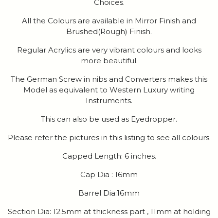
Choices.
All the Colours are available in Mirror Finish and
Brushed(Rough) Finish.
Regular Acrylics are very vibrant colours and looks
more beautiful.
The German Screw in nibs and Converters makes this
Model as equivalent to Western Luxury writing
Instruments.
This can also be used as Eyedropper.
Please refer the pictures in this listing to see all colours.
Capped Length: 6 inches.
Cap Dia : 16mm
Barrel Dia:16mm
Section Dia: 12.5mm at thickness part , 11mm at holding