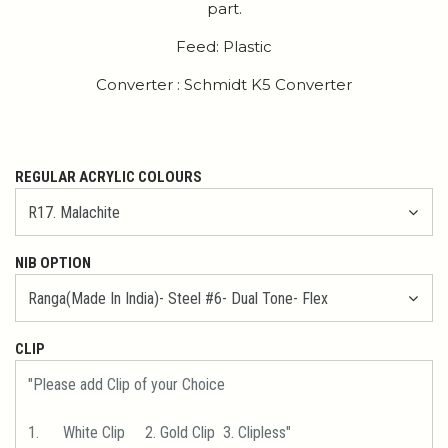
part.
Feed: Plastic
Converter : Schmidt K5 Converter
REGULAR ACRYLIC COLOURS
NIB OPTION
CLIP