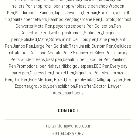
sellers,Pen shop,retail pen shop,wholesale pen shop,Wooden
Pen,Pandurangan,Kandan,Japan,Jowo,nib,German,Bock nib,schmidt
nib,fountainpennetwork,Bamboo Pen,Sugarcane Pen,Duofold,Schmidt
Converter,Metal Pen,peytonstreetpens,Pen Collection,Pen
Collectors,Feed,writing Instrument,Stationery,Unique
pens,Polished,Matte,Screw in nib,Celluloid pen,Lathe pen,Giant
Pen,Jumbo Pen,Large Pen,Gold nib,Titanium nib,Custom Pen,Cellulose
nitrate pen,Cellulose Acetate Pen,K5 converter,Silver Pens,Luxury
Pens,Student Pens,best pen,beautiful pen,Lacquer Pen,Painting
Pen,Promotional pen,Nakaya,Nikko,gouletpens,EDC Pen,Every day
carry pen,Clipless Pen,Pocket Pen,Signature Pen,Medium size
Pen,Thin Pen,Fine,Medium, Broad,Calligraphy nibs,Calligraphy pen,Pen
Exporter,group buy,pen exhibition,Pen offer,Doctor Lawyer
Accountant pens
CONTACT
mpkandan@yahoo.co.in
+919444357967