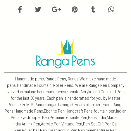
Handmade pens, Ranga Pens, Ranga We make hand made
pens.Handmade Fountain, Roller Pens. We are Ranga Pen Company
involved in making handmade pens(Ebonite,Acrylic and Celluloid Pens)
for the last 50 years. Each pen is handcrafted for you by Master
Penmaker M.S.Pandurangan having 50 years of experience. Ranga
Pens,Handmade Pens,Ebonite Pen,Handcraft Pens,fountain pen,Indian
Pens,Eyedropper Pen,Permium ebonite Pen,Pens,India,Made in
India,Art,ink Pen,Acrylic Pen,Vintage Pen,Pen Set,Gift Pen,Ball
Pen,Roller ball Pen,Clear acrylic Pen,Pen manufacturer,Pen