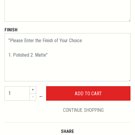
FINISH
+
←
-
CONTINUE SHOPPING
SHARE