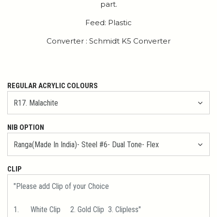
part.
Feed: Plastic
Converter : Schmidt K5 Converter
REGULAR ACRYLIC COLOURS
NIB OPTION
CLIP