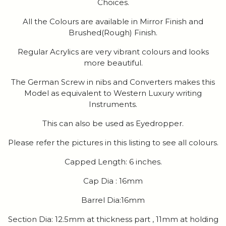
Choices.
All the Colours are available in Mirror Finish and
Brushed(Rough) Finish.
Regular Acrylics are very vibrant colours and looks
more beautiful.
The German Screw in nibs and Converters makes this
Model as equivalent to Western Luxury writing
Instruments.
This can also be used as Eyedropper.
Please refer the pictures in this listing to see all colours.
Capped Length: 6 inches.
Cap Dia : 16mm
Barrel Dia:16mm
Section Dia: 12.5mm at thickness part , 11mm at holding