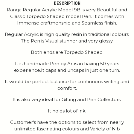
DESCRIPTION
Ranga Regular Acrylic Model 9B is very Beautiful and
Classic Torpedo Shaped model Pen. It comes with
Immense craftmenship and Seamless finish.
Regular Acrylic is high quality resin in traditional colours.
The Pen is Visual stunner and very glossy.
Both ends are Torpedo Shaped.
It is handmade Pen by Artisan having 50 years
experience.It caps and uncaps in just one turn.
It would be perfect balance for continuous writing and
comfort.
It is also very ideal for Gifting and Pen Collectors.
It holds lot of ink.
Customer's have the options to select from nearly
unlimited fascinating colours and Variety of Nib