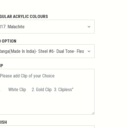
GULAR ACRYLIC COLOURS
B OPTION
IP
NISH