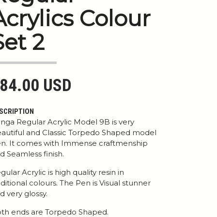
Acrylics Colour
Set 2
84.00 USD
SCRIPTION
nga Regular Acrylic Model 9B is very
autiful and Classic Torpedo Shaped model
n. It comes with Immense craftmenship
d Seamless finish.
gular Acrylic is high quality resin in
aditional colours. The Pen is Visual stunner
d very glossy.
th ends are Torpedo Shaped.