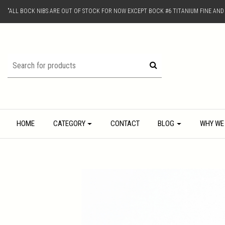
"ALL BOCK NIBS ARE OUT OF STOCK FOR NOW EXCEPT BOCK #6 TITANIUM FINE AN
HOME
CATEGORY
CONTACT
BLOG
WHY WE