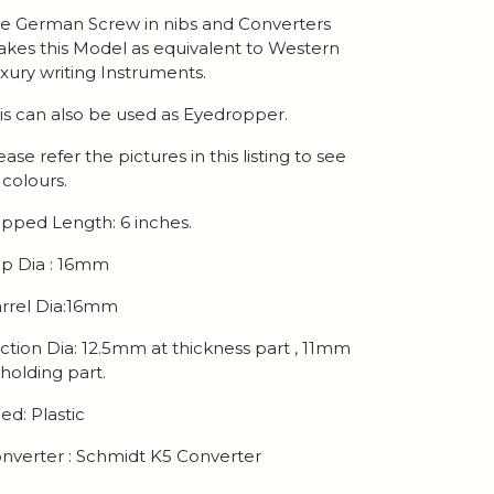
e German Screw in nibs and Converters
kes this Model as equivalent to Western
xury writing Instruments.
is can also be used as Eyedropper.
ease refer the pictures in this listing to see
l colours.
pped Length: 6 inches.
p Dia : 16mm
rrel Dia:16mm
ction Dia: 12.5mm at thickness part , 11mm
 holding part.
ed: Plastic
nverter : Schmidt K5 Converter