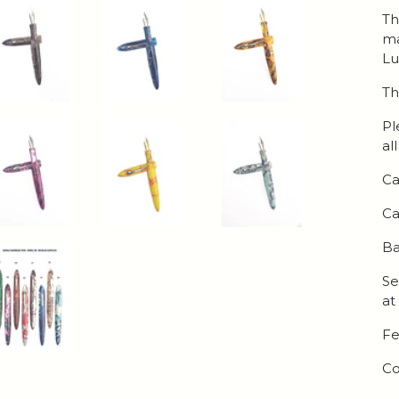
Th
ma
Lu
Th
Pl
al
Ca
Ca
Ba
Se
at
Fe
Co