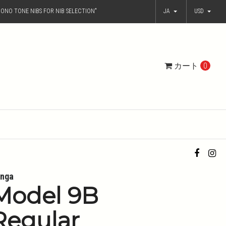
ONO TONE NIBS FOR NIB SELECTION"
JA
USD
カート
0
nga
Model 9B
Regular