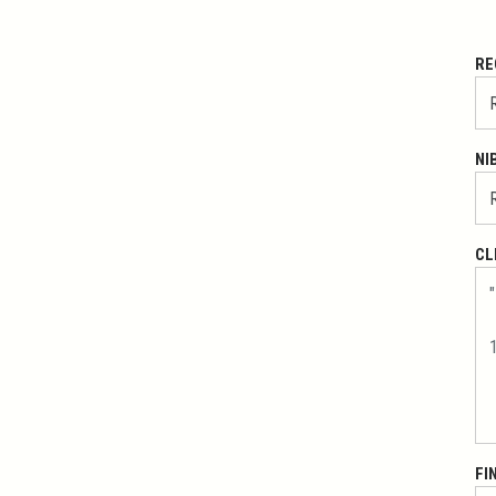
RE
NI
CL
FI