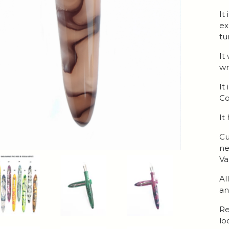
It
ex
tu
It
wr
It
Co
It
Cu
ne
Va
Al
an
Re
lo