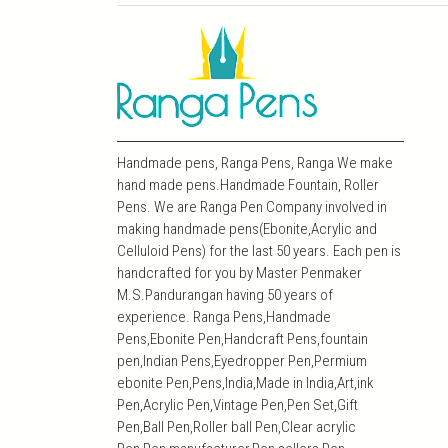
Handmade pens, Ranga Pens, Ranga We make
hand made pens.Handmade Fountain, Roller
Pens. We are Ranga Pen Company involved in
making handmade pens(Ebonite,Acrylic and
Celluloid Pens) for the last 50 years. Each pen is
handcrafted for you by Master Penmaker
M.S.Pandurangan having 50 years of
experience. Ranga Pens,Handmade
Pens,Ebonite Pen,Handcraft Pens,fountain
pen,Indian Pens,Eyedropper Pen,Permium
ebonite Pen,Pens,India,Made in India,Art,ink
Pen,Acrylic Pen,Vintage Pen,Pen Set,Gift
Pen,Ball Pen,Roller ball Pen,Clear acrylic