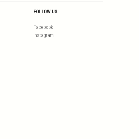
FOLLOW US
Facebook
Instagram