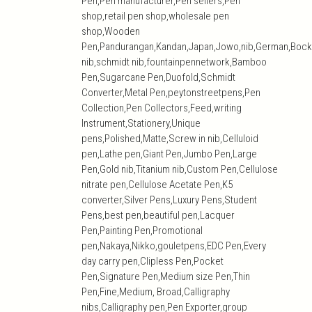
Pen,Pen manufacturer,Pen sellers,Pen
shop,retail pen shop,wholesale pen
shop,Wooden
Pen,Pandurangan,Kandan,Japan,Jowo,nib,German,Bock
nib,schmidt nib,fountainpennetwork,Bamboo
Pen,Sugarcane Pen,Duofold,Schmidt
Converter,Metal Pen,peytonstreetpens,Pen
Collection,Pen Collectors,Feed,writing
Instrument,Stationery,Unique
pens,Polished,Matte,Screw in nib,Celluloid
pen,Lathe pen,Giant Pen,Jumbo Pen,Large
Pen,Gold nib,Titanium nib,Custom Pen,Cellulose
nitrate pen,Cellulose Acetate Pen,K5
converter,Silver Pens,Luxury Pens,Student
Pens,best pen,beautiful pen,Lacquer
Pen,Painting Pen,Promotional
pen,Nakaya,Nikko,gouletpens,EDC Pen,Every
day carry pen,Clipless Pen,Pocket
Pen,Signature Pen,Medium size Pen,Thin
Pen,Fine,Medium, Broad,Calligraphy
nibs,Calligraphy pen,Pen Exporter,group