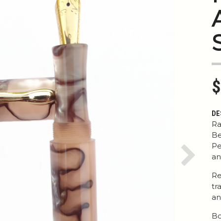
$
DE
Ra
Be
Pe
an
Next
Re
tr
an
Bo