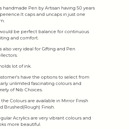
 is handmade Pen by Artisan having 50 years
perience.It caps and uncaps in just one
rn.
 would be perfect balance for continuous
iting and comfort.
 is also very ideal for Gifting and Pen
llectors.
 holds lot of ink.
stomer's have the options to select from
arly unlimited fascinating colours and
riety of Nib Choices.
l the Colours are available in Mirror Finish
d Brushed(Rough) Finish.
gular Acrylics are very vibrant colours and
oks more beautiful.