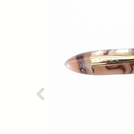
Previous