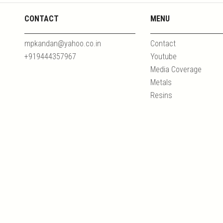
CONTACT
MENU
mpkandan@yahoo.co.in
Contact
+919444357967
Youtube
Media Coverage
Metals
Resins