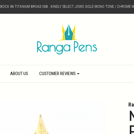
D BOCK #6 TITANIUM BROAD NIB.. KINDLY SELECT JOWO GOLD MONO TONE / CHROME M
ABOUT US
CUSTOMER REVIEWS
Ra