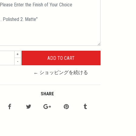
+
-
← ショッピングを続ける
SHARE