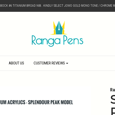
D BOCK #6 TITANIUM BROAD NIB.. KINDLY SELECT JOWO GOLD MONO TONE / CHROME M
ABOUT US
CUSTOMER REVIEWS
Ra