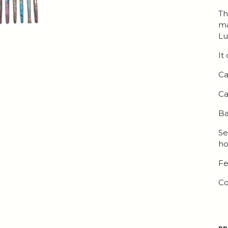
Th
ma
Lu
It
Ca
Ca
Ba
Se
ho
Fe
Co