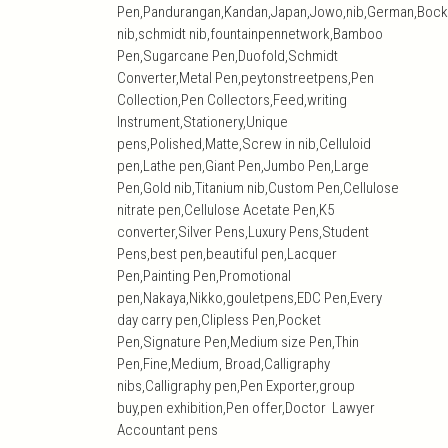
Pen,Pandurangan,Kandan,Japan,Jowo,nib,German,Bock
nib,schmidt nib,fountainpennetwork,Bamboo
Pen,Sugarcane Pen,Duofold,Schmidt
Converter,Metal Pen,peytonstreetpens,Pen
Collection,Pen Collectors,Feed,writing
Instrument,Stationery,Unique
pens,Polished,Matte,Screw in nib,Celluloid
pen,Lathe pen,Giant Pen,Jumbo Pen,Large
Pen,Gold nib,Titanium nib,Custom Pen,Cellulose
nitrate pen,Cellulose Acetate Pen,K5
converter,Silver Pens,Luxury Pens,Student
Pens,best pen,beautiful pen,Lacquer
Pen,Painting Pen,Promotional
pen,Nakaya,Nikko,gouletpens,EDC Pen,Every
day carry pen,Clipless Pen,Pocket
Pen,Signature Pen,Medium size Pen,Thin
Pen,Fine,Medium, Broad,Calligraphy
nibs,Calligraphy pen,Pen Exporter,group
buy,pen exhibition,Pen offer,Doctor Lawyer
Accountant pens