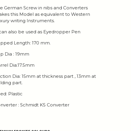
e German Screw in nibs and Converters
kes this Model as equivalent to Western
xury writing Instruments.
 can also be used as Eyedropper Pen
pped Length: 170 mm.
p Dia : 19mm
rrel Dia:17.5mm
ction Dia: 15mm at thickness part , 13mm at
lding part.
ed: Plastic
nverter : Schmidt K5 Converter