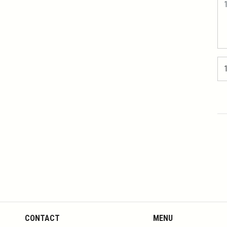
CONTACT
MENU