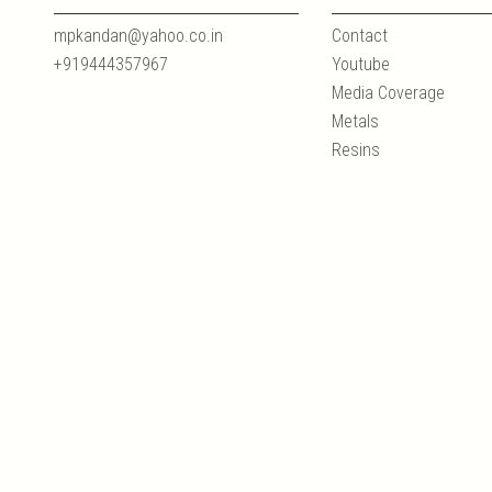
mpkandan@yahoo.co.in
Contact
+919444357967
Youtube
Media Coverage
Metals
Resins