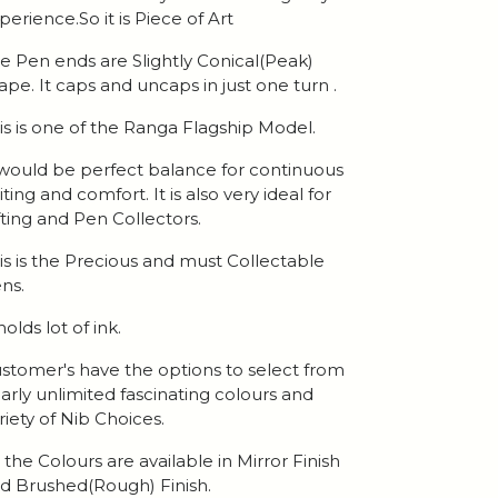
perience.So it is Piece of Art
e Pen ends are Slightly Conical(Peak)
ape. It caps and uncaps in just one turn .
is is one of the Ranga Flagship Model.
 would be perfect balance for continuous
iting and comfort. It is also very ideal for
fting and Pen Collectors.
is is the Precious and must Collectable
ns.
 holds lot of ink.
stomer's have the options to select from
arly unlimited fascinating colours and
riety of Nib Choices.
l the Colours are available in Mirror Finish
d Brushed(Rough) Finish.