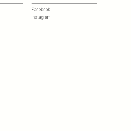
Facebook
Instagram