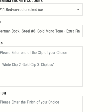
EMIUM EBONITE COLOURS
B
IP
NISH