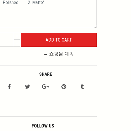
+
-
← 쇼핑을 계속
SHARE
FOLLOW US