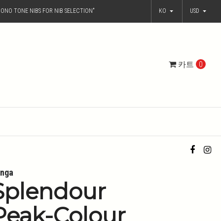
ONO TONE NIBS FOR NIB SELECTION"
KO
USD
카트
0
nga
Splendour
Peak-Colour