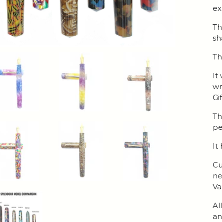
ex
Th
sh
Th
It
wr
Gi
Th
pe
It
Cu
ne
Va
Al
an