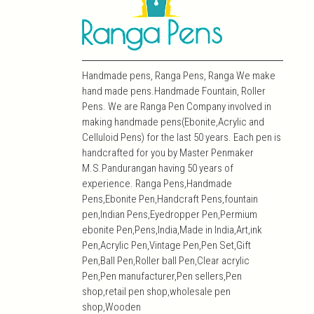
Handmade pens, Ranga Pens, Ranga We make
hand made pens.Handmade Fountain, Roller
Pens. We are Ranga Pen Company involved in
making handmade pens(Ebonite,Acrylic and
Celluloid Pens) for the last 50 years. Each pen is
handcrafted for you by Master Penmaker
M.S.Pandurangan having 50 years of
experience. Ranga Pens,Handmade
Pens,Ebonite Pen,Handcraft Pens,fountain
pen,Indian Pens,Eyedropper Pen,Permium
ebonite Pen,Pens,India,Made in India,Art,ink
Pen,Acrylic Pen,Vintage Pen,Pen Set,Gift
Pen,Ball Pen,Roller ball Pen,Clear acrylic
Pen,Pen manufacturer,Pen sellers,Pen
shop,retail pen shop,wholesale pen
shop,Wooden