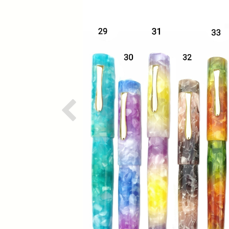
Previous