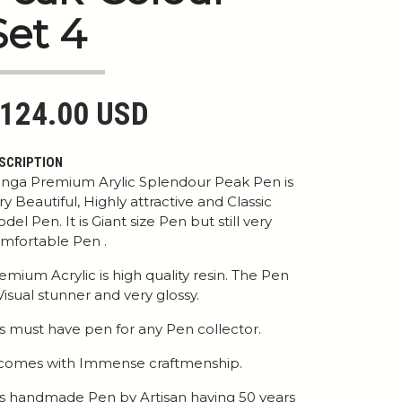
Set 4
124.00 USD
SCRIPTION
nga Premium Arylic Splendour Peak Pen is
ry Beautiful, Highly attractive and Classic
del Pen. It is Giant size Pen but still very
mfortable Pen .
emium Acrylic is high quality resin. The Pen
 Visual stunner and very glossy.
 is must have pen for any Pen collector.
 comes with Immense craftmenship.
 is handmade Pen by Artisan having 50 years