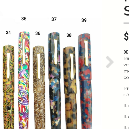
$
DE
Ra
ve
Next
mo
co
Pr
is
It
It
It