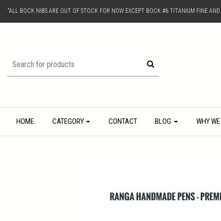
"ALL BOCK NIBS ARE OUT OF STOCK FOR NOW EXCEPT BOCK #6 TITANIUM FINE AN
HOME
CATEGORY
CONTACT
BLOG
WHY WE