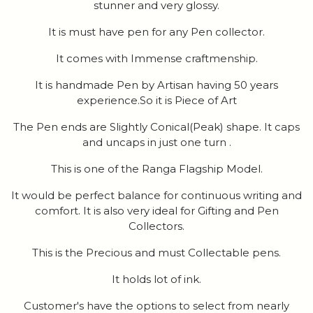
stunner and very glossy.
It is must have pen for any Pen collector.
It comes with Immense craftmenship.
It is handmade Pen by Artisan having 50 years
experience.So it is Piece of Art
The Pen ends are Slightly Conical(Peak) shape. It caps
and uncaps in just one turn .
This is one of the Ranga Flagship Model.
It would be perfect balance for continuous writing and
comfort. It is also very ideal for Gifting and Pen
Collectors.
This is the Precious and must Collectable pens.
It holds lot of ink.
Customer's have the options to select from nearly