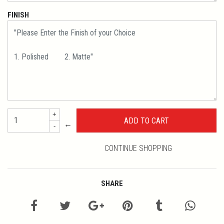
FINISH
+
←
-
CONTINUE SHOPPING
SHARE