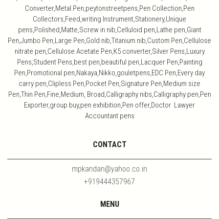
Converter,Metal Pen,peytonstreetpens,Pen Collection,Pen
Collectors,Feed,writing Instrument,Stationery,Unique
pens,Polished,Matte,Screw in nib,Celluloid pen,Lathe pen,Giant
Pen,Jumbo Pen,Large Pen,Gold nib,Titanium nib,Custom Pen,Cellulose
nitrate pen,Cellulose Acetate Pen,K5 converter,Silver Pens,Luxury
Pens,Student Pens,best pen,beautiful pen,Lacquer Pen,Painting
Pen,Promotional pen,Nakaya,Nikko,gouletpens,EDC Pen,Every day
carry pen,Clipless Pen,Pocket Pen,Signature Pen,Medium size
Pen,Thin Pen,Fine,Medium, Broad,Calligraphy nibs,Calligraphy pen,Pen
Exporter,group buy,pen exhibition,Pen offer,Doctor Lawyer
Accountant pens
CONTACT
mpkandan@yahoo.co.in
+919444357967
MENU