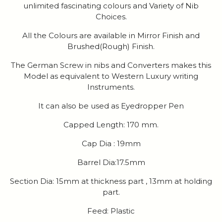
unlimited fascinating colours and Variety of Nib
Choices.
All the Colours are available in Mirror Finish and
Brushed(Rough) Finish.
The German Screw in nibs and Converters makes this
Model as equivalent to Western Luxury writing
Instruments.
It can also be used as Eyedropper Pen
Capped Length: 170 mm.
Cap Dia : 19mm
Barrel Dia:17.5mm
Section Dia: 15mm at thickness part , 13mm at holding
part.
Feed: Plastic