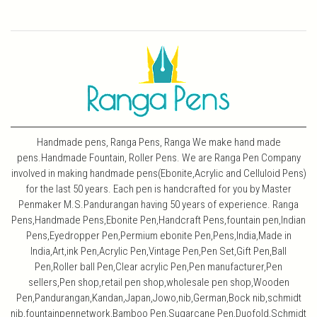
Handmade pens, Ranga Pens, Ranga We make hand made
pens.Handmade Fountain, Roller Pens. We are Ranga Pen Company
involved in making handmade pens(Ebonite,Acrylic and Celluloid Pens)
for the last 50 years. Each pen is handcrafted for you by Master
Penmaker M.S.Pandurangan having 50 years of experience. Ranga
Pens,Handmade Pens,Ebonite Pen,Handcraft Pens,fountain pen,Indian
Pens,Eyedropper Pen,Permium ebonite Pen,Pens,India,Made in
India,Art,ink Pen,Acrylic Pen,Vintage Pen,Pen Set,Gift Pen,Ball
Pen,Roller ball Pen,Clear acrylic Pen,Pen manufacturer,Pen
sellers,Pen shop,retail pen shop,wholesale pen shop,Wooden
Pen,Pandurangan,Kandan,Japan,Jowo,nib,German,Bock nib,schmidt
nib,fountainpennetwork,Bamboo Pen,Sugarcane Pen,Duofold,Schmidt