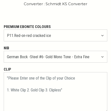
Converter : Schmidt K5 Converter
PREMIUM EBONITE COLOURS
NIB
CLIP