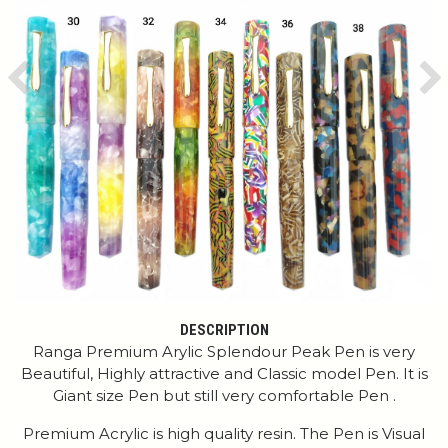
Previous
Ne
DESCRIPTION
Ranga Premium Arylic Splendour Peak Pen is very
Beautiful, Highly attractive and Classic model Pen. It is
Giant size Pen but still very comfortable Pen .
Premium Acrylic is high quality resin. The Pen is Visual