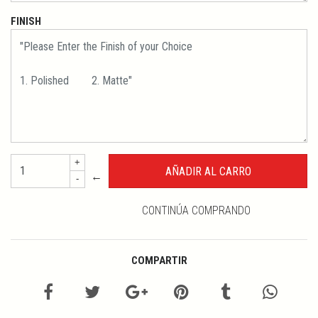
FINISH
+
←
-
CONTINÚA COMPRANDO
COMPARTIR