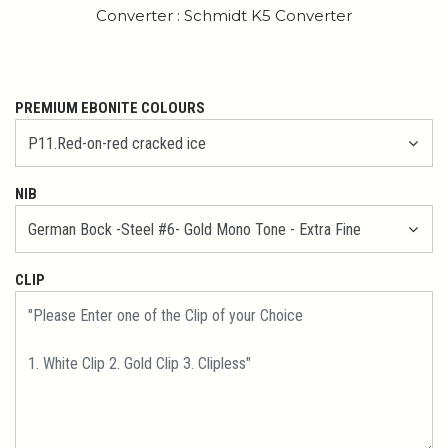
Converter : Schmidt K5 Converter
PREMIUM EBONITE COLOURS
NIB
CLIP