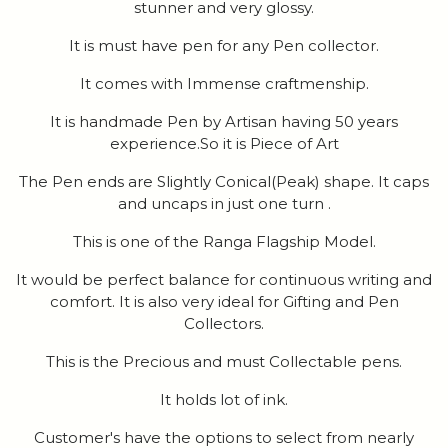
stunner and very glossy.
It is must have pen for any Pen collector.
It comes with Immense craftmenship.
It is handmade Pen by Artisan having 50 years
experience.So it is Piece of Art
The Pen ends are Slightly Conical(Peak) shape. It caps
and uncaps in just one turn .
This is one of the Ranga Flagship Model.
It would be perfect balance for continuous writing and
comfort. It is also very ideal for Gifting and Pen
Collectors.
This is the Precious and must Collectable pens.
It holds lot of ink.
Customer's have the options to select from nearly