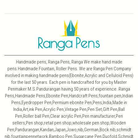
Handmade pens, Ranga Pens, Ranga We make hand made
pens.Handmade Fountain, Roller Pens. We are Ranga Pen Company
involved in making handmade pens(Ebonite,Acrylic and Celluloid Pens)
for the last 50 years. Each pen is handcrafted for you by Master
Penmaker M.S.Pandurangan having 50 years of experience. Ranga
Pens,Handmade Pens,Ebonite Pen,Handcraft Pens,fountain pen,Indian
Pens,Eyedropper Pen,Permium ebonite Pen,Pens,India,Made in
India,Art,ink Pen,Acrylic Pen,Vintage Pen,Pen Set,Gift Pen,Ball
Pen,Roller ball Pen,Clear acrylic Pen,Pen manufacturer,Pen
sellers,Pen shop,retail pen shop,wholesale pen shop,Wooden
Pen,Pandurangan,Kandan,Japan,Jowo,nib,German,Bock nib,schmidt
nib,fountainpennetwork,Bamboo Pen,Sugarcane Pen,Duofold,Schmidt