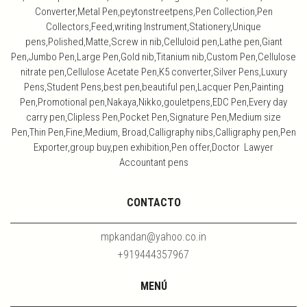
Converter,Metal Pen,peytonstreetpens,Pen Collection,Pen
Collectors,Feed,writing Instrument,Stationery,Unique
pens,Polished,Matte,Screw in nib,Celluloid pen,Lathe pen,Giant
Pen,Jumbo Pen,Large Pen,Gold nib,Titanium nib,Custom Pen,Cellulose
nitrate pen,Cellulose Acetate Pen,K5 converter,Silver Pens,Luxury
Pens,Student Pens,best pen,beautiful pen,Lacquer Pen,Painting
Pen,Promotional pen,Nakaya,Nikko,gouletpens,EDC Pen,Every day
carry pen,Clipless Pen,Pocket Pen,Signature Pen,Medium size
Pen,Thin Pen,Fine,Medium, Broad,Calligraphy nibs,Calligraphy pen,Pen
Exporter,group buy,pen exhibition,Pen offer,Doctor Lawyer
Accountant pens
CONTACTO
mpkandan@yahoo.co.in
+919444357967
MENÚ