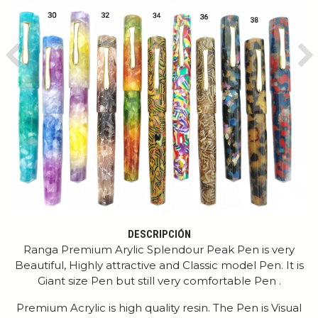
Previous
Ne
DESCRIPCIÓN
Ranga Premium Arylic Splendour Peak Pen is very
Beautiful, Highly attractive and Classic model Pen. It is
Giant size Pen but still very comfortable Pen .
Premium Acrylic is high quality resin. The Pen is Visual