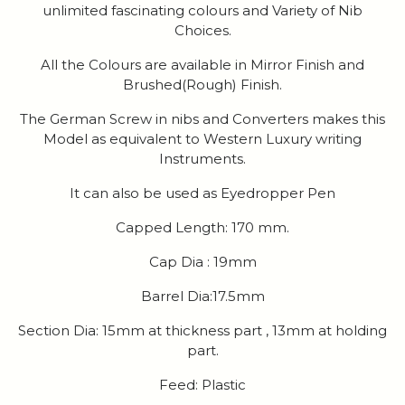
unlimited fascinating colours and Variety of Nib
Choices.
All the Colours are available in Mirror Finish and
Brushed(Rough) Finish.
The German Screw in nibs and Converters makes this
Model as equivalent to Western Luxury writing
Instruments.
It can also be used as Eyedropper Pen
Capped Length: 170 mm.
Cap Dia : 19mm
Barrel Dia:17.5mm
Section Dia: 15mm at thickness part , 13mm at holding
part.
Feed: Plastic