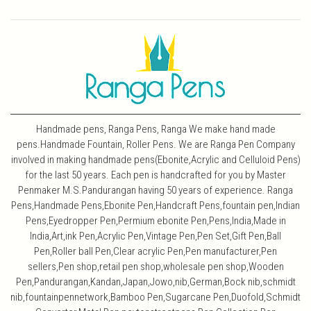
ПОКУПКИ
Handmade pens, Ranga Pens, Ranga We make hand made
pens.Handmade Fountain, Roller Pens. We are Ranga Pen Company
involved in making handmade pens(Ebonite,Acrylic and Celluloid Pens)
for the last 50 years. Each pen is handcrafted for you by Master
Penmaker M.S.Pandurangan having 50 years of experience. Ranga
Pens,Handmade Pens,Ebonite Pen,Handcraft Pens,fountain pen,Indian
Pens,Eyedropper Pen,Permium ebonite Pen,Pens,India,Made in
India,Art,ink Pen,Acrylic Pen,Vintage Pen,Pen Set,Gift Pen,Ball
Pen,Roller ball Pen,Clear acrylic Pen,Pen manufacturer,Pen
sellers,Pen shop,retail pen shop,wholesale pen shop,Wooden
Pen,Pandurangan,Kandan,Japan,Jowo,nib,German,Bock nib,schmidt
nib,fountainpennetwork,Bamboo Pen,Sugarcane Pen,Duofold,Schmidt