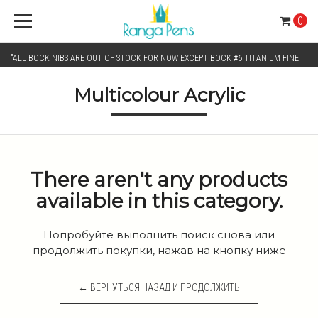
0
"ALL BOCK NIBS ARE OUT OF STOCK FOR NOW EXCEPT BOCK #6 TITANIUM FINE
Multicolour Acrylic
AND BOCK #6 TITANIUM BROAD NIB.. KINDLY SELECT JOWO GOLD MONO TONE /
CHROME MONO TONE NIBS FOR NIB SELECTION"
There aren't any products
available in this category.
Попробуйте выполнить поиск снова или
продолжить покупки, нажав на кнопку ниже
← ВЕРНУТЬСЯ НАЗАД И ПРОДОЛЖИТЬ