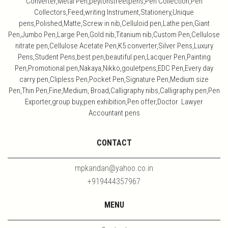
Converter,Metal Pen,peytonstreetpens,Pen Collection,Pen
Collectors,Feed,writing Instrument,Stationery,Unique
pens,Polished,Matte,Screw in nib,Celluloid pen,Lathe pen,Giant
Pen,Jumbo Pen,Large Pen,Gold nib,Titanium nib,Custom Pen,Cellulose
nitrate pen,Cellulose Acetate Pen,K5 converter,Silver Pens,Luxury
Pens,Student Pens,best pen,beautiful pen,Lacquer Pen,Painting
Pen,Promotional pen,Nakaya,Nikko,gouletpens,EDC Pen,Every day
carry pen,Clipless Pen,Pocket Pen,Signature Pen,Medium size
Pen,Thin Pen,Fine,Medium, Broad,Calligraphy nibs,Calligraphy pen,Pen
Exporter,group buy,pen exhibition,Pen offer,Doctor Lawyer
Accountant pens
CONTACT
mpkandan@yahoo.co.in
+919444357967
MENU