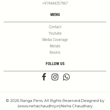
+919444357967
MENU
Contact
Youtube
Media Coverage
Metals
Resins
FOLLOW US
© 2026 Ranga Pens. All Rights Reserved.Designed by
(www.nehachaudhry.in)Neha Chaudhary