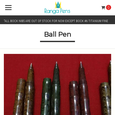
0
"ALL BOCK NIBS ARE OUT OF STOCK FOR NOW EXCEPT BOCK #6 TITANIUM FINE
Ball Pen
AND BOCK #6 TITANIUM BROAD NIB.. KINDLY SELECT JOWO GOLD MONO TONE /
CHROME MONO TONE NIBS FOR NIB SELECTION"