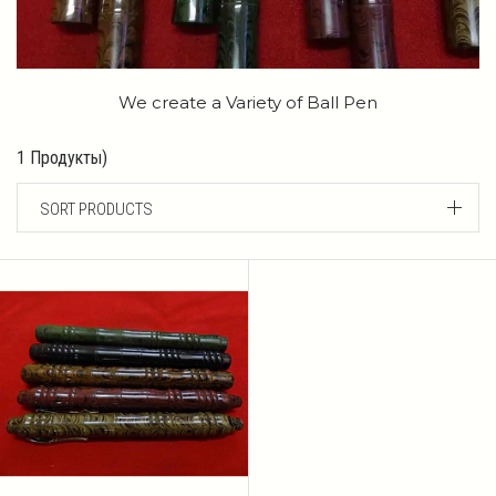
We create a Variety of Ball Pen
1 Продукты)
SORT PRODUCTS