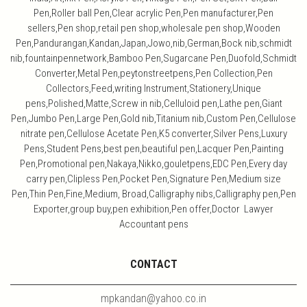
Pen,Roller ball Pen,Clear acrylic Pen,Pen manufacturer,Pen
sellers,Pen shop,retail pen shop,wholesale pen shop,Wooden
Pen,Pandurangan,Kandan,Japan,Jowo,nib,German,Bock nib,schmidt
nib,fountainpennetwork,Bamboo Pen,Sugarcane Pen,Duofold,Schmidt
Converter,Metal Pen,peytonstreetpens,Pen Collection,Pen
Collectors,Feed,writing Instrument,Stationery,Unique
pens,Polished,Matte,Screw in nib,Celluloid pen,Lathe pen,Giant
Pen,Jumbo Pen,Large Pen,Gold nib,Titanium nib,Custom Pen,Cellulose
nitrate pen,Cellulose Acetate Pen,K5 converter,Silver Pens,Luxury
Pens,Student Pens,best pen,beautiful pen,Lacquer Pen,Painting
Pen,Promotional pen,Nakaya,Nikko,gouletpens,EDC Pen,Every day
carry pen,Clipless Pen,Pocket Pen,Signature Pen,Medium size
Pen,Thin Pen,Fine,Medium, Broad,Calligraphy nibs,Calligraphy pen,Pen
Exporter,group buy,pen exhibition,Pen offer,Doctor Lawyer
Accountant pens
CONTACT
mpkandan@yahoo.co.in