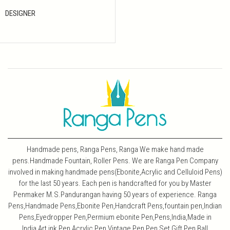
DESIGNER
Handmade pens, Ranga Pens, Ranga We make hand made
pens.Handmade Fountain, Roller Pens. We are Ranga Pen Company
involved in making handmade pens(Ebonite,Acrylic and Celluloid Pens)
for the last 50 years. Each pen is handcrafted for you by Master
Penmaker M.S.Pandurangan having 50 years of experience. Ranga
Pens,Handmade Pens,Ebonite Pen,Handcraft Pens,fountain pen,Indian
Pens,Eyedropper Pen,Permium ebonite Pen,Pens,India,Made in
India,Art,ink Pen,Acrylic Pen,Vintage Pen,Pen Set,Gift Pen,Ball