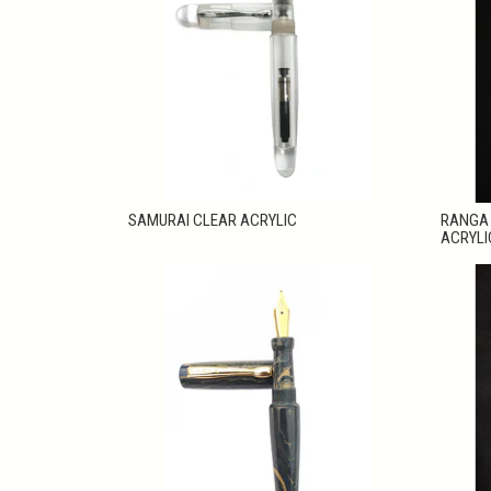
SAMURAI CLEAR ACRYLIC
RANGA
ACRYLI