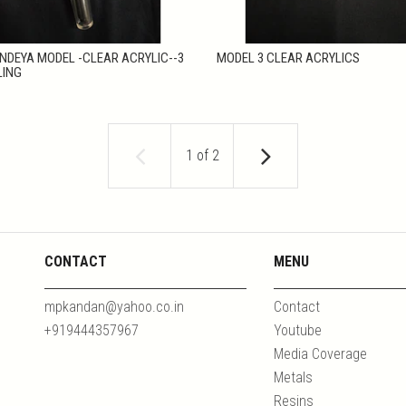
DEYA MODEL -CLEAR ACRYLIC--3
MODEL 3 CLEAR ACRYLICS
LLING
1
of
2
CONTACT
MENU
mpkandan@yahoo.co.in
Contact
+919444357967
Youtube
Media Coverage
Metals
Resins