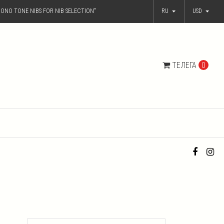
ONO TONE NIBS FOR NIB SELECTION"
RU
USD
ТЕЛЕГА
0