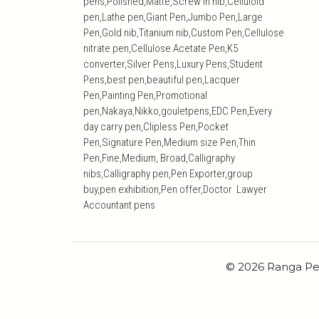
pens,Polished,Matte,Screw in nib,Celluloid
pen,Lathe pen,Giant Pen,Jumbo Pen,Large
Pen,Gold nib,Titanium nib,Custom Pen,Cellulose
nitrate pen,Cellulose Acetate Pen,K5
converter,Silver Pens,Luxury Pens,Student
Pens,best pen,beautiful pen,Lacquer
Pen,Painting Pen,Promotional
pen,Nakaya,Nikko,gouletpens,EDC Pen,Every
day carry pen,Clipless Pen,Pocket
Pen,Signature Pen,Medium size Pen,Thin
Pen,Fine,Medium, Broad,Calligraphy
nibs,Calligraphy pen,Pen Exporter,group
buy,pen exhibition,Pen offer,Doctor Lawyer
Accountant pens
© 2026 Ranga Pe