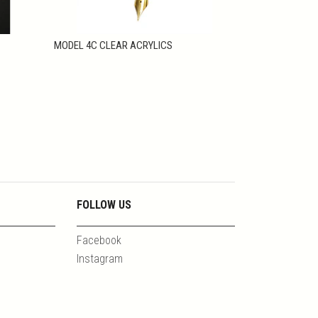
MODEL 4C CLEAR ACRYLICS
FOLLOW US
Facebook
Instagram