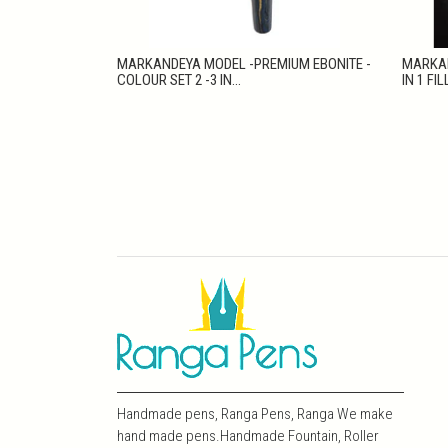
MARKANDEYA MODEL -PREMIUM EBONITE -
MARKAN
COLOUR SET 2 -3 IN...
IN 1 FI
Handmade pens, Ranga Pens, Ranga We make
hand made pens.Handmade Fountain, Roller