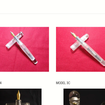
4
MODEL 3C