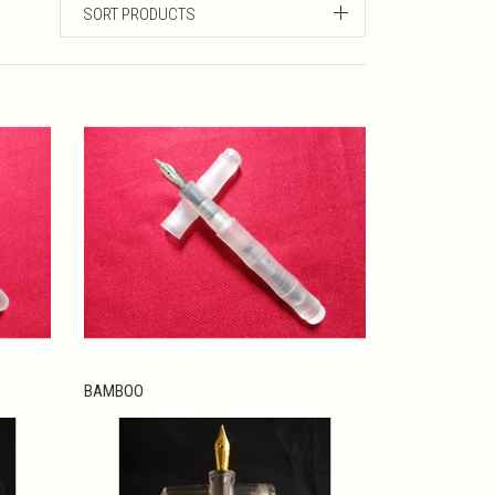
SORT PRODUCTS
BAMBOO