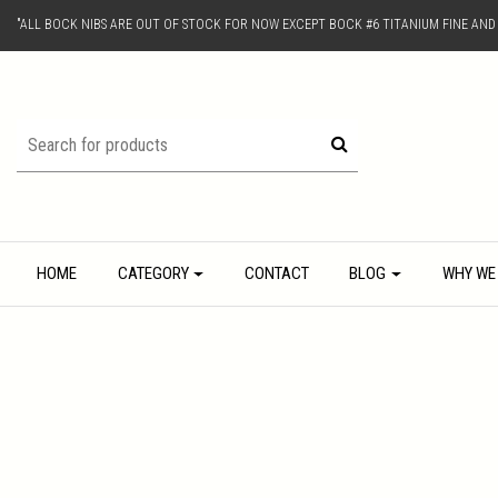
"ALL BOCK NIBS ARE OUT OF STOCK FOR NOW EXCEPT BOCK #6 TITANIUM FINE AN
HOME
CATEGORY
CONTACT
BLOG
WHY WE