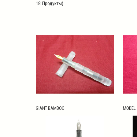
18 Продукты)
GIANT BAMBOO
MODEL 