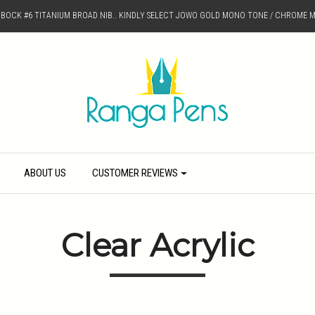
D BOCK #6 TITANIUM BROAD NIB.. KINDLY SELECT JOWO GOLD MONO TONE / CHROME M
ABOUT US
CUSTOMER REVIEWS
Clear Acrylic