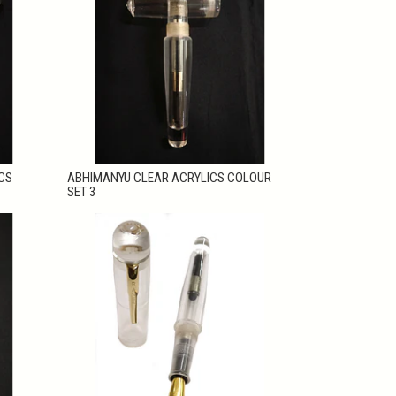
CS
ABHIMANYU CLEAR ACRYLICS COLOUR
SET 3