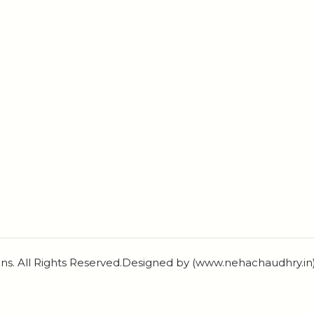
ns. All Rights Reserved.Designed by (www.nehachaudhry.i