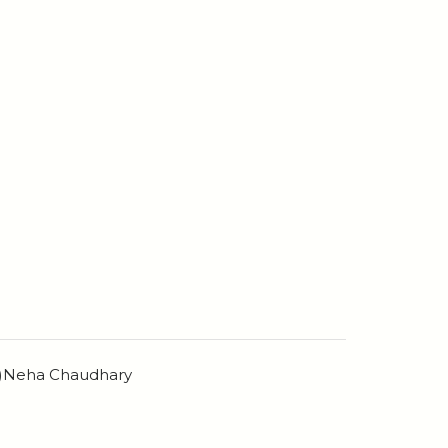
n)Neha Chaudhary