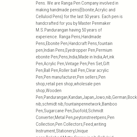
Pens. We are Ranga Pen Company involved in
making handmade pens(Ebonite,Acrylic and
Celluloid Pens) for the last 50 years. Each pen is
handcrafted for you by Master Penmaker
M.S.Pandurangan having 50 years of
experience. Ranga Pens,Handmade
Pens,Ebonite Pen,Handcraft Pens,fountain
pen,Indian Pens,Eyedropper Pen,Permium
ebonite Pen,Pens,India,Made in India,Art,ink
Pen,Acrylic Pen,Vintage Pen,Pen Set,Gift
Pen,Ball Pen,Roller ball Pen,Clear acrylic
Pen,Pen manufacturer,Pen sellers,Pen
shop,retail pen shop,wholesale pen
shop,Wooden
Pen,Pandurangan,Kandan,Japan,Jowo,nib,German,Bock
nib,schmidt nib,fountainpennetwork,Bamboo
Pen,Sugarcane Pen,Duofold,Schmidt
Converter,Metal Pen,peytonstreetpens,Pen
Collection,Pen Collectors,Feed,writing
Instrument,Stationery,Unique