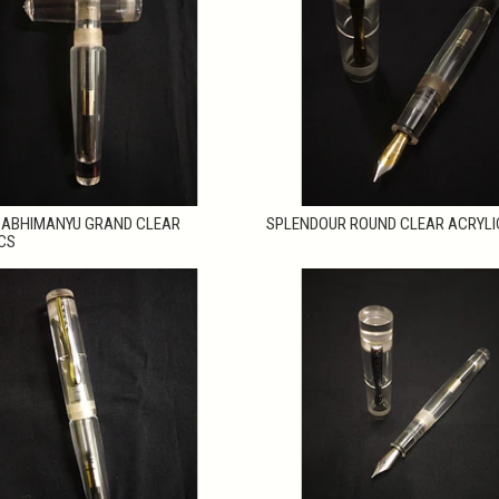
 ABHIMANYU GRAND CLEAR
SPLENDOUR ROUND CLEAR ACRYLI
CS