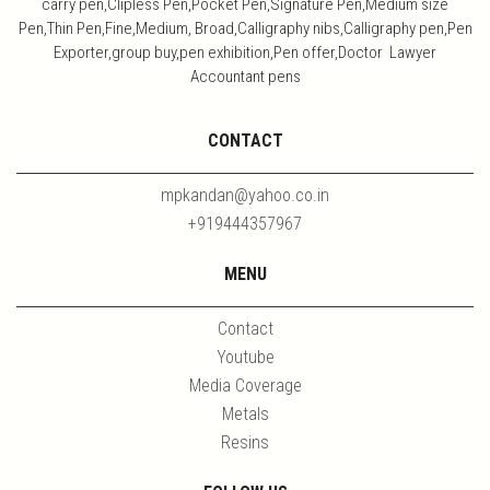
carry pen,Clipless Pen,Pocket Pen,Signature Pen,Medium size
Pen,Thin Pen,Fine,Medium, Broad,Calligraphy nibs,Calligraphy pen,Pen
Exporter,group buy,pen exhibition,Pen offer,Doctor Lawyer
Accountant pens
CONTACT
mpkandan@yahoo.co.in
+919444357967
MENU
Contact
Youtube
Media Coverage
Metals
Resins