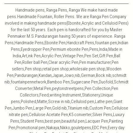
Handmade pens, Ranga Pens, Ranga We make hand made
pens.Handmade Fountain, Roller Pens. We are Ranga Pen Company
involved in making handmade pens(Ebonite,Acrylic and Celluloid Pens)
for the last 50 years. Each pen is handcrafted for you by Master
Penmaker M.S.Pandurangan having 50 years of experience. Ranga
Pens,Handmade Pens,Ebonite Pen,Handcraft Pens,fountain pen,Indian
Pens,Eyedropper Pen,Permium ebonite Pen,Pens,India,Made in
India,Art,ink Pen,Acrylic Pen,Vintage Pen,Pen Set,Gift Pen,Ball
Pen,Roller ball Pen,Clear acrylic Pen,Pen manufacturer,Pen
sellers,Pen shop,retail pen shop,wholesale pen shop,Wooden
Pen,Pandurangan,Kandan,Japan,Jowo,nib,German,Bock nib,schmidt
nib,fountainpennetwork,Bamboo Pen,Sugarcane Pen,Duofold,Schmidt
Converter,Metal Pen,peytonstreetpens,Pen Collection,Pen
Collectors,Feed,writing Instrument,Stationery,Unique
pens,Polished,Matte,Screw in nib,Celluloid pen,Lathe pen,Giant
Pen,Jumbo Pen,Large Pen,Gold nib,Titanium nib,Custom Pen,Cellulose
nitrate pen,Cellulose Acetate Pen,K5 converter,Silver Pens,Luxury
Pens,Student Pens,best pen,beautiful pen,Lacquer Pen,Painting
Pen,Promotional pen,Nakaya,Nikko,gouletpens,EDC Pen,Every day