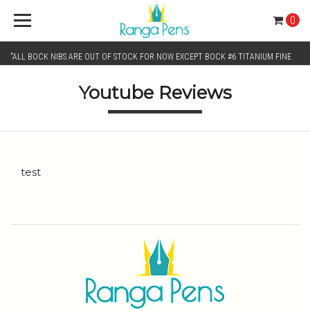
0
"ALL BOCK NIBS ARE OUT OF STOCK FOR NOW EXCEPT BOCK #6 TITANIUM FINE
Youtube Reviews
AND BOCK #6 TITANIUM BROAD NIB.. KINDLY SELECT JOWO GOLD MONO TONE /
CHROME MONO TONE NIBS FOR NIB SELECTION"
test