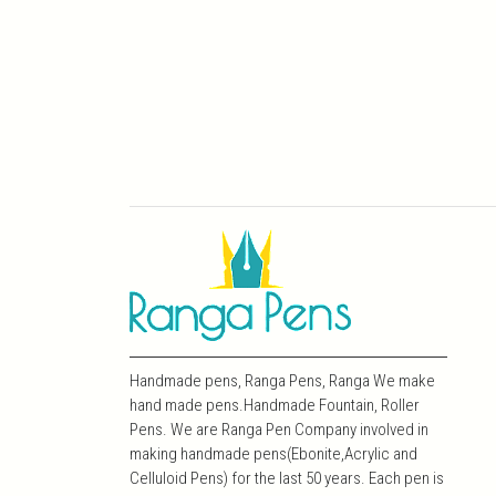
Handmade pens, Ranga Pens, Ranga We make
hand made pens.Handmade Fountain, Roller
Pens. We are Ranga Pen Company involved in
making handmade pens(Ebonite,Acrylic and
Celluloid Pens) for the last 50 years. Each pen is