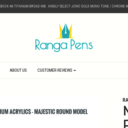
D BOCK #6 TITANIUM BROAD NIB.. KINDLY SELECT JOWO GOLD MONO TONE / CHROME M
ABOUT US
CUSTOMER REVIEWS
R