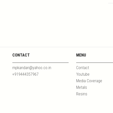
CONTACT
MENU
mpkandan@yahoo.co.in
Contact
+919444357967
Youtube
Media Coverage
Metals
Resins