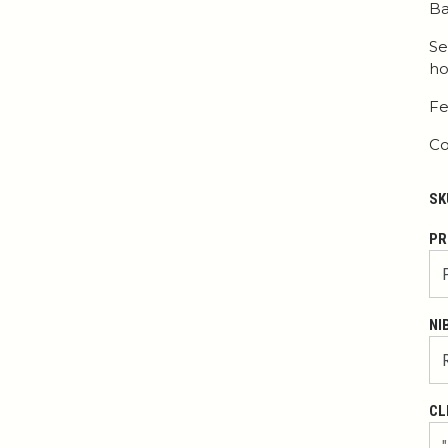
Ba
Se
ho
Fe
Co
SK
PR
NI
CL