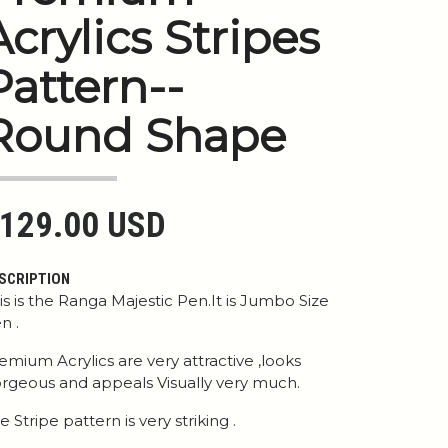
Acrylics Stripes
Pattern--
Round Shape
129.00 USD
SCRIPTION
is is the Ranga Majestic Pen.It is Jumbo Size
n .
emium Acrylics are very attractive ,looks
rgeous and appeals Visually very much.
e Stripe pattern is very striking .