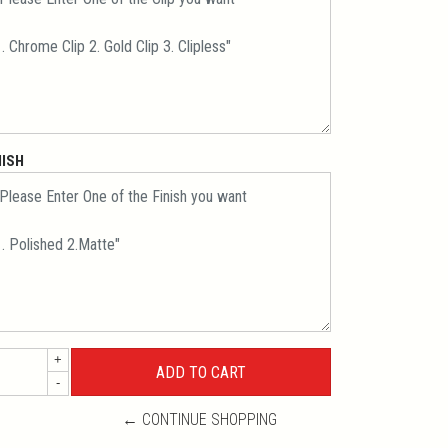
NISH
+
-
← CONTINUE SHOPPING