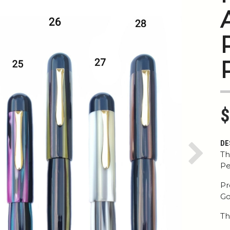
$
DE
Th
Next
Pe
Pr
Go
Th