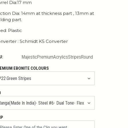
rrel Dia:17 mm
ction Dia: 14mm at thickness part , 13mm at
lding part.
ed: Plastic
nverter : Schmidt K5 Converter
U:
MajesticPremiumAcrylicsStripesRound
EMIUM EBONITE COLOURS
B
IP