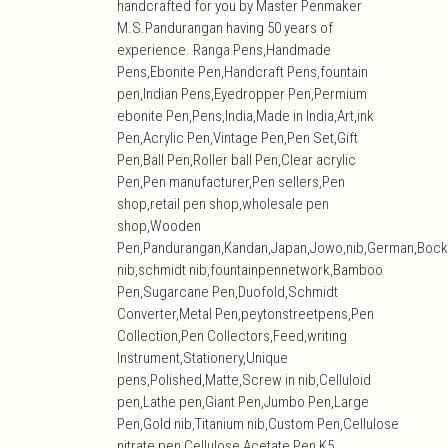
handcrafted for you by Master Penmaker
M.S.Pandurangan having 50 years of
experience. Ranga Pens,Handmade
Pens,Ebonite Pen,Handcraft Pens,fountain
pen,Indian Pens,Eyedropper Pen,Permium
ebonite Pen,Pens,India,Made in India,Art,ink
Pen,Acrylic Pen,Vintage Pen,Pen Set,Gift
Pen,Ball Pen,Roller ball Pen,Clear acrylic
Pen,Pen manufacturer,Pen sellers,Pen
shop,retail pen shop,wholesale pen
shop,Wooden
Pen,Pandurangan,Kandan,Japan,Jowo,nib,German,Bock
nib,schmidt nib,fountainpennetwork,Bamboo
Pen,Sugarcane Pen,Duofold,Schmidt
Converter,Metal Pen,peytonstreetpens,Pen
Collection,Pen Collectors,Feed,writing
Instrument,Stationery,Unique
pens,Polished,Matte,Screw in nib,Celluloid
pen,Lathe pen,Giant Pen,Jumbo Pen,Large
Pen,Gold nib,Titanium nib,Custom Pen,Cellulose
nitrate pen,Cellulose Acetate Pen,K5