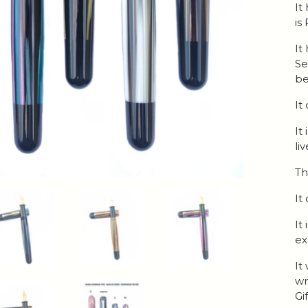
It
is
It
Se
be
It
It
li
Th
It
It
ex
It
wr
Gi