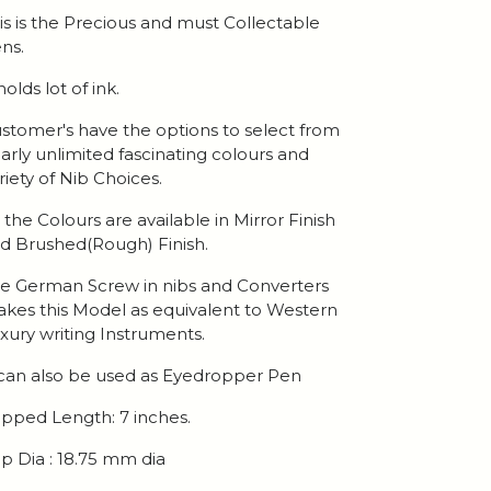
is is the Precious and must Collectable
ns.
 holds lot of ink.
stomer's have the options to select from
arly unlimited fascinating colours and
riety of Nib Choices.
l the Colours are available in Mirror Finish
d Brushed(Rough) Finish.
e German Screw in nibs and Converters
kes this Model as equivalent to Western
xury writing Instruments.
 can also be used as Eyedropper Pen
pped Length: 7 inches.
p Dia : 18.75 mm dia