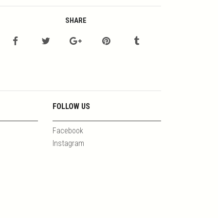
SHARE
FOLLOW US
Facebook
Instagram