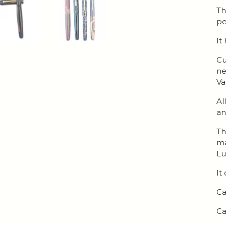
Th
pe
It
Cu
ne
Va
Al
an
Th
ma
Lu
It
Ca
Ca