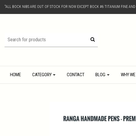
"ALL BOCK NIBS ARE OUT OF STOCK FOR NOW EXCEPT BOCK #6 TITANIUM FINE AN
HOME
CATEGORY
CONTACT
BLOG
WHY WE