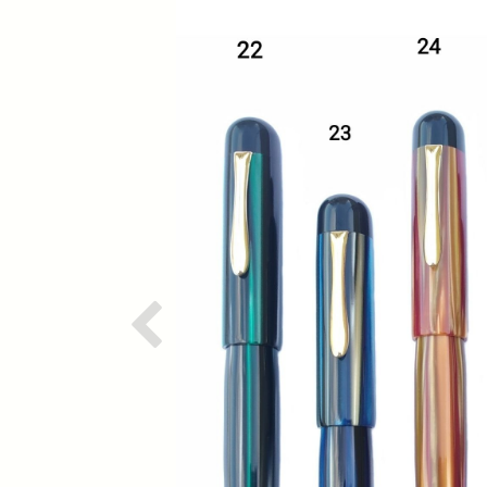
Previous