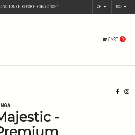
ONO TONE NIBS FOR NIB SELECTION"
ZH
USD
CART
0
ANGA
Majestic -
Premium