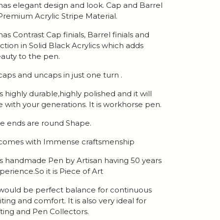
 has elegant design and look. Cap and Barrel
 Premium Acrylic Stripe Material.
 has Contrast Cap finials, Barrel finials and
ction in Solid Black Acrylics which adds
auty to the pen.
 caps and uncaps in just one turn .
 is highly durable,highly polished and it will
ve with your generations. It is workhorse pen.
e ends are round Shape.
 comes with Immense craftsmenship
 is handmade Pen by Artisan having 50 years
perience.So it is Piece of Art
 would be perfect balance for continuous
iting and comfort. It is also very ideal for
fting and Pen Collectors.