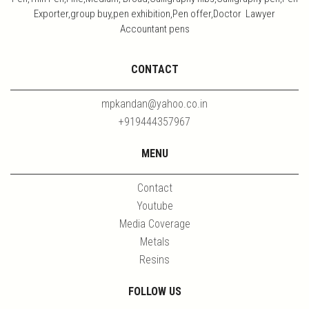
Exporter,group buy,pen exhibition,Pen offer,Doctor Lawyer
Accountant pens
CONTACT
mpkandan@yahoo.co.in
+919444357967
MENU
Contact
Youtube
Media Coverage
Metals
Resins
FOLLOW US