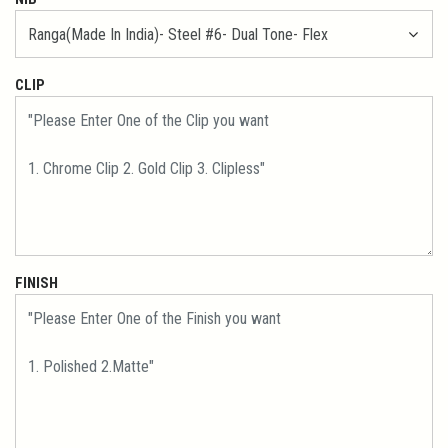
CLIP
FINISH