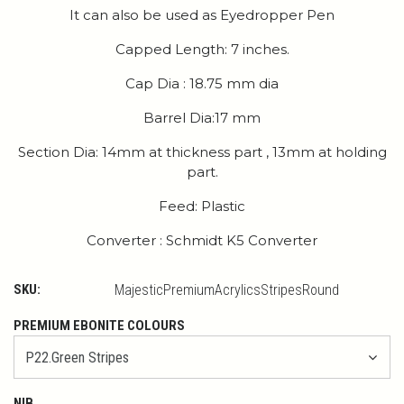
It can also be used as Eyedropper Pen
Capped Length: 7 inches.
Cap Dia : 18.75 mm dia
Barrel Dia:17 mm
Section Dia: 14mm at thickness part , 13mm at holding
part.
Feed: Plastic
Converter : Schmidt K5 Converter
SKU:
MajesticPremiumAcrylicsStripesRound
PREMIUM EBONITE COLOURS
NIB