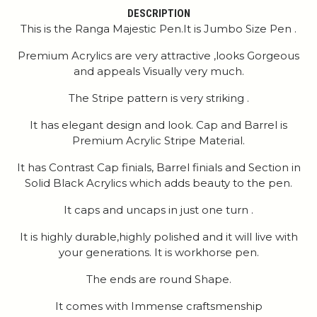
DESCRIPTION
This is the Ranga Majestic Pen.It is Jumbo Size Pen .
Premium Acrylics are very attractive ,looks Gorgeous
and appeals Visually very much.
The Stripe pattern is very striking .
It has elegant design and look. Cap and Barrel is
Premium Acrylic Stripe Material.
It has Contrast Cap finials, Barrel finials and Section in
Solid Black Acrylics which adds beauty to the pen.
It caps and uncaps in just one turn .
It is highly durable,highly polished and it will live with
your generations. It is workhorse pen.
The ends are round Shape.
It comes with Immense craftsmenship