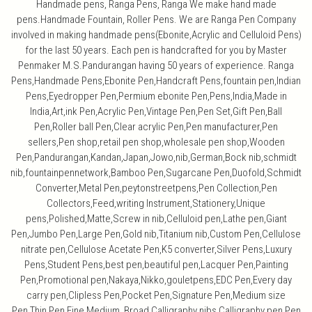
Handmade pens, Ranga Pens, Ranga We make hand made
pens.Handmade Fountain, Roller Pens. We are Ranga Pen Company
involved in making handmade pens(Ebonite,Acrylic and Celluloid Pens)
for the last 50 years. Each pen is handcrafted for you by Master
Penmaker M.S.Pandurangan having 50 years of experience. Ranga
Pens,Handmade Pens,Ebonite Pen,Handcraft Pens,fountain pen,Indian
Pens,Eyedropper Pen,Permium ebonite Pen,Pens,India,Made in
India,Art,ink Pen,Acrylic Pen,Vintage Pen,Pen Set,Gift Pen,Ball
Pen,Roller ball Pen,Clear acrylic Pen,Pen manufacturer,Pen
sellers,Pen shop,retail pen shop,wholesale pen shop,Wooden
Pen,Pandurangan,Kandan,Japan,Jowo,nib,German,Bock nib,schmidt
nib,fountainpennetwork,Bamboo Pen,Sugarcane Pen,Duofold,Schmidt
Converter,Metal Pen,peytonstreetpens,Pen Collection,Pen
Collectors,Feed,writing Instrument,Stationery,Unique
pens,Polished,Matte,Screw in nib,Celluloid pen,Lathe pen,Giant
Pen,Jumbo Pen,Large Pen,Gold nib,Titanium nib,Custom Pen,Cellulose
nitrate pen,Cellulose Acetate Pen,K5 converter,Silver Pens,Luxury
Pens,Student Pens,best pen,beautiful pen,Lacquer Pen,Painting
Pen,Promotional pen,Nakaya,Nikko,gouletpens,EDC Pen,Every day
carry pen,Clipless Pen,Pocket Pen,Signature Pen,Medium size
Pen,Thin Pen,Fine,Medium, Broad,Calligraphy nibs,Calligraphy pen,Pen