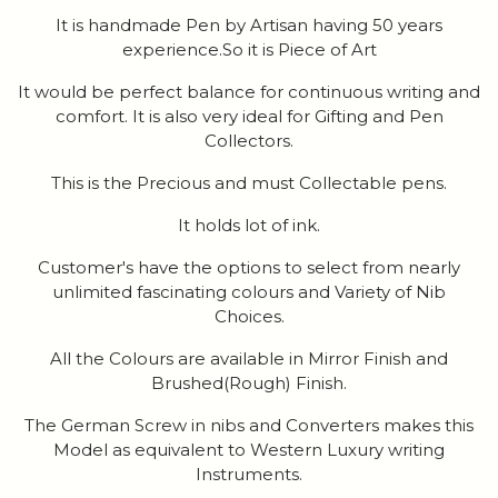
It is handmade Pen by Artisan having 50 years
experience.So it is Piece of Art
It would be perfect balance for continuous writing and
comfort. It is also very ideal for Gifting and Pen
Collectors.
This is the Precious and must Collectable pens.
It holds lot of ink.
Customer's have the options to select from nearly
unlimited fascinating colours and Variety of Nib
Choices.
All the Colours are available in Mirror Finish and
Brushed(Rough) Finish.
The German Screw in nibs and Converters makes this
Model as equivalent to Western Luxury writing
Instruments.