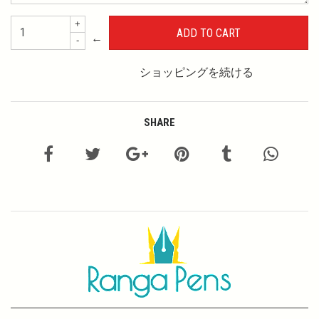
+
←
-
ショッピングを続ける
SHARE