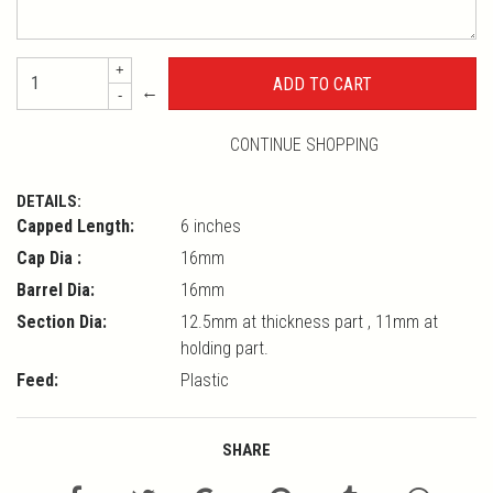
+
←
-
CONTINUE SHOPPING
DETAILS:
Capped Length:
6 inches
Cap Dia :
16mm
Barrel Dia:
16mm
Section Dia:
12.5mm at thickness part , 11mm at
holding part.
Feed:
Plastic
SHARE