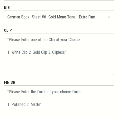
NIB
CLIP
FINISH