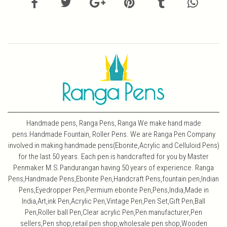
Handmade pens, Ranga Pens, Ranga We make hand made
pens.Handmade Fountain, Roller Pens. We are Ranga Pen Company
involved in making handmade pens(Ebonite,Acrylic and Celluloid Pens)
for the last 50 years. Each pen is handcrafted for you by Master
Penmaker M.S.Pandurangan having 50 years of experience. Ranga
Pens,Handmade Pens,Ebonite Pen,Handcraft Pens,fountain pen,Indian
Pens,Eyedropper Pen,Permium ebonite Pen,Pens,India,Made in
India,Art,ink Pen,Acrylic Pen,Vintage Pen,Pen Set,Gift Pen,Ball
Pen,Roller ball Pen,Clear acrylic Pen,Pen manufacturer,Pen
sellers,Pen shop,retail pen shop,wholesale pen shop,Wooden