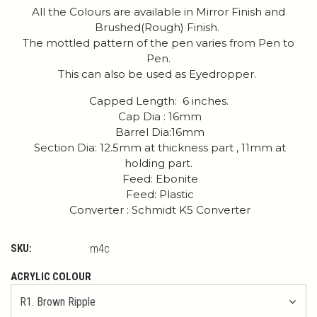
All the Colours are available in Mirror Finish and
Brushed(Rough) Finish.
The mottled pattern of the pen varies from Pen to
Pen.
This can also be used as Eyedropper.
Capped Length: 6 inches.
Cap Dia : 16mm
Barrel Dia:16mm
Section Dia: 12.5mm at thickness part , 11mm at
holding part.
Feed: Ebonite
Feed: Plastic
Converter : Schmidt K5 Converter
SKU:
m4c
ACRYLIC COLOUR