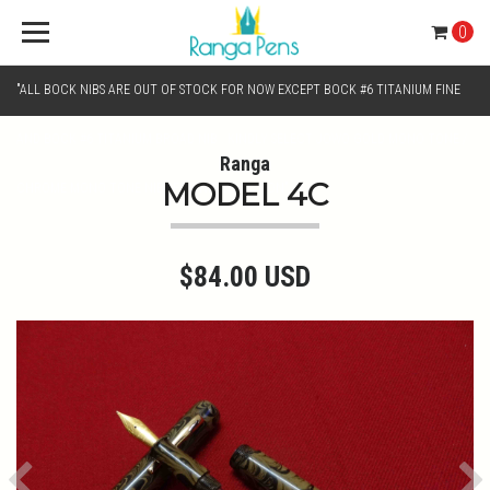
0
"ALL BOCK NIBS ARE OUT OF STOCK FOR NOW EXCEPT BOCK #6 TITANIUM FINE
AND BOCK #6 TITANIUM BROAD NIB.. KINDLY SELECT JOWO GOLD MONO TONE /
Ranga
MODEL 4C
CHROME MONO TONE NIBS FOR NIB SELECTION"
$84.00 USD