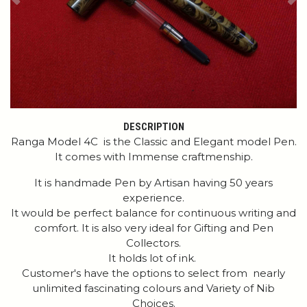
Previous
Ne
DESCRIPTION
Ranga Model 4C is the Classic and Elegant model Pen.
It comes with Immense craftmenship.
It is handmade Pen by Artisan having 50 years
experience.
It would be perfect balance for continuous writing and
comfort. It is also very ideal for Gifting and Pen
Collectors.
It holds lot of ink.
Customer's have the options to select from nearly
unlimited fascinating colours and Variety of Nib
Choices.