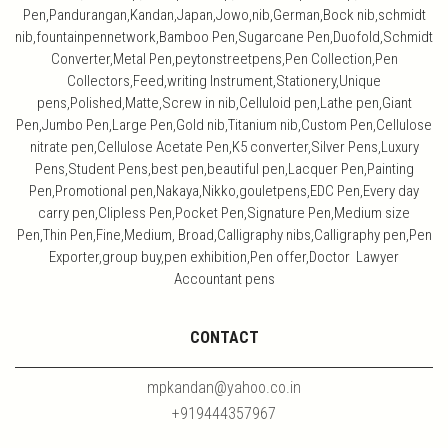
Pen,Pandurangan,Kandan,Japan,Jowo,nib,German,Bock nib,schmidt
nib,fountainpennetwork,Bamboo Pen,Sugarcane Pen,Duofold,Schmidt
Converter,Metal Pen,peytonstreetpens,Pen Collection,Pen
Collectors,Feed,writing Instrument,Stationery,Unique
pens,Polished,Matte,Screw in nib,Celluloid pen,Lathe pen,Giant
Pen,Jumbo Pen,Large Pen,Gold nib,Titanium nib,Custom Pen,Cellulose
nitrate pen,Cellulose Acetate Pen,K5 converter,Silver Pens,Luxury
Pens,Student Pens,best pen,beautiful pen,Lacquer Pen,Painting
Pen,Promotional pen,Nakaya,Nikko,gouletpens,EDC Pen,Every day
carry pen,Clipless Pen,Pocket Pen,Signature Pen,Medium size
Pen,Thin Pen,Fine,Medium, Broad,Calligraphy nibs,Calligraphy pen,Pen
Exporter,group buy,pen exhibition,Pen offer,Doctor Lawyer
Accountant pens
CONTACT
mpkandan@yahoo.co.in
+919444357967