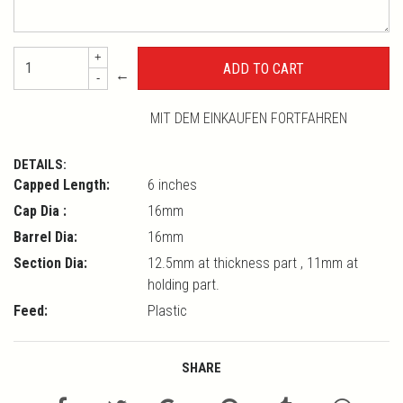
+
←
-
MIT DEM EINKAUFEN FORTFAHREN
DETAILS:
Capped Length:
6 inches
Cap Dia :
16mm
Barrel Dia:
16mm
Section Dia:
12.5mm at thickness part , 11mm at
holding part.
Feed:
Plastic
SHARE