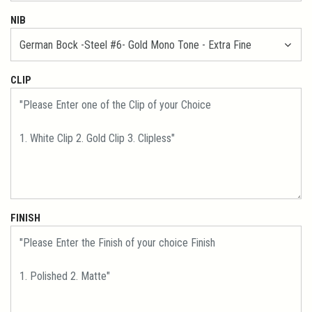
NIB
CLIP
FINISH