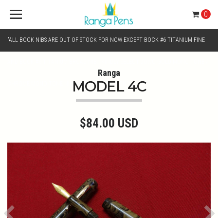
0
"ALL BOCK NIBS ARE OUT OF STOCK FOR NOW EXCEPT BOCK #6 TITANIUM FINE
AND BOCK #6 TITANIUM BROAD NIB.. KINDLY SELECT JOWO GOLD MONO TONE /
Ranga
MODEL 4C
CHROME MONO TONE NIBS FOR NIB SELECTION"
$84.00 USD