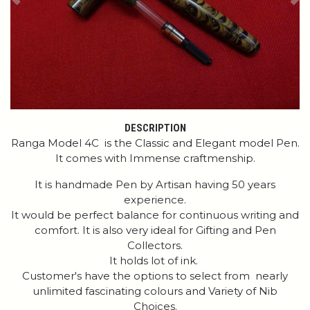
Previous
Ne
DESCRIPTION
Ranga Model 4C is the Classic and Elegant model Pen.
It comes with Immense craftmenship.
It is handmade Pen by Artisan having 50 years
experience.
It would be perfect balance for continuous writing and
comfort. It is also very ideal for Gifting and Pen
Collectors.
It holds lot of ink.
Customer's have the options to select from nearly
unlimited fascinating colours and Variety of Nib
Choices.