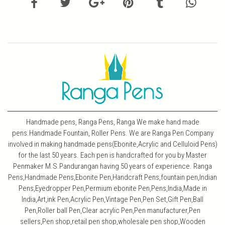
Handmade pens, Ranga Pens, Ranga We make hand made
pens.Handmade Fountain, Roller Pens. We are Ranga Pen Company
involved in making handmade pens(Ebonite,Acrylic and Celluloid Pens)
for the last 50 years. Each pen is handcrafted for you by Master
Penmaker M.S.Pandurangan having 50 years of experience. Ranga
Pens,Handmade Pens,Ebonite Pen,Handcraft Pens,fountain pen,Indian
Pens,Eyedropper Pen,Permium ebonite Pen,Pens,India,Made in
India,Art,ink Pen,Acrylic Pen,Vintage Pen,Pen Set,Gift Pen,Ball
Pen,Roller ball Pen,Clear acrylic Pen,Pen manufacturer,Pen
sellers,Pen shop,retail pen shop,wholesale pen shop,Wooden