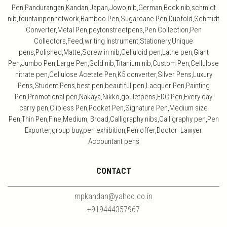
Pen,Pandurangan,Kandan,Japan,Jowo,nib,German,Bock nib,schmidt
nib,fountainpennetwork,Bamboo Pen,Sugarcane Pen,Duofold,Schmidt
Converter,Metal Pen,peytonstreetpens,Pen Collection,Pen
Collectors,Feed,writing Instrument,Stationery,Unique
pens,Polished,Matte,Screw in nib,Celluloid pen,Lathe pen,Giant
Pen,Jumbo Pen,Large Pen,Gold nib,Titanium nib,Custom Pen,Cellulose
nitrate pen,Cellulose Acetate Pen,K5 converter,Silver Pens,Luxury
Pens,Student Pens,best pen,beautiful pen,Lacquer Pen,Painting
Pen,Promotional pen,Nakaya,Nikko,gouletpens,EDC Pen,Every day
carry pen,Clipless Pen,Pocket Pen,Signature Pen,Medium size
Pen,Thin Pen,Fine,Medium, Broad,Calligraphy nibs,Calligraphy pen,Pen
Exporter,group buy,pen exhibition,Pen offer,Doctor Lawyer
Accountant pens
CONTACT
mpkandan@yahoo.co.in
+919444357967