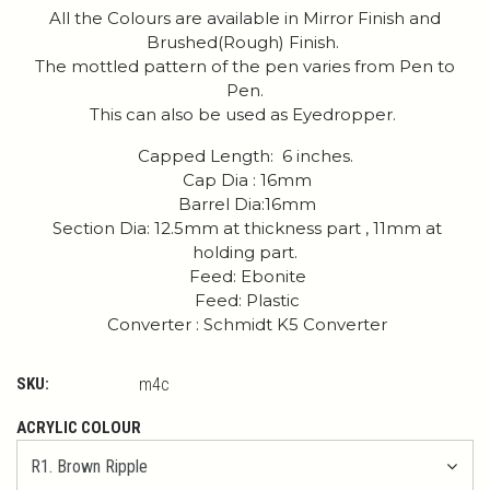
All the Colours are available in Mirror Finish and
Brushed(Rough) Finish.
The mottled pattern of the pen varies from Pen to
Pen.
This can also be used as Eyedropper.
Capped Length: 6 inches.
Cap Dia : 16mm
Barrel Dia:16mm
Section Dia: 12.5mm at thickness part , 11mm at
holding part.
Feed: Ebonite
Feed: Plastic
Converter : Schmidt K5 Converter
SKU:
m4c
ACRYLIC COLOUR