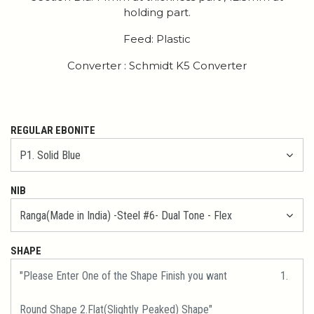
holding part.
Feed: Plastic
Converter : Schmidt K5 Converter
REGULAR EBONITE
NIB
SHAPE