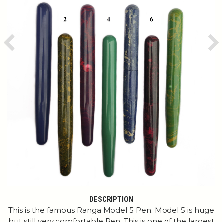
Previous
Ne
DESCRIPTION
This is the famous Ranga Model 5 Pen. Model 5 is huge
but still very comfortable Pen. This is one of the largest