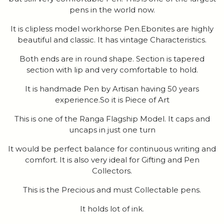
pens in the world now.
It is clipless model workhorse Pen.Ebonites are highly
beautiful and classic. It has vintage Characteristics.
Both ends are in round shape. Section is tapered
section with lip and very comfortable to hold.
It is handmade Pen by Artisan having 50 years
experience.So it is Piece of Art
This is one of the Ranga Flagship Model. It caps and
uncaps in just one turn
It would be perfect balance for continuous writing and
comfort. It is also very ideal for Gifting and Pen
Collectors.
This is the Precious and must Collectable pens.
It holds lot of ink.