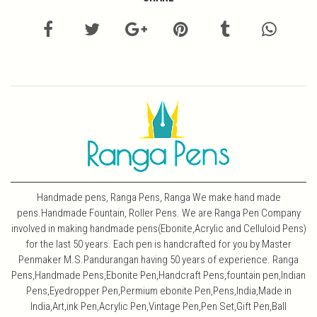
Handmade pens, Ranga Pens, Ranga We make hand made
pens.Handmade Fountain, Roller Pens. We are Ranga Pen Company
involved in making handmade pens(Ebonite,Acrylic and Celluloid Pens)
for the last 50 years. Each pen is handcrafted for you by Master
Penmaker M.S.Pandurangan having 50 years of experience. Ranga
Pens,Handmade Pens,Ebonite Pen,Handcraft Pens,fountain pen,Indian
Pens,Eyedropper Pen,Permium ebonite Pen,Pens,India,Made in
India,Art,ink Pen,Acrylic Pen,Vintage Pen,Pen Set,Gift Pen,Ball