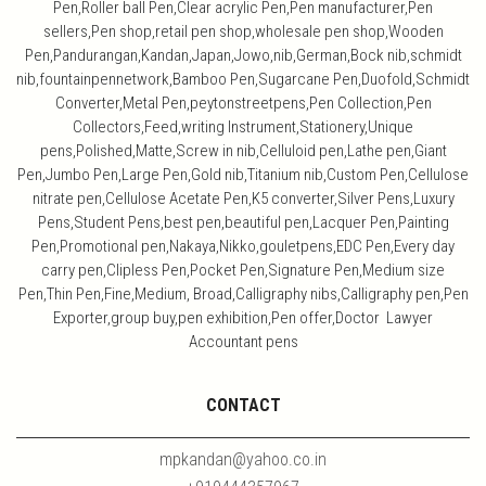
Pen,Roller ball Pen,Clear acrylic Pen,Pen manufacturer,Pen
sellers,Pen shop,retail pen shop,wholesale pen shop,Wooden
Pen,Pandurangan,Kandan,Japan,Jowo,nib,German,Bock nib,schmidt
nib,fountainpennetwork,Bamboo Pen,Sugarcane Pen,Duofold,Schmidt
Converter,Metal Pen,peytonstreetpens,Pen Collection,Pen
Collectors,Feed,writing Instrument,Stationery,Unique
pens,Polished,Matte,Screw in nib,Celluloid pen,Lathe pen,Giant
Pen,Jumbo Pen,Large Pen,Gold nib,Titanium nib,Custom Pen,Cellulose
nitrate pen,Cellulose Acetate Pen,K5 converter,Silver Pens,Luxury
Pens,Student Pens,best pen,beautiful pen,Lacquer Pen,Painting
Pen,Promotional pen,Nakaya,Nikko,gouletpens,EDC Pen,Every day
carry pen,Clipless Pen,Pocket Pen,Signature Pen,Medium size
Pen,Thin Pen,Fine,Medium, Broad,Calligraphy nibs,Calligraphy pen,Pen
Exporter,group buy,pen exhibition,Pen offer,Doctor Lawyer
Accountant pens
CONTACT
mpkandan@yahoo.co.in