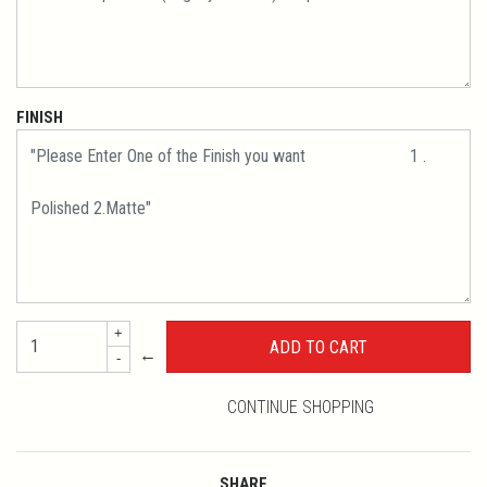
FINISH
+
←
-
CONTINUE SHOPPING
SHARE