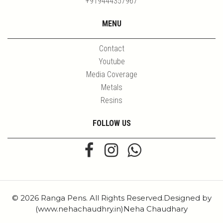
+919444357967
MENU
Contact
Youtube
Media Coverage
Metals
Resins
FOLLOW US
© 2026 Ranga Pens. All Rights Reserved.Designed by
(www.nehachaudhry.in)Neha Chaudhary