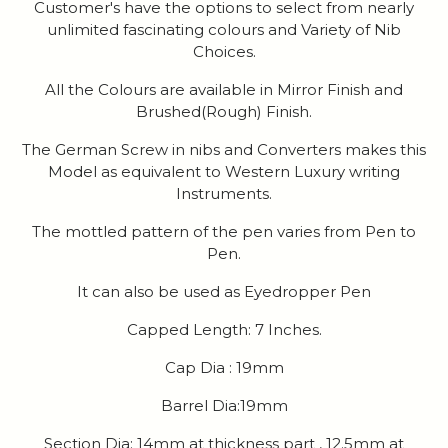
Customer's have the options to select from nearly
unlimited fascinating colours and Variety of Nib
Choices.
All the Colours are available in Mirror Finish and
Brushed(Rough) Finish.
The German Screw in nibs and Converters makes this
Model as equivalent to Western Luxury writing
Instruments.
The mottled pattern of the pen varies from Pen to
Pen.
It can also be used as Eyedropper Pen
Capped Length: 7 Inches.
Cap Dia : 19mm
Barrel Dia:19mm
Section Dia: 14mm at thickness part , 12.5mm at