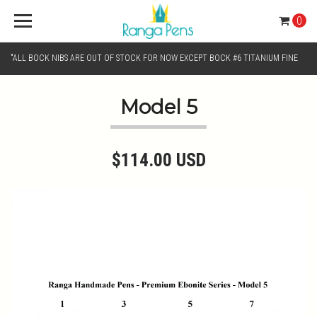
0
"ALL BOCK NIBS ARE OUT OF STOCK FOR NOW EXCEPT BOCK #6 TITANIUM FINE
AND BOCK #6 TITANIUM BROAD NIB.. KINDLY SELECT JOWO GOLD MONO TONE /
Model 5
CHROME MONO TONE NIBS FOR NIB SELECTION"
$114.00 USD