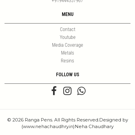
+919444357967
MENU
Contact
Youtube
Media Coverage
Metals
Resins
FOLLOW US
© 2026 Ranga Pens. All Rights Reserved.Designed by
(www.nehachaudhry.in)Neha Chaudhary