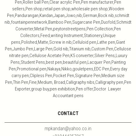
Pen,Roller ball Pen,Clear acrylic Pen,Pen manufacturer,Pen
sellers,Pen shop,retail pen shop,wholesale pen shop,Wooden
Pen,Pandurangan,Kandan,Japan,Jowo,nib,German,Bock nib,schmidt
nib,fountainpennetwork,Bamboo Pen,Sugarcane Pen,Duofold,Schmidt
Converter,Metal Pen,peytonstreetpens,Pen Collection,Pen
Collectors,Feed,writing Instrument,Stationery,Unique
pens,Polished,Matte,Screw in nib,Celluloid pen,Lathe pen,Giant
Pen,Jumbo Pen,Large Pen,Gold nib,Titanium nib,Custom Pen,Cellulose
nitrate pen,Cellulose Acetate Pen,K5 converter,Silver Pens,Luxury
Pens,Student Pens,best pen,beautiful pen,Lacquer Pen,Painting
Pen,Promotional pen,Nakaya,Nikko,gouletpens,EDC Pen,Every day
carry pen,Clipless Pen,Pocket Pen,Signature Pen,Medium size
Pen,Thin Pen,Fine,Medium, Broad,Calligraphy nibs,Calligraphy pen,Pen
Exporter,group buy,pen exhibition,Pen offer,Doctor Lawyer
Accountant pens
CONTACT
mpkandan@yahoo.co.in