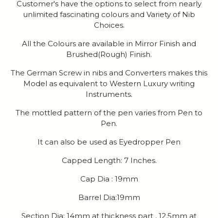
Customer's have the options to select from nearly
unlimited fascinating colours and Variety of Nib
Choices.
All the Colours are available in Mirror Finish and
Brushed(Rough) Finish.
The German Screw in nibs and Converters makes this
Model as equivalent to Western Luxury writing
Instruments.
The mottled pattern of the pen varies from Pen to
Pen.
It can also be used as Eyedropper Pen
Capped Length: 7 Inches.
Cap Dia : 19mm
Barrel Dia:19mm
Section Dia: 14mm at thickness part , 12.5mm at