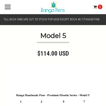
0
"ALL BOCK NIBS ARE OUT OF STOCK FOR NOW EXCEPT BOCK #6 TITANIUM FINE
AND BOCK #6 TITANIUM BROAD NIB.. KINDLY SELECT JOWO GOLD MONO TONE /
Model 5
CHROME MONO TONE NIBS FOR NIB SELECTION"
$114.00 USD