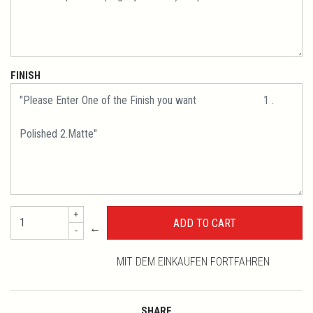
FINISH
+
←
-
MIT DEM EINKAUFEN FORTFAHREN
SHARE