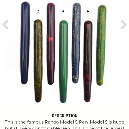
Previous
Ne
DESCRIPTION
This is the famous Ranga Model 5 Pen. Model 5 is huge
but still very comfortable Pen. This is one of the largest