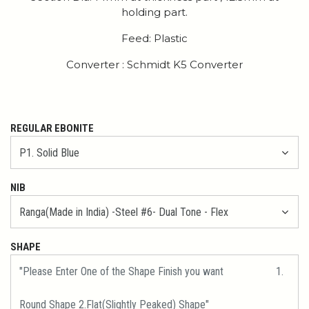
holding part.
Feed: Plastic
Converter : Schmidt K5 Converter
REGULAR EBONITE
NIB
SHAPE