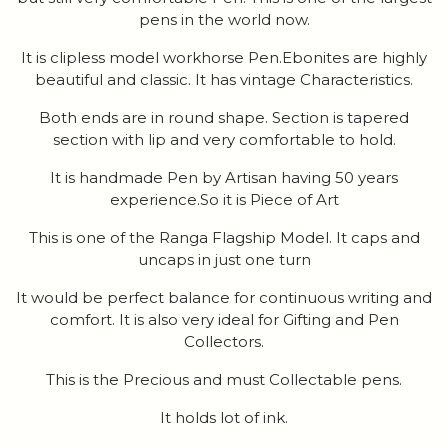
pens in the world now.
It is clipless model workhorse Pen.Ebonites are highly
beautiful and classic. It has vintage Characteristics.
Both ends are in round shape. Section is tapered
section with lip and very comfortable to hold.
It is handmade Pen by Artisan having 50 years
experience.So it is Piece of Art
This is one of the Ranga Flagship Model. It caps and
uncaps in just one turn
It would be perfect balance for continuous writing and
comfort. It is also very ideal for Gifting and Pen
Collectors.
This is the Precious and must Collectable pens.
It holds lot of ink.