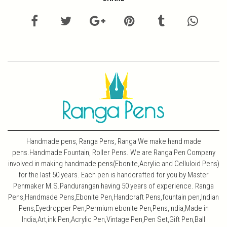
Handmade pens, Ranga Pens, Ranga We make hand made
pens.Handmade Fountain, Roller Pens. We are Ranga Pen Company
involved in making handmade pens(Ebonite,Acrylic and Celluloid Pens)
for the last 50 years. Each pen is handcrafted for you by Master
Penmaker M.S.Pandurangan having 50 years of experience. Ranga
Pens,Handmade Pens,Ebonite Pen,Handcraft Pens,fountain pen,Indian
Pens,Eyedropper Pen,Permium ebonite Pen,Pens,India,Made in
India,Art,ink Pen,Acrylic Pen,Vintage Pen,Pen Set,Gift Pen,Ball