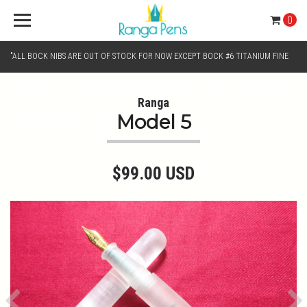
0
"ALL BOCK NIBS ARE OUT OF STOCK FOR NOW EXCEPT BOCK #6 TITANIUM FINE
AND BOCK #6 TITANIUM BROAD NIB.. KINDLY SELECT JOWO GOLD MONO TONE /
Ranga
Model 5
CHROME MONO TONE NIBS FOR NIB SELECTION"
$99.00 USD