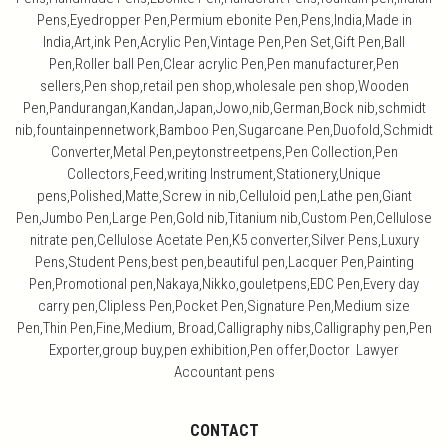
Pens,Eyedropper Pen,Permium ebonite Pen,Pens,India,Made in
India,Art,ink Pen,Acrylic Pen,Vintage Pen,Pen Set,Gift Pen,Ball
Pen,Roller ball Pen,Clear acrylic Pen,Pen manufacturer,Pen
sellers,Pen shop,retail pen shop,wholesale pen shop,Wooden
Pen,Pandurangan,Kandan,Japan,Jowo,nib,German,Bock nib,schmidt
nib,fountainpennetwork,Bamboo Pen,Sugarcane Pen,Duofold,Schmidt
Converter,Metal Pen,peytonstreetpens,Pen Collection,Pen
Collectors,Feed,writing Instrument,Stationery,Unique
pens,Polished,Matte,Screw in nib,Celluloid pen,Lathe pen,Giant
Pen,Jumbo Pen,Large Pen,Gold nib,Titanium nib,Custom Pen,Cellulose
nitrate pen,Cellulose Acetate Pen,K5 converter,Silver Pens,Luxury
Pens,Student Pens,best pen,beautiful pen,Lacquer Pen,Painting
Pen,Promotional pen,Nakaya,Nikko,gouletpens,EDC Pen,Every day
carry pen,Clipless Pen,Pocket Pen,Signature Pen,Medium size
Pen,Thin Pen,Fine,Medium, Broad,Calligraphy nibs,Calligraphy pen,Pen
Exporter,group buy,pen exhibition,Pen offer,Doctor Lawyer
Accountant pens
CONTACT