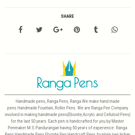
SHARE
Handmade pens, Ranga Pens, Ranga We make hand made
pens.Handmade Fountain, Roller Pens. We are Ranga Pen Company
involved in making handmade pens(Ebonite,Acrylic and Celluloid Pens)
for the last 50 years. Each pen is handcrafted for you by Master
Penmaker M.S.Pandurangan having 50 years of experience. Ranga
Pens,Handmade Pens,Ebonite Pen,Handcraft Pens,fountain pen,Indian