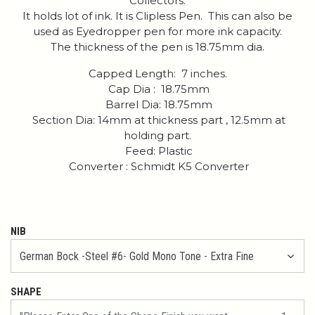
Collectors.
It holds lot of ink. It is Clipless Pen. This can also be
used as Eyedropper pen for more ink capacity.
The thickness of the pen is 18.75mm dia.
Capped Length: 7 inches.
Cap Dia : 18.75mm
Barrel Dia: 18.75mm
Section Dia: 14mm at thickness part , 12.5mm at
holding part.
Feed: Plastic
Converter : Schmidt K5 Converter
NIB
SHAPE