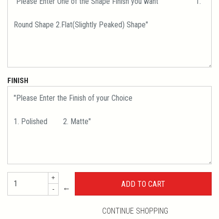
FINISH
+
←
-
CONTINUE SHOPPING