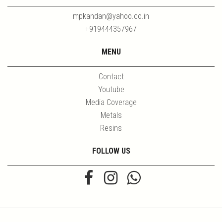
mpkandan@yahoo.co.in
+919444357967
MENU
Contact
Youtube
Media Coverage
Metals
Resins
FOLLOW US