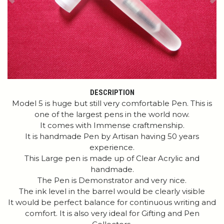
Previous
Ne
DESCRIPTION
Model 5 is huge but still very comfortable Pen. This is
one of the largest pens in the world now.
It comes with Immense craftmenship.
It is handmade Pen by Artisan having 50 years
experience.
This Large pen is made up of Clear Acrylic and
handmade.
The Pen is Demonstrator and very nice.
The ink level in the barrel would be clearly visible
It would be perfect balance for continuous writing and
comfort. It is also very ideal for Gifting and Pen