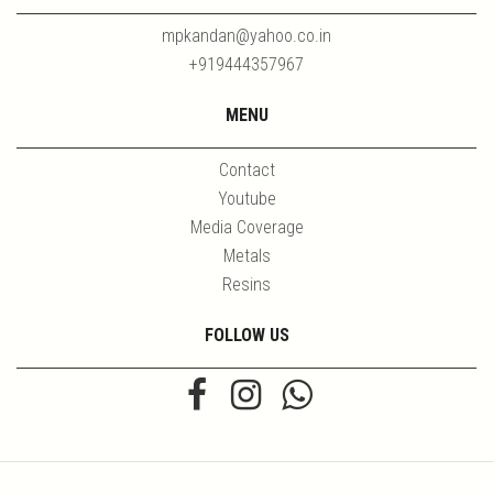
mpkandan@yahoo.co.in
+919444357967
MENU
Contact
Youtube
Media Coverage
Metals
Resins
FOLLOW US