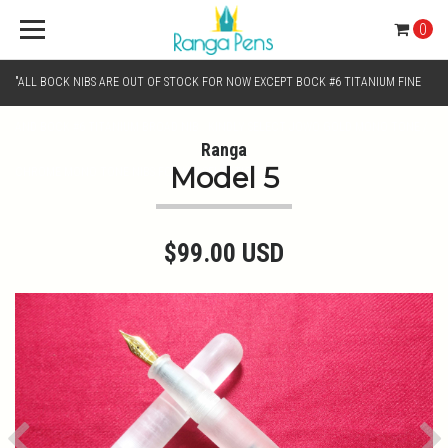
0
"ALL BOCK NIBS ARE OUT OF STOCK FOR NOW EXCEPT BOCK #6 TITANIUM FINE
AND BOCK #6 TITANIUM BROAD NIB.. KINDLY SELECT JOWO GOLD MONO TONE /
Ranga
Model 5
CHROME MONO TONE NIBS FOR NIB SELECTION"
$99.00 USD