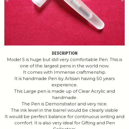
Previous
Ne
DESCRIPTION
Model 5 is huge but still very comfortable Pen. This is
one of the largest pens in the world now.
It comes with Immense craftmenship.
It is handmade Pen by Artisan having 50 years
experience.
This Large pen is made up of Clear Acrylic and
handmade.
The Pen is Demonstrator and very nice.
The ink level in the barrel would be clearly visible
It would be perfect balance for continuous writing and
comfort. It is also very ideal for Gifting and Pen