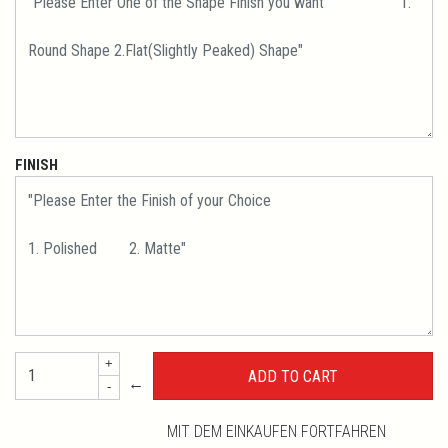
FINISH
+
←
-
MIT DEM EINKAUFEN FORTFAHREN