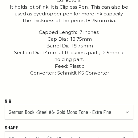
Collectors.
It holds lot of ink. It is Clipless Pen. This can also be
used as Eyedropper pen for more ink capacity.
The thickness of the pen is 18.75mm dia.
Capped Length: 7 inches.
Cap Dia : 18.75mm
Barrel Dia: 18.75mm
Section Dia: 14mm at thickness part , 12.5mm at
holding part.
Feed: Plastic
Converter : Schmidt K5 Converter
NIB
SHAPE