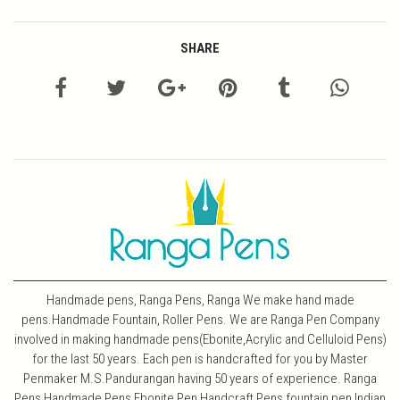
SHARE
Handmade pens, Ranga Pens, Ranga We make hand made
pens.Handmade Fountain, Roller Pens. We are Ranga Pen Company
involved in making handmade pens(Ebonite,Acrylic and Celluloid Pens)
for the last 50 years. Each pen is handcrafted for you by Master
Penmaker M.S.Pandurangan having 50 years of experience. Ranga
Pens,Handmade Pens,Ebonite Pen,Handcraft Pens,fountain pen,Indian