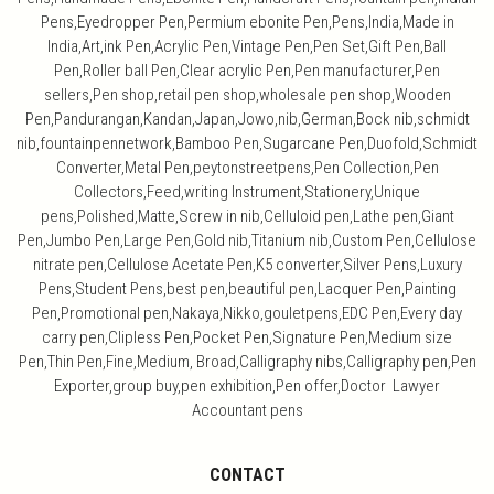
Pens,Eyedropper Pen,Permium ebonite Pen,Pens,India,Made in
India,Art,ink Pen,Acrylic Pen,Vintage Pen,Pen Set,Gift Pen,Ball
Pen,Roller ball Pen,Clear acrylic Pen,Pen manufacturer,Pen
sellers,Pen shop,retail pen shop,wholesale pen shop,Wooden
Pen,Pandurangan,Kandan,Japan,Jowo,nib,German,Bock nib,schmidt
nib,fountainpennetwork,Bamboo Pen,Sugarcane Pen,Duofold,Schmidt
Converter,Metal Pen,peytonstreetpens,Pen Collection,Pen
Collectors,Feed,writing Instrument,Stationery,Unique
pens,Polished,Matte,Screw in nib,Celluloid pen,Lathe pen,Giant
Pen,Jumbo Pen,Large Pen,Gold nib,Titanium nib,Custom Pen,Cellulose
nitrate pen,Cellulose Acetate Pen,K5 converter,Silver Pens,Luxury
Pens,Student Pens,best pen,beautiful pen,Lacquer Pen,Painting
Pen,Promotional pen,Nakaya,Nikko,gouletpens,EDC Pen,Every day
carry pen,Clipless Pen,Pocket Pen,Signature Pen,Medium size
Pen,Thin Pen,Fine,Medium, Broad,Calligraphy nibs,Calligraphy pen,Pen
Exporter,group buy,pen exhibition,Pen offer,Doctor Lawyer
Accountant pens
CONTACT