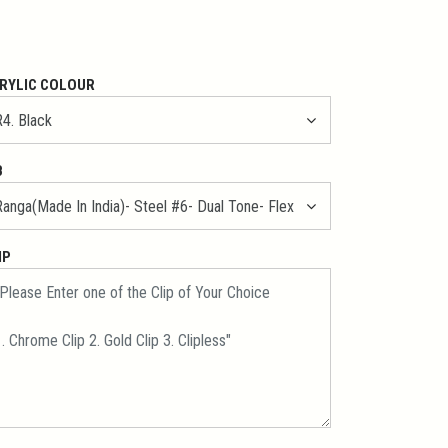
RYLIC COLOUR
B
IP