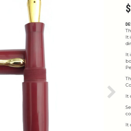
$
DE
Th
It
di
It
bo
Pe
Th
Co
Next
It
Se
co
It