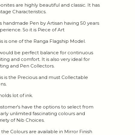
onites are highly beautiful and classic. It has
ntage Characteristics.
 is handmade Pen by Artisan having 50 years
perience. So it is Piece of Art
is is one of the Ranga Flagship Model.
 would be perfect balance for continuous
iting and comfort. It is also very ideal for
fting and Pen Collectors.
is is the Precious and must Collectable
ns.
 holds lot of ink.
stomer's have the options to select from
arly unlimited fascinating colours and
riety of Nib Choices.
l the Colours are available in Mirror Finish