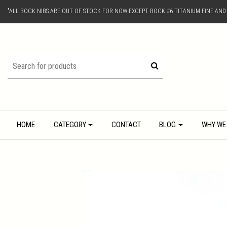
"ALL BOCK NIBS ARE OUT OF STOCK FOR NOW EXCEPT BOCK #6 TITANIUM FINE AN
HOME
CATEGORY
CONTACT
BLOG
WHY WE