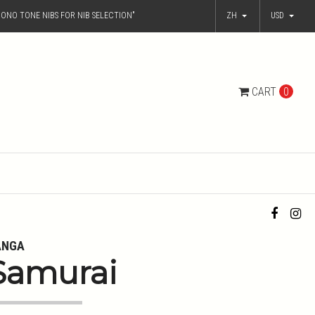
ONO TONE NIBS FOR NIB SELECTION"
ZH
USD
CART
0
ANGA
Samurai