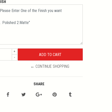
NISH
+
-
← CONTINUE SHOPPING
SHARE