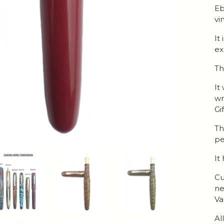
Eb
vi
It
ex
Th
It
wr
Gi
Th
pe
It
Cu
ne
Va
Al