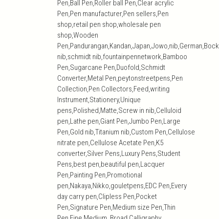
Pen,Ball Pen,Roller ball Pen,Clear acrylic
Pen,Pen manufacturer,Pen sellers,Pen
shop,retail pen shop,wholesale pen
shop,Wooden
Pen,Pandurangan,Kandan,Japan,Jowo,nib,German,Bock
nib,schmidt nib,fountainpennetwork,Bamboo
Pen,Sugarcane Pen,Duofold,Schmidt
Converter,Metal Pen,peytonstreetpens,Pen
Collection,Pen Collectors,Feed,writing
Instrument,Stationery,Unique
pens,Polished,Matte,Screw in nib,Celluloid
pen,Lathe pen,Giant Pen,Jumbo Pen,Large
Pen,Gold nib,Titanium nib,Custom Pen,Cellulose
nitrate pen,Cellulose Acetate Pen,K5
converter,Silver Pens,Luxury Pens,Student
Pens,best pen,beautiful pen,Lacquer
Pen,Painting Pen,Promotional
pen,Nakaya,Nikko,gouletpens,EDC Pen,Every
day carry pen,Clipless Pen,Pocket
Pen,Signature Pen,Medium size Pen,Thin
Pen,Fine,Medium, Broad,Calligraphy