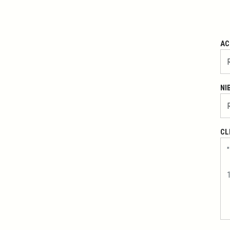
AC
NI
CL