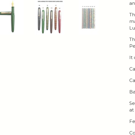
an
Th
ma
Lu
Th
Pe
It
Ca
Ca
Ba
Se
at
Fe
Co