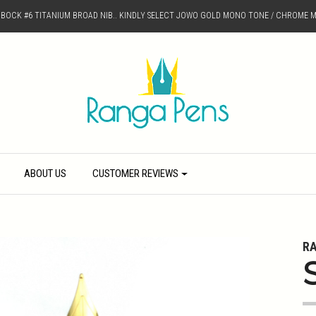
D BOCK #6 TITANIUM BROAD NIB.. KINDLY SELECT JOWO GOLD MONO TONE / CHROME M
ABOUT US
CUSTOMER REVIEWS
R