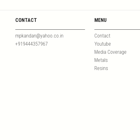
CONTACT
MENU
mpkandan@yahoo.co.in
Contact
+919444357967
Youtube
Media Coverage
Metals
Resins