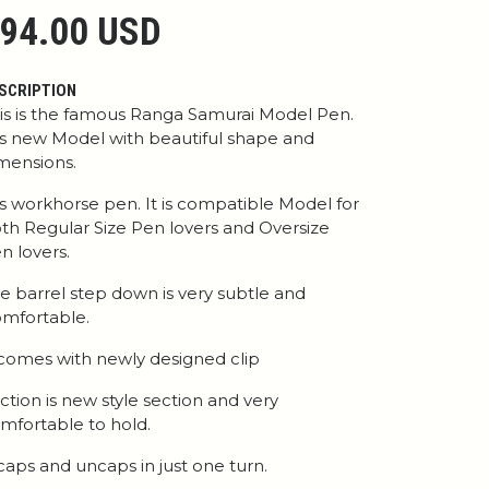
94.00 USD
SCRIPTION
is is the famous Ranga Samurai Model Pen.
 is new Model with beautiful shape and
mensions.
 is workhorse pen. It is compatible Model for
th Regular Size Pen lovers and Oversize
n lovers.
e barrel step down is very subtle and
mfortable.
 comes with newly designed clip
ction is new style section and very
mfortable to hold.
 caps and uncaps in just one turn.