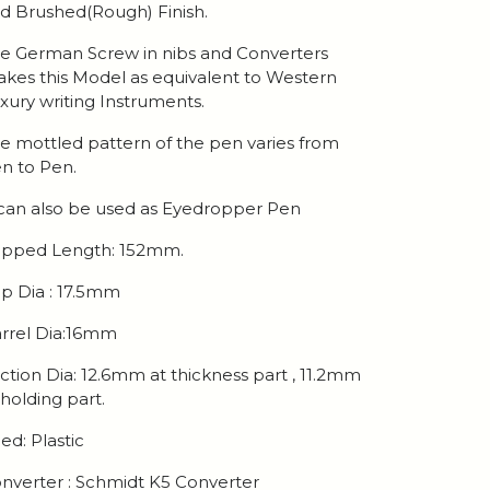
d Brushed(Rough) Finish.
e German Screw in nibs and Converters
kes this Model as equivalent to Western
xury writing Instruments.
e mottled pattern of the pen varies from
n to Pen.
 can also be used as Eyedropper Pen
pped Length: 152mm.
p Dia : 17.5mm
rrel Dia:16mm
ction Dia: 12.6mm at thickness part , 11.2mm
 holding part.
ed: Plastic
nverter : Schmidt K5 Converter