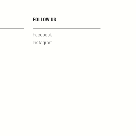
FOLLOW US
Facebook
Instagram