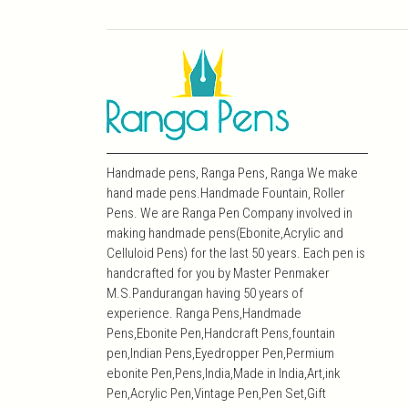
Handmade pens, Ranga Pens, Ranga We make
hand made pens.Handmade Fountain, Roller
Pens. We are Ranga Pen Company involved in
making handmade pens(Ebonite,Acrylic and
Celluloid Pens) for the last 50 years. Each pen is
handcrafted for you by Master Penmaker
M.S.Pandurangan having 50 years of
experience. Ranga Pens,Handmade
Pens,Ebonite Pen,Handcraft Pens,fountain
pen,Indian Pens,Eyedropper Pen,Permium
ebonite Pen,Pens,India,Made in India,Art,ink
Pen,Acrylic Pen,Vintage Pen,Pen Set,Gift