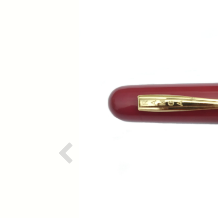
Previous